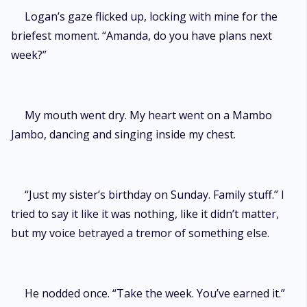
Logan’s gaze flicked up, locking with mine for the
briefest moment. “Amanda, do you have plans next
week?”
My mouth went dry. My heart went on a Mambo
Jambo, dancing and singing inside my chest.
“Just my sister’s birthday on Sunday. Family stuff.” I
tried to say it like it was nothing, like it didn’t matter,
but my voice betrayed a tremor of something else.
He nodded once. “Take the week. You’ve earned it.”