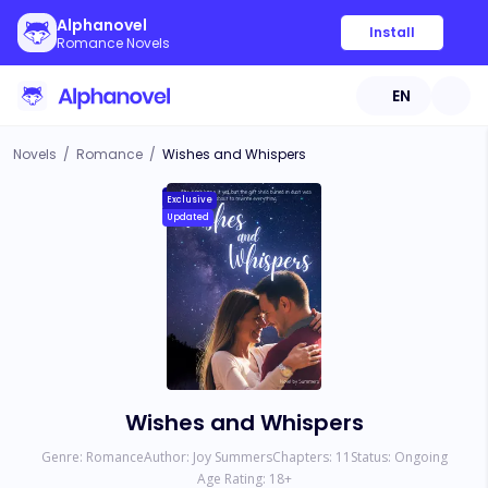
Alphanovel
Install
Romance Novels
EN
Novels
/
Romance
/
Wishes and Whispers
Exclusive
Updated
Wishes and Whispers
Genre:
Romance
Author:
Joy Summers
Chapters:
11
Status:
Ongoing
Age Rating:
18
+