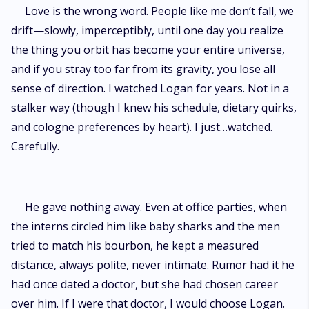
Love is the wrong word. People like me don’t fall, we
drift—slowly, imperceptibly, until one day you realize
the thing you orbit has become your entire universe,
and if you stray too far from its gravity, you lose all
sense of direction. I watched Logan for years. Not in a
stalker way (though I knew his schedule, dietary quirks,
and cologne preferences by heart). I just…watched.
Carefully.
He gave nothing away. Even at office parties, when
the interns circled him like baby sharks and the men
tried to match his bourbon, he kept a measured
distance, always polite, never intimate. Rumor had it he
had once dated a doctor, but she had chosen career
over him. If I were that doctor, I would choose Logan.