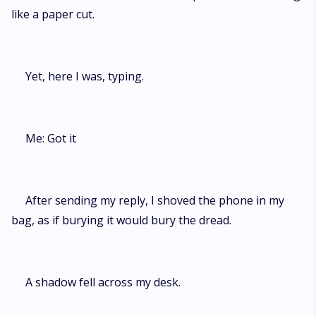
like a paper cut.
Yet, here I was, typing.
Me: Got it
After sending my reply, I shoved the phone in my
bag, as if burying it would bury the dread.
A shadow fell across my desk.