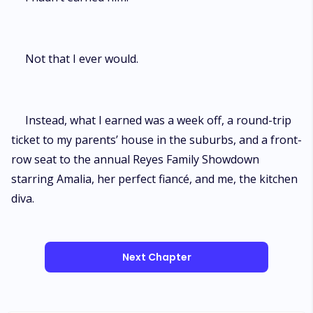
Not that I ever would.
Instead, what I earned was a week off, a round-trip
ticket to my parents’ house in the suburbs, and a front-
row seat to the annual Reyes Family Showdown
starring Amalia, her perfect fiancé, and me, the kitchen
diva.
Next Chapter