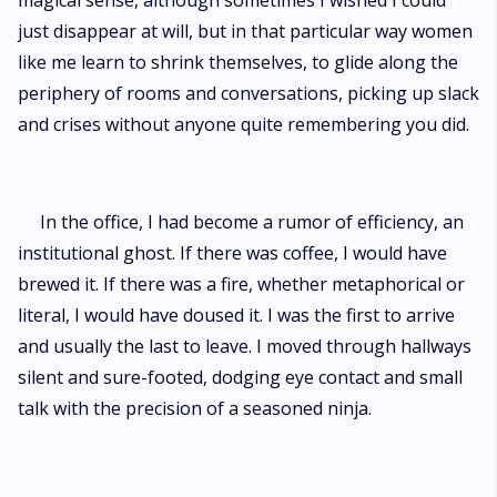
magical sense, although sometimes I wished I could
just disappear at will, but in that particular way women
like me learn to shrink themselves, to glide along the
periphery of rooms and conversations, picking up slack
and crises without anyone quite remembering you did.
In the office, I had become a rumor of efficiency, an
institutional ghost. If there was coffee, I would have
brewed it. If there was a fire, whether metaphorical or
literal, I would have doused it. I was the first to arrive
and usually the last to leave. I moved through hallways
silent and sure-footed, dodging eye contact and small
talk with the precision of a seasoned ninja.