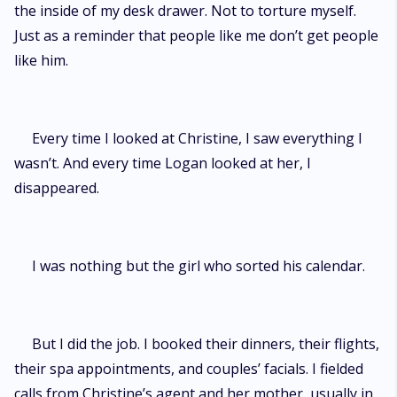
the inside of my desk drawer. Not to torture myself.
Just as a reminder that people like me don’t get people
like him.
Every time I looked at Christine, I saw everything I
wasn’t. And every time Logan looked at her, I
disappeared.
I was nothing but the girl who sorted his calendar.
But I did the job. I booked their dinners, their flights,
their spa appointments, and couples’ facials. I fielded
calls from Christine’s agent and her mother, usually in