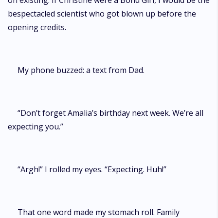
on existing. If Christine were a Bond Girl, I would be the
bespectacled scientist who got blown up before the
opening credits.
My phone buzzed: a text from Dad.
“Don’t forget Amalia’s birthday next week. We’re all
expecting you.”
“Argh!” I rolled my eyes. “Expecting. Huh!”
That one word made my stomach roll. Family