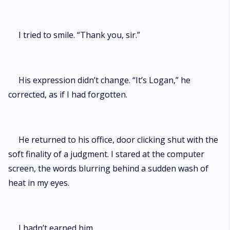
I tried to smile. “Thank you, sir.”
His expression didn’t change. “It’s Logan,” he
corrected, as if I had forgotten.
He returned to his office, door clicking shut with the
soft finality of a judgment. I stared at the computer
screen, the words blurring behind a sudden wash of
heat in my eyes.
I hadn’t earned him.