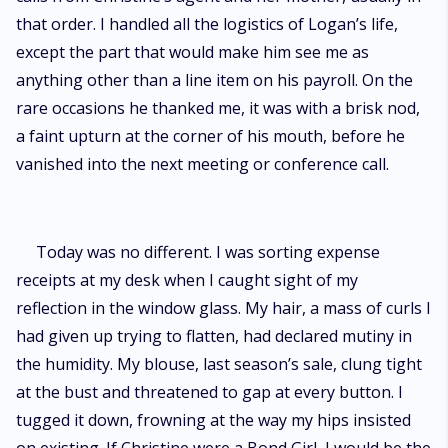
that order. I handled all the logistics of Logan’s life,
except the part that would make him see me as
anything other than a line item on his payroll. On the
rare occasions he thanked me, it was with a brisk nod,
a faint upturn at the corner of his mouth, before he
vanished into the next meeting or conference call.
Today was no different. I was sorting expense
receipts at my desk when I caught sight of my
reflection in the window glass. My hair, a mass of curls I
had given up trying to flatten, had declared mutiny in
the humidity. My blouse, last season’s sale, clung tight
at the bust and threatened to gap at every button. I
tugged it down, frowning at the way my hips insisted