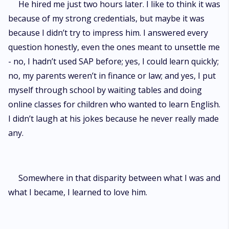
He hired me just two hours later. I like to think it was
because of my strong credentials, but maybe it was
because I didn’t try to impress him. I answered every
question honestly, even the ones meant to unsettle me
- no, I hadn’t used SAP before; yes, I could learn quickly;
no, my parents weren’t in finance or law; and yes, I put
myself through school by waiting tables and doing
online classes for children who wanted to learn English.
I didn’t laugh at his jokes because he never really made
any.
Somewhere in that disparity between what I was and
what I became, I learned to love him.