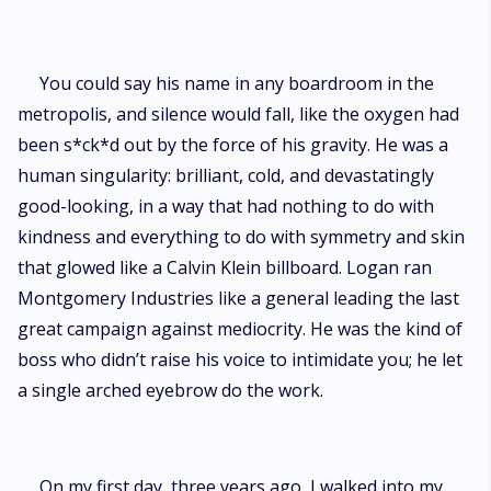
You could say his name in any boardroom in the
metropolis, and silence would fall, like the oxygen had
been s*ck*d out by the force of his gravity. He was a
human singularity: brilliant, cold, and devastatingly
good-looking, in a way that had nothing to do with
kindness and everything to do with symmetry and skin
that glowed like a Calvin Klein billboard. Logan ran
Montgomery Industries like a general leading the last
great campaign against mediocrity. He was the kind of
boss who didn’t raise his voice to intimidate you; he let
a single arched eyebrow do the work.
On my first day, three years ago, I walked into my