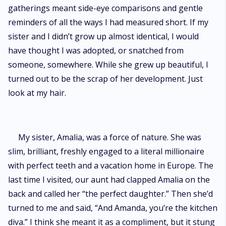
gatherings meant side-eye comparisons and gentle
reminders of all the ways I had measured short. If my
sister and I didn’t grow up almost identical, I would
have thought I was adopted, or snatched from
someone, somewhere. While she grew up beautiful, I
turned out to be the scrap of her development. Just
look at my hair.
My sister, Amalia, was a force of nature. She was
slim, brilliant, freshly engaged to a literal millionaire
with perfect teeth and a vacation home in Europe. The
last time I visited, our aunt had clapped Amalia on the
back and called her “the perfect daughter.” Then she’d
turned to me and said, “And Amanda, you’re the kitchen
diva.” I think she meant it as a compliment, but it stung