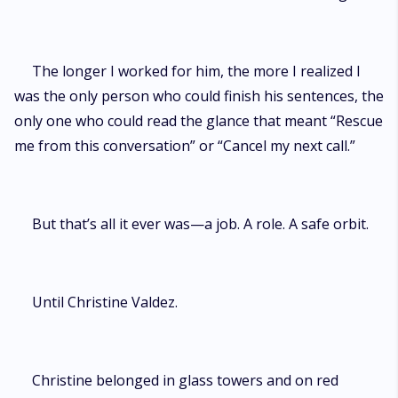
The longer I worked for him, the more I realized I
was the only person who could finish his sentences, the
only one who could read the glance that meant “Rescue
me from this conversation” or “Cancel my next call.”
But that’s all it ever was—a job. A role. A safe orbit.
Until Christine Valdez.
Christine belonged in glass towers and on red