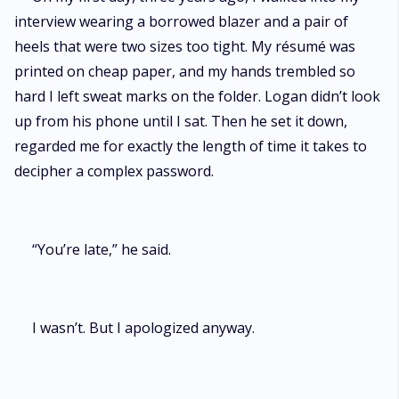
interview wearing a borrowed blazer and a pair of
heels that were two sizes too tight. My résumé was
printed on cheap paper, and my hands trembled so
hard I left sweat marks on the folder. Logan didn’t look
up from his phone until I sat. Then he set it down,
regarded me for exactly the length of time it takes to
decipher a complex password.
“You’re late,” he said.
I wasn’t. But I apologized anyway.