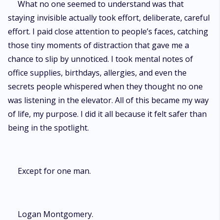
What no one seemed to understand was that
staying invisible actually took effort, deliberate, careful
effort. I paid close attention to people’s faces, catching
those tiny moments of distraction that gave me a
chance to slip by unnoticed. I took mental notes of
office supplies, birthdays, allergies, and even the
secrets people whispered when they thought no one
was listening in the elevator. All of this became my way
of life, my purpose. I did it all because it felt safer than
being in the spotlight.
Except for one man.
Logan Montgomery.