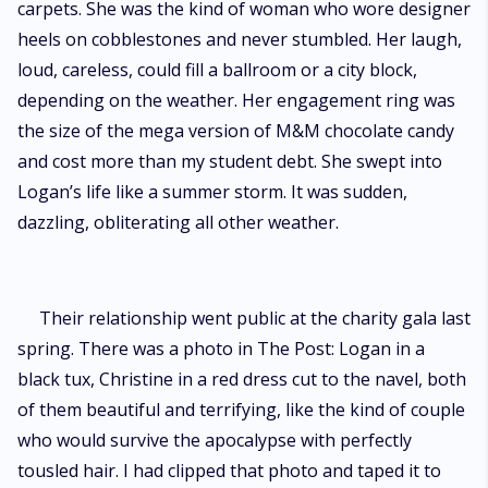
carpets. She was the kind of woman who wore designer
heels on cobblestones and never stumbled. Her laugh,
loud, careless, could fill a ballroom or a city block,
depending on the weather. Her engagement ring was
the size of the mega version of M&M chocolate candy
and cost more than my student debt. She swept into
Logan’s life like a summer storm. It was sudden,
dazzling, obliterating all other weather.
Their relationship went public at the charity gala last
spring. There was a photo in The Post: Logan in a
black tux, Christine in a red dress cut to the navel, both
of them beautiful and terrifying, like the kind of couple
who would survive the apocalypse with perfectly
tousled hair. I had clipped that photo and taped it to