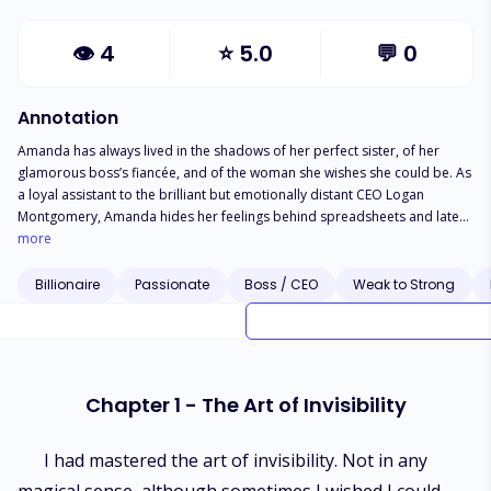
👁
4
⭐
5.0
💬
0
Annotation
Amanda has always lived in the shadows of her perfect sister, of her
glamorous boss’s fiancée, and of the woman she wishes she could be. As
a loyal assistant to the brilliant but emotionally distant CEO Logan
Montgomery, Amanda hides her feelings behind spreadsheets and late
nights, never daring to dream he could love someone like her. But
more
everything changes when she opens a long-forgotten gift from her late
grandmother. It is a dusty music box that unleashes Brad, a devastatingly
Billionaire
Passionate
Boss / CEO
Weak to Strong
handsome genie with a sharp tongue and a heart full of secrets. With
unlimited wishes at her fingertips and a lifetime of insecurities to erase,
Amanda begins reshaping her world—beauty, brains, wealth, and even
love. Yet magic comes with consequences. When her dream life begins to
unravel, Amanda must confront the truth: no wish can make someone
Chapter 1 - The Art of Invisibility
love you, and no transformation can replace self-worth. As she rebuilds
her life with Brad’s unexpected help, Amanda discovers that the most
powerful magic lies not in wishes, but in believing she was enough all
I had mastered the art of invisibility. Not in any
along.