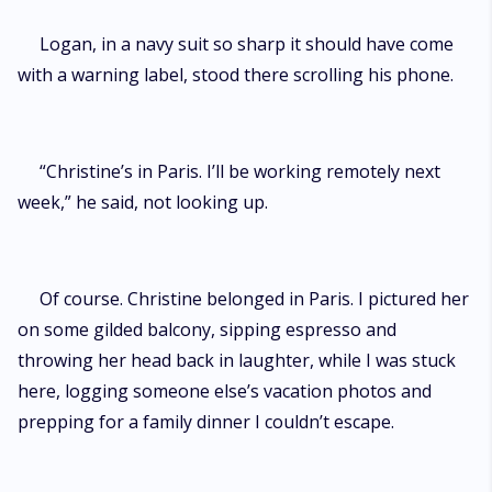
Logan, in a navy suit so sharp it should have come
with a warning label, stood there scrolling his phone.
“Christine’s in Paris. I’ll be working remotely next
week,” he said, not looking up.
Of course. Christine belonged in Paris. I pictured her
on some gilded balcony, sipping espresso and
throwing her head back in laughter, while I was stuck
here, logging someone else’s vacation photos and
prepping for a family dinner I couldn’t escape.