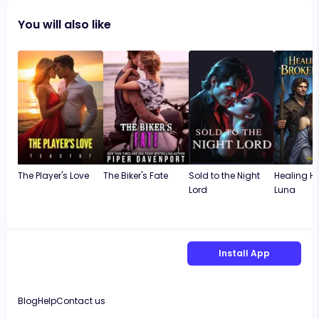
You will also like
The Player's Love
The Biker's Fate
Sold to the Night
Healing Hi
Lord
Luna
Install App
Blog
Help
Contact us