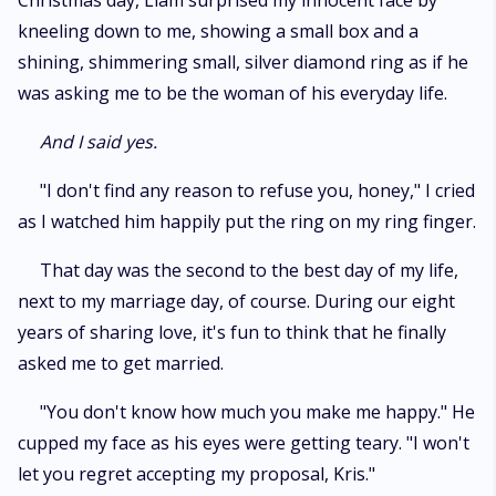
Christmas day, Liam surprised my innocent face by
kneeling down to me, showing a small box and a
shining, shimmering small, silver diamond ring as if he
was asking me to be the woman of his everyday life.
And I said yes.
"I don't find any reason to refuse you, honey," I cried
as I watched him happily put the ring on my ring finger.
That day was the second to the best day of my life,
next to my marriage day, of course. During our eight
years of sharing love, it's fun to think that he finally
asked me to get married.
"You don't know how much you make me happy." He
cupped my face as his eyes were getting teary. "I won't
let you regret accepting my proposal, Kris."