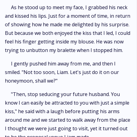
As he stood up to meet my face, I grabbed his neck
and kissed his lips. Just for a moment of time, in return
of showing how he made me delighted by his surprise.
But because we both enjoyed the kiss that I led, I could
feel his finger getting inside my blouse. He was now
trying to unbutton my bralette when I stopped him.
I gently pushed him away from me, and then I
smiled. "Not too soon, Liam. Let's just do it on our
honeymoon, shall we?"
"Then, stop seducing your future husband. You
know I can easily be attracted to you with just a simple
kiss," he said with a laugh before putting his arms
around me and we started to walk away from the place
I thought we were just going to visit, yet it turned out