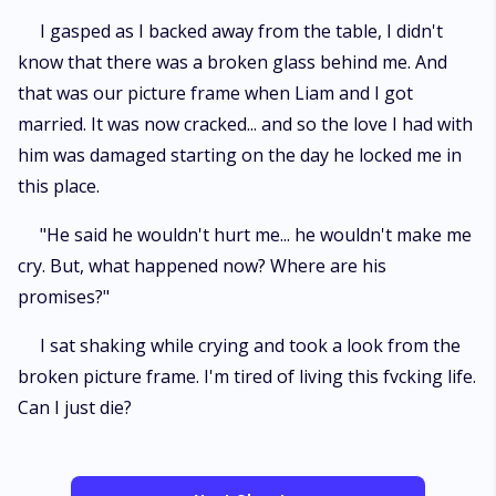
I gasped as I backed away from the table, I didn't
know that there was a broken glass behind me. And
that was our picture frame when Liam and I got
married. It was now cracked... and so the love I had with
him was damaged starting on the day he locked me in
this place.
"He said he wouldn't hurt me... he wouldn't make me
cry. But, what happened now? Where are his
promises?"
I sat shaking while crying and took a look from the
broken picture frame. I'm tired of living this fvcking life.
Can I just die?