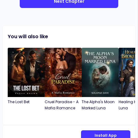
Next Chapter
You will also like
The Lost Bet
Cruel Paradise - A
The Alpha's Moon
Healing Hi
Mafia Romance
Marked Luna
Luna
Install App