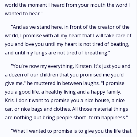
world the moment I heard from your mouth the word I
wanted to hear."
"And as we stand here, in front of the creator of the
world, I promise with all my heart that I will take care of
you and love you until my heart is not tired of beating,
and until my lungs are not tired of breathing."
"You're now my everything, Kirsten. It's just you and
a dozen of our children that you promised me you'd
give me," he muttered in between laughs. "I promise
you a good life, a healthy living and a happy family,
Kris. I don't want to promise you a nice house, a nice
car, or nice bags and clothes. All those material things
are nothing but bring people short- term happiness."
"What I wanted to promise is to give you the life that