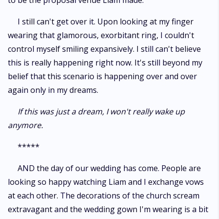
to be the proposal venue Liam made.
I still can't get over it. Upon looking at my finger
wearing that glamorous, exorbitant ring, I couldn't
control myself smiling expansively. I still can't believe
this is really happening right now. It's still beyond my
belief that this scenario is happening over and over
again only in my dreams.
If this was just a dream, I won't really wake up
anymore.
*****
AND the day of our wedding has come. People are
looking so happy watching Liam and I exchange vows
at each other. The decorations of the church scream
extravagant and the wedding gown I'm wearing is a bit