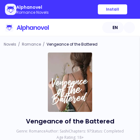
Alphanovel
Install
Romance Novels
EN
Novels
/
Romance
/
Vengeance of the Battered
Vengeance of the Battered
Genre:
Romance
Author:
Sashi
Chapters:
97
Status:
Completed
Age Rating:
18
+