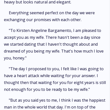
heavy but looks natural and elegant.
Everything seemed perfect on the day we were
exchanging our promises with each other.
"To Kirsten Angeline Bargamento, I am pleased to
accept you as my wife. There hasn't been a day since
we started dating that I haven't thought about and
dreamed of you being my wife. That's how much I love
you, honey."
"The day I proposed to you, I felt like I was going to
have a heart attack while waiting for your answer. I
thought then that waiting for you for eight years is still
not enough for you to be ready to be my wife."
"But as you said yes to me, I think I was the happiest
man in the whole world that day. I'm on top of the