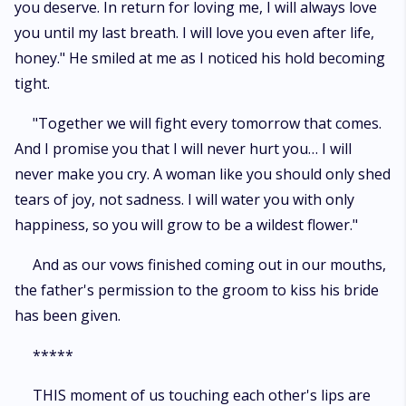
you deserve. In return for loving me, I will always love
you until my last breath. I will love you even after life,
honey." He smiled at me as I noticed his hold becoming
tight.
"Together we will fight every tomorrow that comes.
And I promise you that I will never hurt you… I will
never make you cry. A woman like you should only shed
tears of joy, not sadness. I will water you with only
happiness, so you will grow to be a wildest flower."
And as our vows finished coming out in our mouths,
the father's permission to the groom to kiss his bride
has been given.
*****
THIS moment of us touching each other's lips are