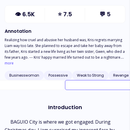
👁
6.5K
⭐
7.5
💬
5
Annotation
Realizing how cruel and abusive her husband was, Kris regrets marrying
Liam way too late. She planned to escape and take her baby away from
its father, Kris started a new life living as her twin sister, Gwen, who died a
few years ago. --- Kris' happy married life turned out to be a nightmare.
Her fairytale-like love story with Liam began to exist to be just a fiction
more
story. She’s tired of abusive love. Her body couldn’t no longer want to be
with her abusive husband. So, she quit being Liam's wife. As Kris chose to
Businesswoman
Possessive
Weak to Strong
Revenge
escape and pretend to be someone else, the new phase of her life has
begun. 'Cause in her return, the recipient of her revenge should expect a
lot from the comeback of the battered.
Introduction
BAGUIO City is where we got engaged. During