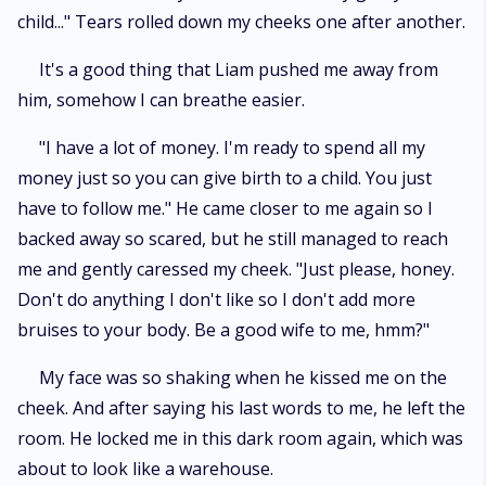
child..." Tears rolled down my cheeks one after another.
It's a good thing that Liam pushed me away from
him, somehow I can breathe easier.
"I have a lot of money. I'm ready to spend all my
money just so you can give birth to a child. You just
have to follow me." He came closer to me again so I
backed away so scared, but he still managed to reach
me and gently caressed my cheek. "Just please, honey.
Don't do anything I don't like so I don't add more
bruises to your body. Be a good wife to me, hmm?"
My face was so shaking when he kissed me on the
cheek. And after saying his last words to me, he left the
room. He locked me in this dark room again, which was
about to look like a warehouse.