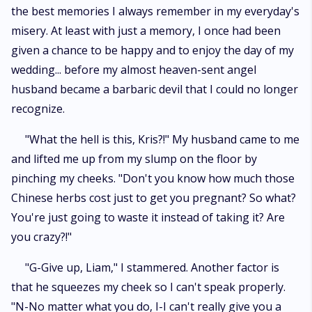
the best memories I always remember in my everyday's
misery. At least with just a memory, I once had been
given a chance to be happy and to enjoy the day of my
wedding... before my almost heaven-sent angel
husband became a barbaric devil that I could no longer
recognize.
"What the hell is this, Kris?!" My husband came to me
and lifted me up from my slump on the floor by
pinching my cheeks. "Don't you know how much those
Chinese herbs cost just to get you pregnant? So what?
You're just going to waste it instead of taking it? Are
you crazy?!"
"G-Give up, Liam," I stammered. Another factor is
that he squeezes my cheek so I can't speak properly.
"N-No matter what you do, I-I can't really give you a