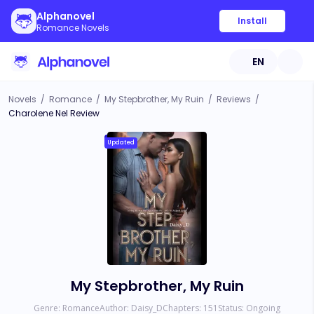
Alphanovel
Install
Romance Novels
EN
Novels
/
Romance
/
My Stepbrother, My Ruin
/
Reviews
/
Charolene Nel Review
Updated
My Stepbrother, My Ruin
Genre:
Romance
Author:
Daisy_D
Chapters:
151
Status:
Ongoing