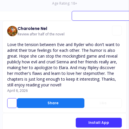
Age Rating:
18
+
Charolene Nel
Review after half of the novel
Love the tension between Evie and Ryder who don't want to
admit their true feelings for each other. The humor is also
great. Hope she can stop the mockingbird game and reveal
publicly how evil and cruel Sienna and her friends really are,
making her to apologize to Elara. And may Ripley discover
her mother's flaws and learn to love her stepmother. The
chapters is just long enough to keep it interesting. Thanks,
still enjoy reading your novel!
April 6, 2026
Share
Like
Install App