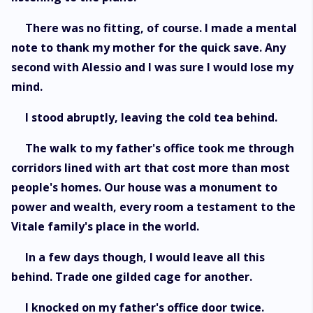
There was no fitting, of course. I made a mental
note to thank my mother for the quick save. Any
second with Alessio and I was sure I would lose my
mind.
I stood abruptly, leaving the cold tea behind.
The walk to my father's office took me through
corridors lined with art that cost more than most
people's homes. Our house was a monument to
power and wealth, every room a testament to the
Vitale family's place in the world.
In a few days though, I would leave all this
behind. Trade one gilded cage for another.
I knocked on my father's office door twice.