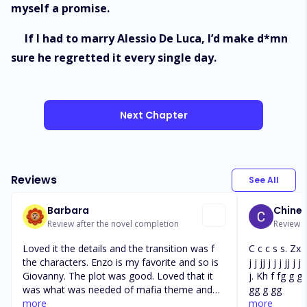
myself a promise.
If I had to marry Alessio De Luca, I’d make d*mn
sure he regretted it every single day.
Next Chapter
Reviews
See All
Barbara
Chine
Review after the novel completion
Review af
Loved it the details and the transition was f
C c c s s. Zx.
the characters. Enzo is my favorite and so is
j j jj j j j jj j j 
Giovanny. The plot was good. Loved that it
j. Kh f fg g g
was what was needed of mafia theme and
gg g gg
love theme very well mixed not too much
more
more