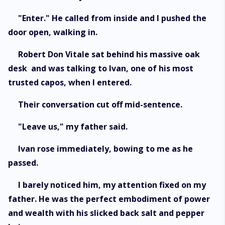
"Enter." He called from inside and I pushed the
door open, walking in.
Robert Don Vitale sat behind his massive oak
desk and was talking to Ivan, one of his most
trusted capos, when I entered.
Their conversation cut off mid-sentence.
"Leave us," my father said.
Ivan rose immediately, bowing to me as he
passed.
I barely noticed him, my attention fixed on my
father. He was the perfect embodiment of power
and wealth with his slicked back salt and pepper