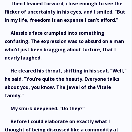
Then I leaned forward, close enough to see the
flicker of uncertainty in his eyes, and I smiled. "But
in my life, freedom is an expense I can't afford."
Alessio's face crumpled into something
confusing. The expression was so absurd on a man
who'd just been bragging about torture, that I
nearly laughed.
He cleared his throat, shifting in his seat. "Well,"
he said. "You’re quite the beauty. Everyone talks
about you, you know. The jewel of the Vitale
family."
My smirk deepened. "Do they?"
Before I could elaborate on exactly what I
thought of being discussed like a commodity at