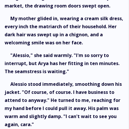
market, the drawing room doors swept open.
My mother glided in, wearing a cream silk dress,
every inch the matriarch of their household. Her
dark hair was swept up in a chignon, and a
welcoming smile was on her face.
"Alessio," she said warmly. "I'm so sorry to
interrupt, but Arya has her fitting in ten minutes.
The seamstress is waiting."
Alessio stood immediately, smoothing down his
jacket. "Of course, of course. I have business to
attend to anyway." He turned to me, reaching for
my hand before I could pull it away. His palm was
warm and slightly damp. "I can't wait to see you
again, cara."