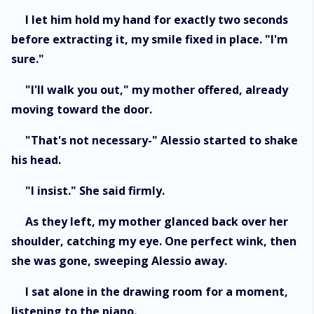
I let him hold my hand for exactly two seconds
before extracting it, my smile fixed in place. "I'm
sure."
"I'll walk you out," my mother offered, already
moving toward the door.
"That's not necessary-" Alessio started to shake
his head.
"I insist." She said firmly.
As they left, my mother glanced back over her
shoulder, catching my eye. One perfect wink, then
she was gone, sweeping Alessio away.
I sat alone in the drawing room for a moment,
listening to the piano.