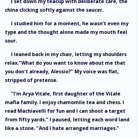
I set down my teacup with deliberate care, the
china clicking softly against the saucer.
I studied him for a moment, he wasn't even my
type and the thought alone made my mouth feel
sour.
I leaned back in my chair, letting my shoulders
relax."What do you want to know about me that
you don't already, Alessio?" My voice was flat,
stripped of pretense.
"I'm Arya Vitale, first daughter of the Vitale
mafia family. I enjoy chamomile tea and chess. I
read Machiavelli for fun and I can shoot a target
from fifty yards." I paused, letting each word land
like a stone. "And I hate arranged marriages."