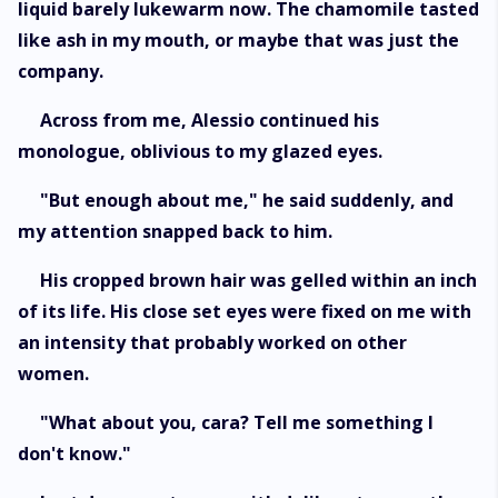
liquid barely lukewarm now. The chamomile tasted
like ash in my mouth, or maybe that was just the
company.
Across from me, Alessio continued his
monologue, oblivious to my glazed eyes.
"But enough about me," he said suddenly, and
my attention snapped back to him.
His cropped brown hair was gelled within an inch
of its life. His close set eyes were fixed on me with
an intensity that probably worked on other
women.
"What about you, cara? Tell me something I
don't know."