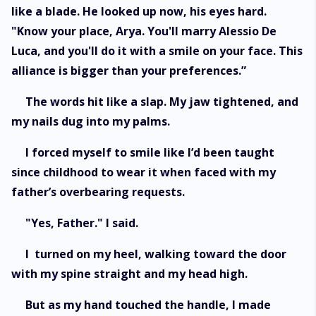
like a blade. He looked up now, his eyes hard.
"Know your place, Arya. You'll marry Alessio De
Luca, and you'll do it with a smile on your face. This
alliance is bigger than your preferences.”
The words hit like a slap. My jaw tightened, and
my nails dug into my palms.
I forced myself to smile like I’d been taught
since childhood to wear it when faced with my
father’s overbearing requests.
"Yes, Father." I said.
I turned on my heel, walking toward the door
with my spine straight and my head high.
But as my hand touched the handle, I made