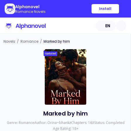
Alphanovel
Install
Romance Novels
EN
Novels
/
Romance
/
Marked by him
Updated
Marked by him
Genre:
Romance
Author:
Orina~bhankz
Chapters:
163
Status:
Completed
Age Rating:
18
+