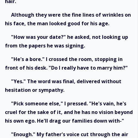
hair.
Although they were the fine lines of wrinkles on
his face, the man looked good for his age.
"How was your date?" he asked, not looking up
from the papers he was signing.
"He's a bore." I crossed the room, stopping in
front of his desk. "Do I really have to marry him?"
"Yes." The word was final, delivered without
hesitation or sympathy.
"Pick someone else," I pressed. "He's vain, he's
cruel for the sake of it, and he has no vision beyond
his own ego. He'll drag our families down with-"
"Enough." My father's voice cut through the air