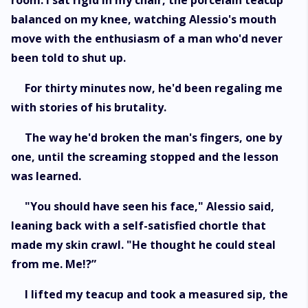
room. I sat rigid in my chair, the porcelain teacup
balanced on my knee, watching Alessio's mouth
move with the enthusiasm of a man who'd never
been told to shut up.
For thirty minutes now, he'd been regaling me
with stories of his brutality.
The way he'd broken the man's fingers, one by
one, until the screaming stopped and the lesson
was learned.
"You should have seen his face," Alessio said,
leaning back with a self-satisfied chortle that
made my skin crawl. "He thought he could steal
from me. Me!?”
I lifted my teacup and took a measured sip, the