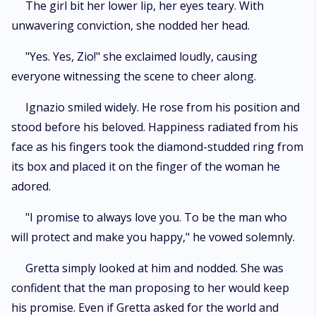
The girl bit her lower lip, her eyes teary. With
unwavering conviction, she nodded her head.
"Yes. Yes, Zio!" she exclaimed loudly, causing
everyone witnessing the scene to cheer along.
Ignazio smiled widely. He rose from his position and
stood before his beloved. Happiness radiated from his
face as his fingers took the diamond-studded ring from
its box and placed it on the finger of the woman he
adored.
"I promise to always love you. To be the man who
will protect and make you happy," he vowed solemnly.
Gretta simply looked at him and nodded. She was
confident that the man proposing to her would keep
his promise. Even if Gretta asked for the world and