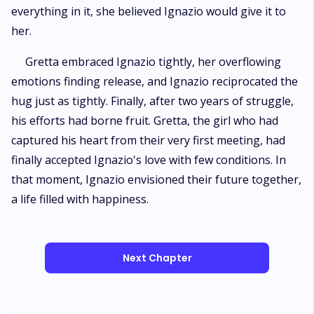
everything in it, she believed Ignazio would give it to
her.
Gretta embraced Ignazio tightly, her overflowing
emotions finding release, and Ignazio reciprocated the
hug just as tightly. Finally, after two years of struggle,
his efforts had borne fruit. Gretta, the girl who had
captured his heart from their very first meeting, had
finally accepted Ignazio's love with few conditions. In
that moment, Ignazio envisioned their future together,
a life filled with happiness.
Next Chapter