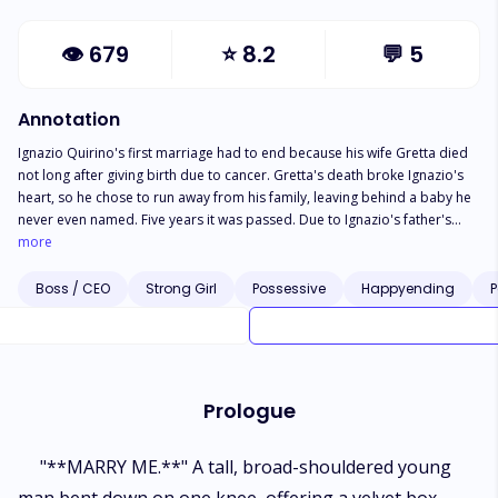
👁
679
⭐
8.2
💬
5
Annotation
Ignazio Quirino's first marriage had to end because his wife Gretta died
not long after giving birth due to cancer. Gretta's death broke Ignazio's
heart, so he chose to run away from his family, leaving behind a baby he
never even named. Five years it was passed. Due to Ignazio's father's
health condition, Antony Quirino, Ignazio finally returned. Still, he did not
more
dare to show himself because he felt too ashamed of his selfish actions
in the past. Meanwhile, Mrs. Claire Quirino asked Olivia Grint, the girl she
Boss / CEO
Strong Girl
Possessive
Happyending
P
had trusted to look after her grandson, to help Ignazio get close to
Hanna, whose biological daughter is now five. But who would have
thought that Ignazio and Olivia would be attracted to each other? Not to
mention the presence of the late Gretta's sister, who suddenly claims she
is more suitable as a mother for Hanna, a new problem for Ignazio and
Prologue
Olivia's love, which has just grown. Who will Ignazio choose? Olivia or his
late wife's sister?
"**MARRY ME.**" A tall, broad-shouldered young