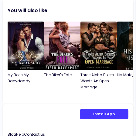
You will also like
My Boss My
The Biker's Fate
Three Alpha Bikers
His Mate, Hi
Babydaddy
Wants An Open
Marriage
Install App
Blog
Help
Contact us