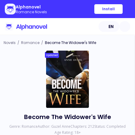
Alphanovel
Install
Romance Novels
EN
Novels
/
Romance
/
Become The Widower's Wife
Updated
Become The Widower's Wife
Genre:
Romance
Author:
Guzel Anne
Chapters:
212
Status:
Completed
Age Rating:
18
+