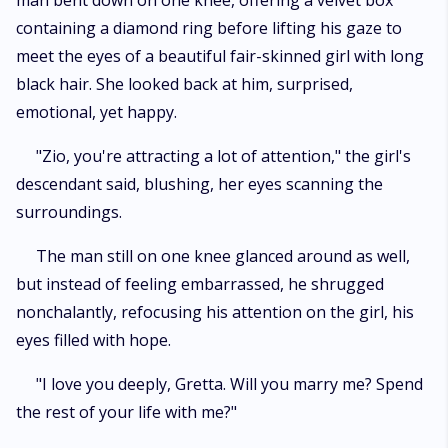
man bent down on one knee, offering a velvet box
containing a diamond ring before lifting his gaze to
meet the eyes of a beautiful fair-skinned girl with long
black hair. She looked back at him, surprised,
emotional, yet happy.
"Zio, you're attracting a lot of attention," the girl's
descendant said, blushing, her eyes scanning the
surroundings.
The man still on one knee glanced around as well,
but instead of feeling embarrassed, he shrugged
nonchalantly, refocusing his attention on the girl, his
eyes filled with hope.
"I love you deeply, Gretta. Will you marry me? Spend
the rest of your life with me?"