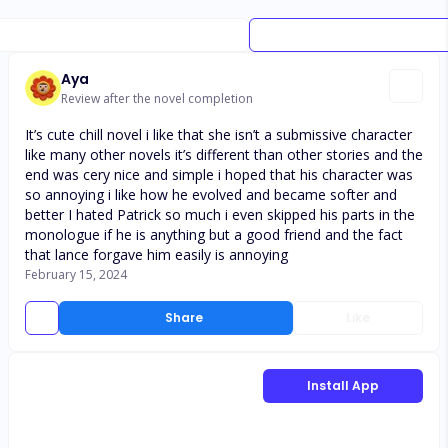
Aya
Review after the novel completion
It’s cute chill novel i like that she isn’t a submissive character
like many other novels it’s different than other stories and the
end was cery nice and simple i hoped that his character was
so annoying i like how he evolved and became softer and
better I hated Patrick so much i even skipped his parts in the
monologue if he is anything but a good friend and the fact
that lance forgave him easily is annoying
February 15, 2024
Share
Like
Install App