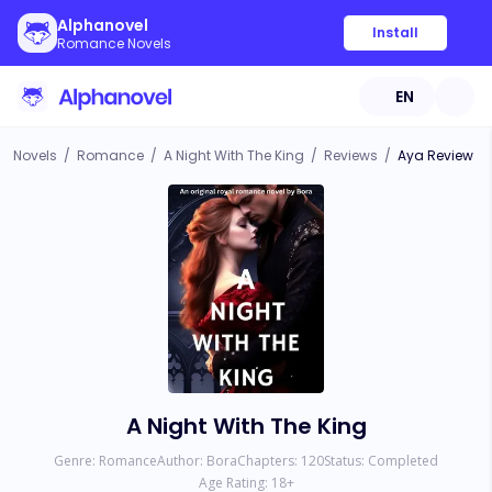
Alphanovel
Install
Romance Novels
EN
Novels
/
Romance
/
A Night With The King
/
Reviews
/
Aya Review
A Night With The King
Genre:
Romance
Author:
Bora
Chapters:
120
Status:
Completed
Age Rating:
18
+