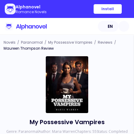
Alphanovel
Install
Romance Novels
EN
Novels
/
Paranormal
/
My Possessive Vampires
/
Reviews
/
Maureen Thompson Review
My Possessive Vampires
Genre:
Paranormal
Author:
Maria Warren
Chapters:
55
Status:
Completed