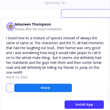
Age Rating:
18
+
Maureen Thompson
Review after the novel completion
I loved how its a mixture of species instead of always the
same ol same ol. The characters and the FL all had moments
that had me laughing out loud... their humor was very good
and I was wondering how long it would take Jasper to catch
on to the whole mate thing... but it seems she definitely had
her standards and the guys met them and then some! Great
read and will definitely be telling my friends to jump on this
one next!!!
March 13, 2026
Share
Like
Install App