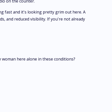
dio on the counter.
 fast and it's looking pretty grim out here. A
 and reduced visibility. If you're not already
ly woman here alone in these conditions?