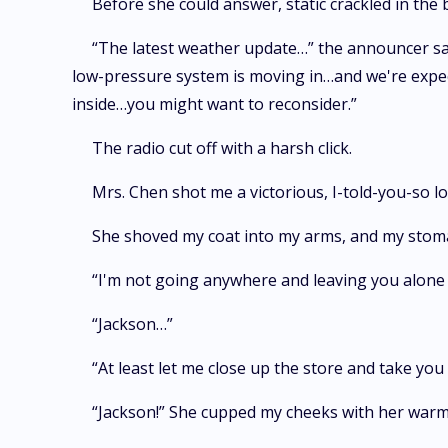
Before she could answer, static crackled in th
“The latest weather update…” the announcer said
low-pressure system is moving in…and we're expecti
inside…you might want to reconsider.”
The radio cut off with a harsh click.
Mrs. Chen shot me a victorious, I-told-you-so lo
She shoved my coat into my arms, and my stomac
“I'm not going anywhere and leaving you alone w
“Jackson…”
“At least let me close up the store and take y
“Jackson!” She cupped my cheeks with her warm,