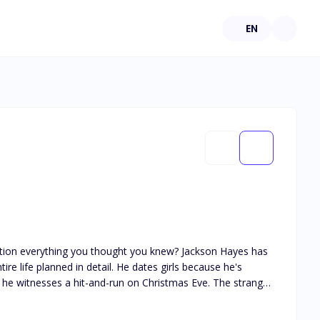
EN
hing you thought you knew? Jackson Hayes has
ire life planned in detail. He dates girls because he's
 is ice cold. He's gorgeous, intense and has zero memory of