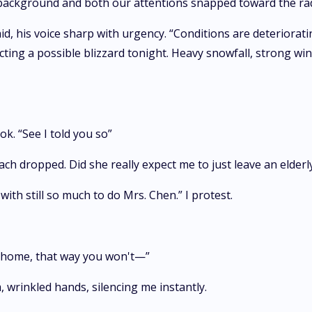
e background and both our attentions snapped toward the ra
, his voice sharp with urgency. “Conditions are deteriorating
ng a possible blizzard tonight. Heavy snowfall, strong winds,
ok. “See I told you so”
h dropped. Did she really expect me to just leave an elder
ith still so much to do Mrs. Chen.” I protest.
ou home, that way you won't—”
 wrinkled hands, silencing me instantly.