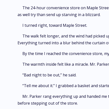
The 24-hour convenience store on Maple Street f
as well try than send up starving in a blizzard.
I turned right, toward Maple Street.
The walk felt longer, and the wind had picked u
Everything turned into a blur behind the curtain of
By the time I reached the convenience store, my
The warmth inside felt like a miracle. Mr. Park
“Bad night to be out,” he said.
“Tell me about it.” I grabbed a basket and start
Mr. Parker rang everything up and handed me the
before stepping out of the store.