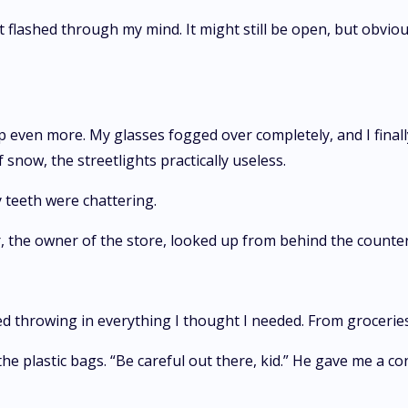
lashed through my mind. It might still be open, but obviousl
p even more. My glasses fogged over completely, and I final
 snow, the streetlights practically useless.
 teeth were chattering.
er, the owner of the store, looked up from behind the counte
ed throwing in everything I thought I needed. From groceries
 plastic bags. “Be careful out there, kid.” He gave me a co