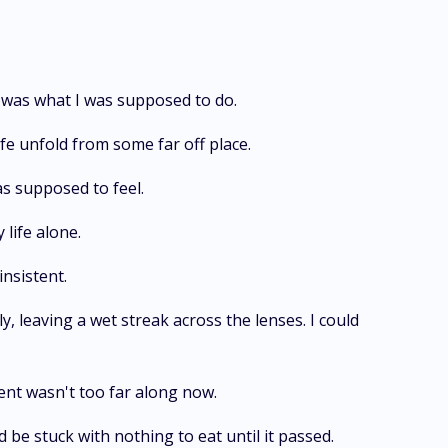
at was what I was supposed to do.
ife unfold from some far off place.
as supposed to feel.
 life alone.
nsistent.
 leaving a wet streak across the lenses. I could
ent wasn't too far along now.
 be stuck with nothing to eat until it passed.