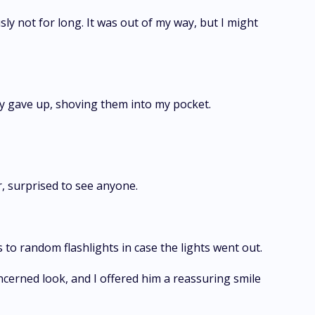
y not for long. It was out of my way, but I might
ly gave up, shoving them into my pocket.
r, surprised to see anyone.
 to random flashlights in case the lights went out.
ncerned look, and I offered him a reassuring smile