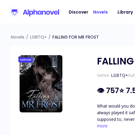
Discover
Novels
Library
Novels
/
LGBTQ+
/
FALLING FOR MR FROST
FALLING
Updated
Genre:
LGBTQ+
Aut
👁
757
⭐
7.
What would you do if 
always played it saf
supposed to, never understanding 
he pulls from the r
more
who is and why he was left bleeding in the snow. But th