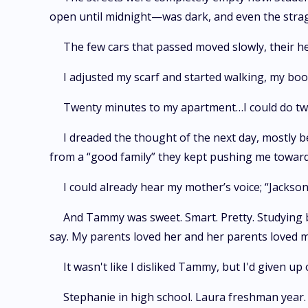
open until midnight—was dark, and even the stra
The few cars that passed moved slowly, their he
I adjusted my scarf and started walking, my bo
Twenty minutes to my apartment…I could do twen
I dreaded the thought of the next day, mostly 
from a “good family” they kept pushing me toward
I could already hear my mother’s voice; “Jackso
And Tammy was sweet. Smart. Pretty. Studying 
say. My parents loved her and her parents loved me,
It wasn't like I disliked Tammy, but I'd given up
Stephanie in high school. Laura freshman year.