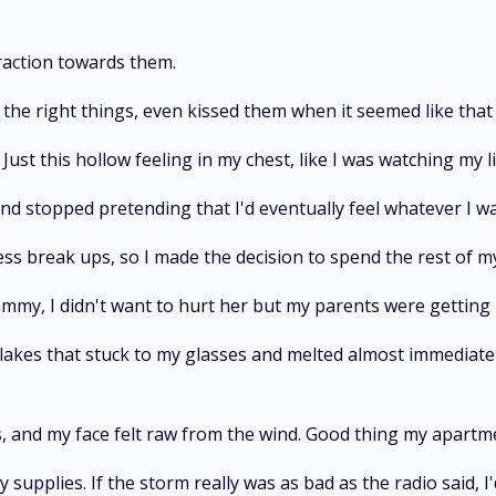
raction towards them.
said the right things, even kissed them when it seemed like th
Just this hollow feeling in my chest, like I was watching my l
and stopped pretending that I'd eventually feel whatever I w
ess break ups, so I made the decision to spend the rest of my
my, I didn't want to hurt her but my parents were getting i
kes that stuck to my glasses and melted almost immediately,
 and my face felt raw from the wind. Good thing my apartm
plies. If the storm really was as bad as the radio said, I'd