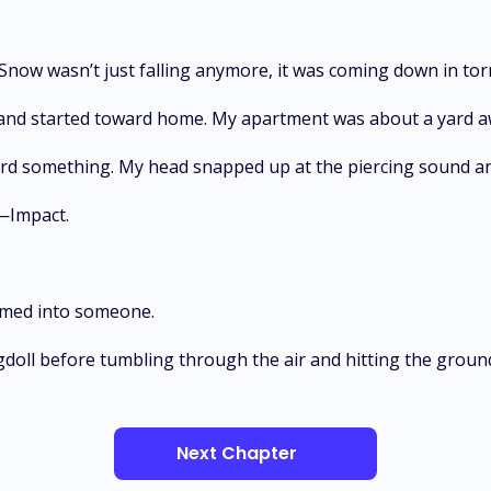
Snow wasn’t just falling anymore, it was coming down in tor
, and started toward home. My apartment was about a yard aw
ard something. My head snapped up at the piercing sound an
—Impact.
mmed into someone.
agdoll before tumbling through the air and hitting the groun
Next Chapter