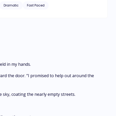
Dramatic
Fast Paced
eld in my hands.
ard the door. “I promised to help out around the
e sky, coating the nearly empty streets.