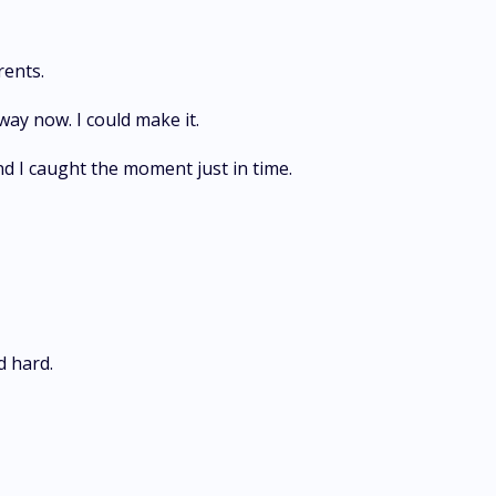
rents.
ay now. I could make it.
d I caught the moment just in time.
d hard.