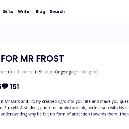
Gifts
Writer
Blog
Search
 FOR MR FROST
hor:
CHI.
Chapters:
115
Status:
Ongoing
Age Rating:
18
+
5
💬
151
Mr Dark and Frosty crashed right into your life and made you question everyt
e. Straight-A student, part-time bookstore job, perfect son with his ent
why he felt no form of attraction towards them. Then he witnesses a hit-and-run on Christmas Eve. The stranger
oad shouldn't be alive. The gash on his head heals in hours. His body
e moment their hands touch, Jackson feels something he's never felt before—a heat that