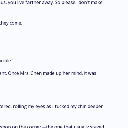
. Plus, you live farther away. So please…don't make
 they come.
cible.”
ent. Once Mrs. Chen made up her mind, it was
tered, rolling my eyes as I tucked my chin deeper
e shop on the corner—the one that usually stayed