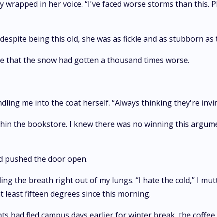
ainty wrapped in her voice. “I've faced worse storms than this
espite being this old, she was as fickle and as stubborn as
see that the snow had gotten a thousand times worse.
ling me into the coat herself. “Always thinking they're invin
thin the bookstore. I knew there was no winning this argum
nd pushed the door open.
ng the breath right out of my lungs. “I hate the cold,” I mut
 least fifteen degrees since this morning.
s had fled campus days earlier for winter break, the coffe