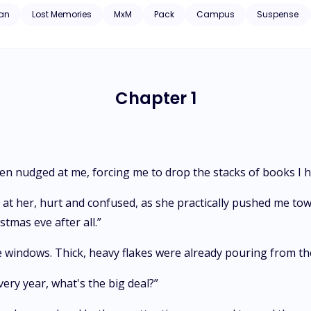
s him at the same time.
an
Lost Memories
MxM
Pack
Campus
Suspense
Chapter 1
hen nudged at me, forcing me to drop the stacks of books I h
 at her, hurt and confused, as she practically pushed me tow
stmas eve after all.”
he windows. Thick, heavy flakes were already pouring from th
very year, what's the big deal?”