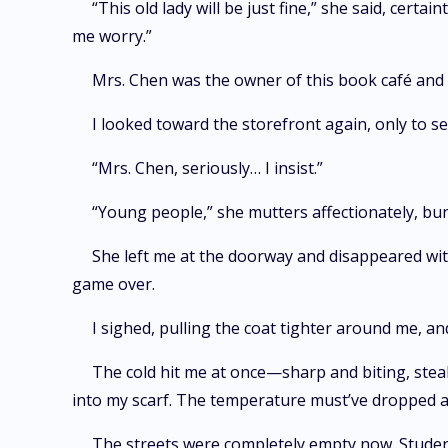
“This old lady will be just fine,” she said, cert
me worry.”
Mrs. Chen was the owner of this book café and d
I looked toward the storefront again, only to 
“Mrs. Chen, seriously… I insist.”
“Young people,” she mutters affectionately, bund
She left me at the doorway and disappeared wi
game over.
I sighed, pulling the coat tighter around me, a
The cold hit me at once—sharp and biting, steali
into my scarf. The temperature must’ve dropped at
The streets were completely empty now. Student