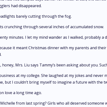
gglers had disappeared.
adlights barely cutting through the fog.
ots crunching through several inches of accumulated snow.
ty minutes. I let my mind wander as I walked, probably a 
because it meant Christmas dinner with my parents and thei
.
n, honey, Mrs. Liu says Tammy’s been asking about you. Such 
business at my college. She laughed at my jokes and never 
 but I couldn’t bring myself to imagine a future with the two
 on love a long time ago.
 Michelle from last spring? Girls who all deserved someone 