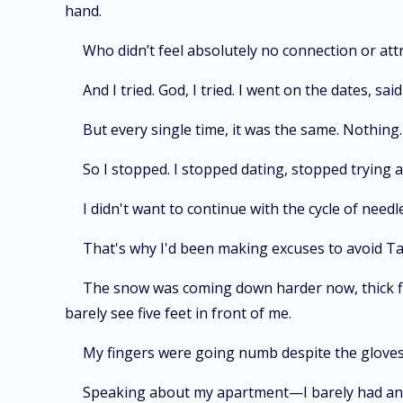
hand.
Who didn’t feel absolutely no connection or att
And I tried. God, I tried. I went on the dates, 
But every single time, it was the same. Nothing. 
So I stopped. I stopped dating, stopped trying 
I didn't want to continue with the cycle of needl
That's why I'd been making excuses to avoid Tam
The snow was coming down harder now, thick fla
barely see five feet in front of me.
My fingers were going numb despite the gloves,
Speaking about my apartment—I barely had any sup