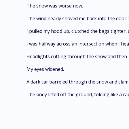
The snow was worse now.
The wind nearly shoved me back into the door. 
I pulled my hood up, clutched the bags tighter
I was halfway across an intersection when I he
Headlights cutting through the snow and then
My eyes widened.
A dark car barreled through the snow and sla
The body lifted off the ground, folding like a r