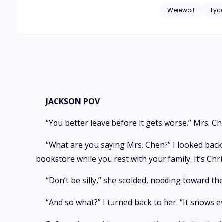
terrifies and thrill
Werewolf
Lyc
JACKSON POV
“You better leave before it gets worse.” Mrs. C
“What are you saying Mrs. Chen?” I looked back
bookstore while you rest with your family. It’s Chri
“Don’t be silly,” she scolded, nodding toward t
“And so what?” I turned back to her. “It snows e