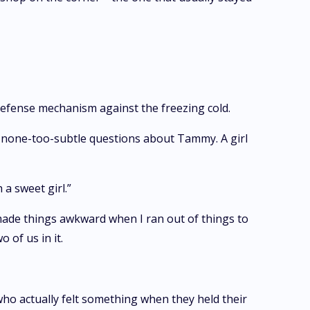
defense mechanism against the freezing cold.
r none-too-subtle questions about Tammy. A girl
a sweet girl.”
made things awkward when I ran out of things to
 of us in it.
who actually felt something when they held their