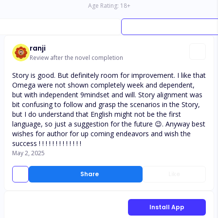
Age Rating:
18
+
ranji
Review after the novel completion
Story is good. But definitely room for improvement. I like that
Omega were not shown completely week and dependent,
but with independent 9mindset and will. Story alignment was
bit confusing to follow and grasp the scenarios in the Story,
but I do understand that English might not be the first
language, so just a suggestion for the future 😉. Anyway best
wishes for author for up coming endeavors and wish the
success ! ! ! ! ! ! ! ! ! ! ! ! !
May 2, 2025
Share
Like
Install App