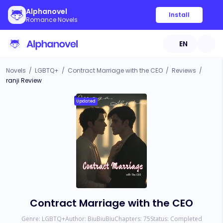
Alphanovel
Install
Romance Novels
EN
Novels
/
LGBTQ+
/
Contract Marriage with the CEO
/
Reviews
/
ranji Review
Updated
Contract Marriage with the CEO
Genre:
LGBTQ+
Author:
BiuBiuBiu
Chapters:
75
Status:
Completed