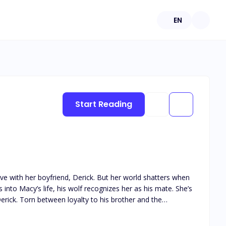
EN
Start Reading
ove with her boyfriend, Derick. But her world shatters when
Derick. Torn between loyalty to his brother and the
ddle,