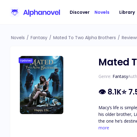
Discover
Novels
Library
Novels
/
Fantasy
/
Mated To Two Alpha Brothers
/
Review
Mated T
Updated
Genre:
Fantasy
Auth
👁
8.1K
⭐
7.
Macy’s life is simp
his older brother, Liam, returns home—and e
the one he’s destin
uncontrollable pull of fate, Liam is forced to 
more
let her go without a fight. “I 