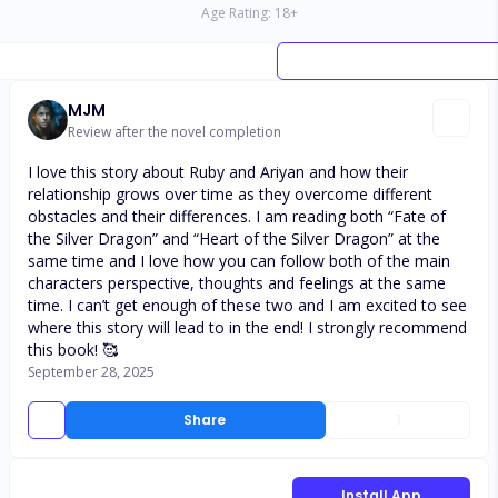
Age Rating:
18
+
MJM
Review after the novel completion
I love this story about Ruby and Ariyan and how their
relationship grows over time as they overcome different
obstacles and their differences. I am reading both “Fate of
the Silver Dragon” and “Heart of the Silver Dragon” at the
same time and I love how you can follow both of the main
characters perspective, thoughts and feelings at the same
time. I can’t get enough of these two and I am excited to see
where this story will lead to in the end! I strongly recommend
this book! 🥰
September 28, 2025
Share
1
Install App