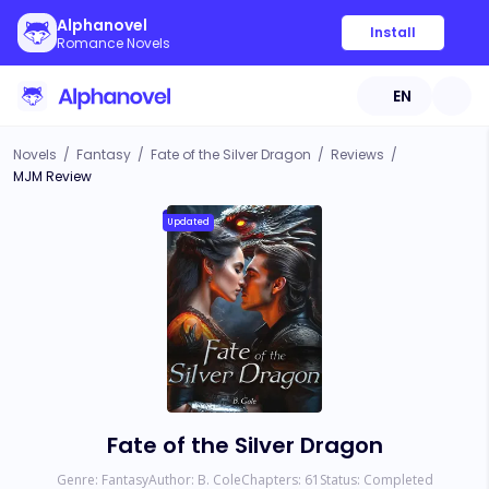
Alphanovel
Install
Romance Novels
EN
Novels
/
Fantasy
/
Fate of the Silver Dragon
/
Reviews
/
MJM Review
Updated
Fate of the Silver Dragon
Genre:
Fantasy
Author:
B. Cole
Chapters:
61
Status:
Completed