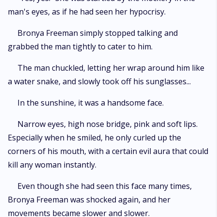
man's eyes, as if he had seen her hypocrisy.
Bronya Freeman simply stopped talking and
grabbed the man tightly to cater to him.
The man chuckled, letting her wrap around him like
a water snake, and slowly took off his sunglasses...
In the sunshine, it was a handsome face.
Narrow eyes, high nose bridge, pink and soft lips.
Especially when he smiled, he only curled up the
corners of his mouth, with a certain evil aura that could
kill any woman instantly.
Even though she had seen this face many times,
Bronya Freeman was shocked again, and her
movements became slower and slower.