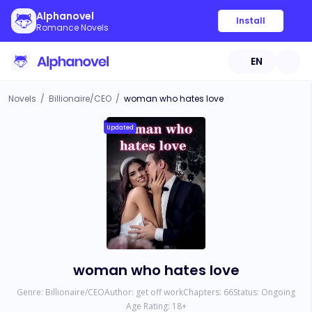
Alphanovel
Install
Romance Novels
EN
Novels
/
Billionaire/CEO
/
woman who hates love
Updated
woman who hates love
Genre:
Billionaire/CEO
Author:
get off work
Chapters:
66
Status:
Ongoing
Age Rating:
18
+