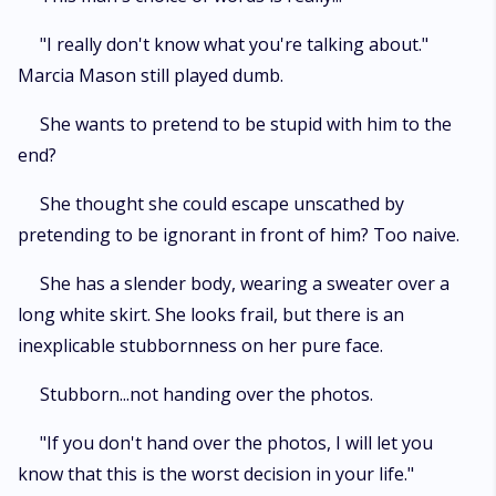
"I really don't know what you're talking about."
Marcia Mason still played dumb.
She wants to pretend to be stupid with him to the
end?
She thought she could escape unscathed by
pretending to be ignorant in front of him? Too naive.
She has a slender body, wearing a sweater over a
long white skirt. She looks frail, but there is an
inexplicable stubbornness on her pure face.
Stubborn...not handing over the photos.
"If you don't hand over the photos, I will let you
know that this is the worst decision in your life."