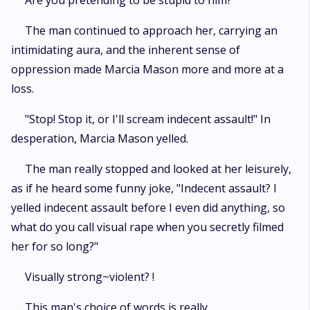
Are you pretending to be stupid to him?
The man continued to approach her, carrying an
intimidating aura, and the inherent sense of
oppression made Marcia Mason more and more at a
loss.
"Stop! Stop it, or I'll scream indecent assault!" In
desperation, Marcia Mason yelled.
The man really stopped and looked at her leisurely,
as if he heard some funny joke, "Indecent assault? I
yelled indecent assault before I even did anything, so
what do you call visual rape when you secretly filmed
her for so long?"
Visually strong~violent? !
This man's choice of words is really...