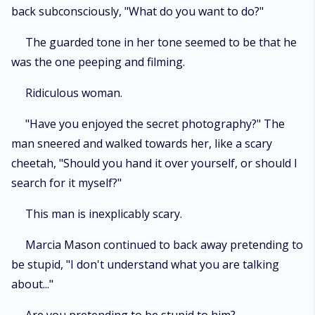
back subconsciously, "What do you want to do?"
The guarded tone in her tone seemed to be that he
was the one peeping and filming.
Ridiculous woman.
"Have you enjoyed the secret photography?" The
man sneered and walked towards her, like a scary
cheetah, "Should you hand it over yourself, or should I
search for it myself?"
This man is inexplicably scary.
Marcia Mason continued to back away pretending to
be stupid, "I don't understand what you are talking
about..."