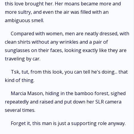
this love brought her. Her moans became more and
more sultry, and even the air was filled with an
ambiguous smell.
Compared with women, men are neatly dressed, with
clean shirts without any wrinkles and a pair of
sunglasses on their faces, looking exactly like they are
traveling by car.
Tsk, tut, from this look, you can tell he's doing... that
kind of thing.
Marcia Mason, hiding in the bamboo forest, sighed
repeatedly and raised and put down her SLR camera
several times.
Forget it, this man is just a supporting role anyway.