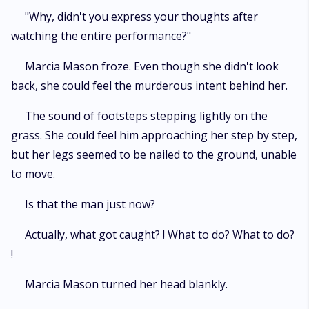
"Why, didn't you express your thoughts after
watching the entire performance?"
Marcia Mason froze. Even though she didn't look
back, she could feel the murderous intent behind her.
The sound of footsteps stepping lightly on the
grass. She could feel him approaching her step by step,
but her legs seemed to be nailed to the ground, unable
to move.
Is that the man just now?
Actually, what got caught? ! What to do? What to do?
!
Marcia Mason turned her head blankly.