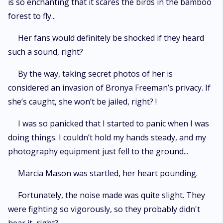
is so enchanting that it scares the birds in the bamboo
forest to fly...
Her fans would definitely be shocked if they heard
such a sound, right?
By the way, taking secret photos of her is
considered an invasion of Bronya Freeman’s privacy. If
she’s caught, she won’t be jailed, right? !
I was so panicked that I started to panic when I was
doing things. I couldn’t hold my hands steady, and my
photography equipment just fell to the ground...
Marcia Mason was startled, her heart pounding.
Fortunately, the noise made was quite slight. They
were fighting so vigorously, so they probably didn't