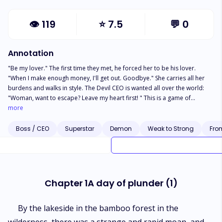
👁
119
⭐
7.5
💬
0
Annotation
"Be my lover." The first time they met, he forced her to be his lover.
"When I make enough money, I'll get out. Goodbye." She carries all her
burdens and walks in style. The Devil CEO is wanted all over the world:
"Woman, want to escape? Leave my heart first! " This is a game of
conquest and counter-conquest. Whoever falls in love first loses. She
more
can't afford to lose. The only thing she can keep is her own heart.
Boss / CEO
Superstar
Demon
Weak to Strong
Fro
Chapter 1A day of plunder (1)
By the lakeside in the bamboo forest in the