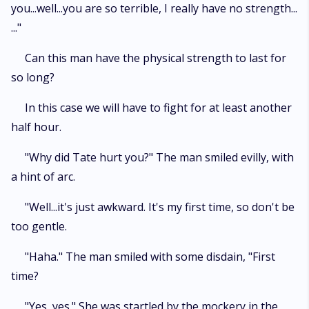
you...well...you are so terrible, I really have no strength...
..."
Can this man have the physical strength to last for
so long?
In this case we will have to fight for at least another
half hour.
"Why did Tate hurt you?" The man smiled evilly, with
a hint of arc.
"Well...it's just awkward. It's my first time, so don't be
too gentle.
"Haha." The man smiled with some disdain, "First
time?
"Yes, yes." She was startled by the mockery in the