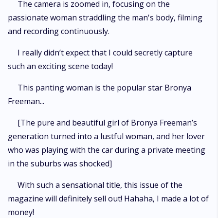
The camera is zoomed in, focusing on the
passionate woman straddling the man's body, filming
and recording continuously.
I really didn’t expect that I could secretly capture
such an exciting scene today!
This panting woman is the popular star Bronya
Freeman...
[The pure and beautiful girl of Bronya Freeman’s
generation turned into a lustful woman, and her lover
who was playing with the car during a private meeting
in the suburbs was shocked]
With such a sensational title, this issue of the
magazine will definitely sell out! Hahaha, I made a lot of
money!