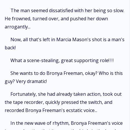
The man seemed dissatisfied with her being so slow.
He frowned, turned over, and pushed her down
arrogantly...
Now, all that's left in Marcia Mason's shot is a man's
back!
What a scene-stealing, great supporting role! ! !
She wants to do Bronya Freeman, okay? Who is this
guy? Very dramatic!
Fortunately, she had already taken action, took out
the tape recorder, quickly pressed the switch, and
recorded Bronya Freeman's ecstatic voice...
In the new wave of rhythm, Bronya Freeman's voice