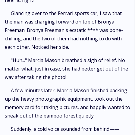
hear it, right?
Glancing over to the Ferrari sports car, I saw that
the man was charging forward on top of Bronya
Freeman. Bronya Freeman's ecstatic **** was bone-
chilling, and the two of them had nothing to do with
each other. Noticed her side.
"Huh..." Marcia Mason breathed a sigh of relief. No
matter what, just in case, she had better get out of the
way after taking the photo!
A few minutes later, Marcia Mason finished packing
up the heavy photographic equipment, took out the
memory card for taking pictures, and happily wanted to
sneak out of the bamboo forest quietly.
Suddenly, a cold voice sounded from behind——