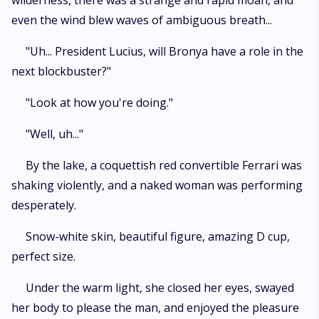
wilderness, there was a strange and rapid moan, and
even the wind blew waves of ambiguous breath...
"Uh... President Lucius, will Bronya have a role in the
next blockbuster?"
"Look at how you're doing."
"Well, uh..."
By the lake, a coquettish red convertible Ferrari was
shaking violently, and a naked woman was performing
desperately.
Snow-white skin, beautiful figure, amazing D cup,
perfect size.
Under the warm light, she closed her eyes, swayed
her body to please the man, and enjoyed the pleasure