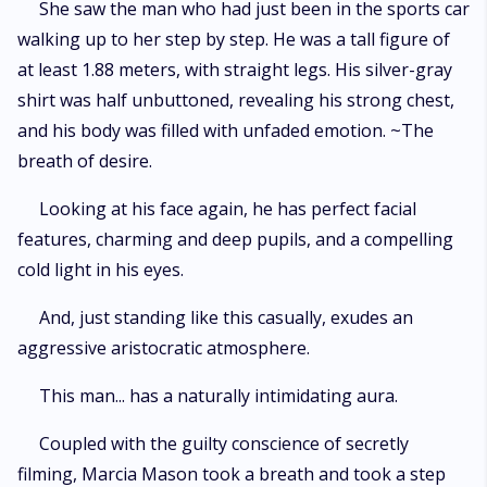
She saw the man who had just been in the sports car
walking up to her step by step. He was a tall figure of
at least 1.88 meters, with straight legs. His silver-gray
shirt was half unbuttoned, revealing his strong chest,
and his body was filled with unfaded emotion. ~The
breath of desire.
Looking at his face again, he has perfect facial
features, charming and deep pupils, and a compelling
cold light in his eyes.
And, just standing like this casually, exudes an
aggressive aristocratic atmosphere.
This man... has a naturally intimidating aura.
Coupled with the guilty conscience of secretly
filming, Marcia Mason took a breath and took a step