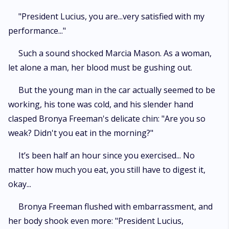
"President Lucius, you are...very satisfied with my
performance..."
Such a sound shocked Marcia Mason. As a woman,
let alone a man, her blood must be gushing out.
But the young man in the car actually seemed to be
working, his tone was cold, and his slender hand
clasped Bronya Freeman's delicate chin: "Are you so
weak? Didn't you eat in the morning?"
It’s been half an hour since you exercised... No
matter how much you eat, you still have to digest it,
okay...
Bronya Freeman flushed with embarrassment, and
her body shook even more: "President Lucius,