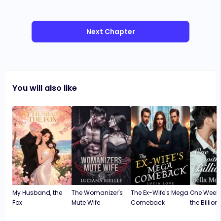
Next Chapter
You will also like
My Husband, the
The Womanizer's
The Ex-Wife's Mega
One Weeke
Fox
Mute Wife
Comeback
the Billion