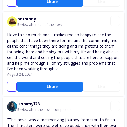
Share
Like
harmony
Review after half of the novel
I love this so much and it makes me so happy to see the
people that have been there for me and the community and
all the other things they are doing and I’m grateful to them
for being there and helping out with my life and being able to
see the world and seeing the people that are here to support
and help me through all of my struggles and problems that
I’ve been working through x
August 24, 2024
Share
Like
Dammy123
Review after the novel completion
"This novel was a mesmerizing journey from start to finish.
The characters were so well-developed, each with their own