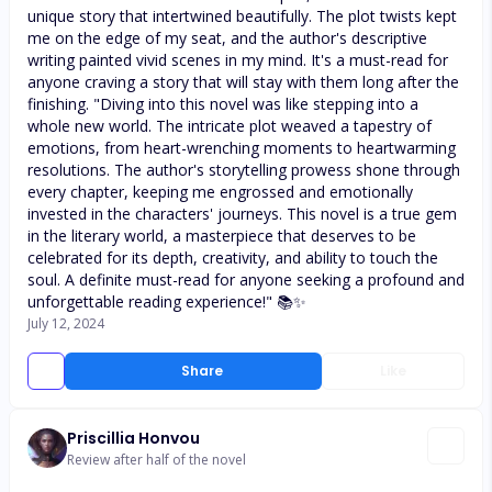
unique story that intertwined beautifully. The plot twists kept
me on the edge of my seat, and the author's descriptive
writing painted vivid scenes in my mind. It's a must-read for
anyone craving a story that will stay with them long after the
finishing. "Diving into this novel was like stepping into a
whole new world. The intricate plot weaved a tapestry of
emotions, from heart-wrenching moments to heartwarming
resolutions. The author's storytelling prowess shone through
every chapter, keeping me engrossed and emotionally
invested in the characters' journeys. This novel is a true gem
in the literary world, a masterpiece that deserves to be
celebrated for its depth, creativity, and ability to touch the
soul. A definite must-read for anyone seeking a profound and
unforgettable reading experience!" 📚✨
July 12, 2024
Share
Like
Priscillia Honvou
Review after half of the novel