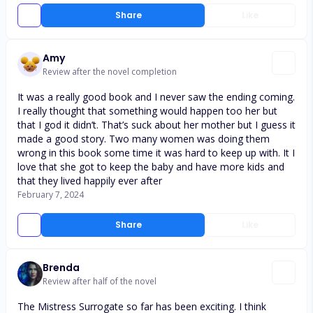
Share
Like
Amy
Review after the novel completion
It was a really good book and I never saw the ending coming.
I really thought that something would happen too her but
that I god it didn’t. That’s suck about her mother but I guess it
made a good story. Two many women was doing them
wrong in this book some time it was hard to keep up with. It I
love that she got to keep the baby and have more kids and
that they lived happily ever after
February 7, 2024
Share
Like
Brenda
Review after half of the novel
The Mistress Surrogate so far has been exciting. I think