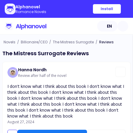
Alphanovel
Install
Romance Novels
EN
Novels
/
Billionaire/CEO
/
The Mistress Surrogate
/
Reviews
The Mistress Surrogate Reviews
Hanna Nordh
Review after half of the novel
I don't know what I think about this book I don't know what I
think about this book I don't know what I think about this
book I don't know what I think about this book I don't know
what I think about this book I don't know what I think about
this book I don't know what I think about this book I don't
know what I think about this book
August 27, 2024