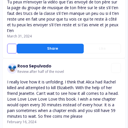
Tu peux m’envoyer la vidéo que t’as envoyé de ton père sur
la page du groupe de musique de ton frère sur le site s’il t’en
faut des trucs de la classe s’il t’en manque un peu ou si il t’en
reste une en fait une pour que tu vois ce qui te reste à côté
et tu peux les envoyer s’il t’en reste et si t’as envie et je peux
t’en
March 31, 2024
Share
Like
Rosa Sepulvado
Review after half of the novel
I really love how it is unfolding. I think that Alica had Rachel
killed and attempted to kill Elizabeth. With the help of her
friend Jeanette. Can't wait to see how it all comes to a head.
Love Love Love Love Love this book. I wish a new chapter
would open every 30 minutes instead of every hour. It is a
pain sometimes when a chapter ends and you still have 59
minutes to wait. So free coins me please
February 16, 2024