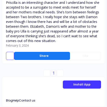
Priscilla is an interesting character and I understand how she
accepted to be a surrogate to meet ends meet for herself
and her mothers medical needs. She’s torn between feelings
between Two brothers. I really hope she stays with Damon
even though I know there has and will be a lot of obstacles
between them. Elizabeth, Damon’s wife and mother to the
baby pro Ulla is carrying just reappeared after almost a year
of everyone thinking she’s dead, so I can’t wait to see what
comes out of this new situation.
February 3, 2024
Share
Like
1
Install App
Blog
Help
Contact us