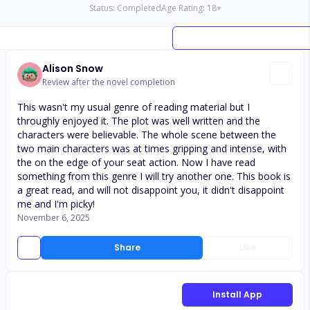
Status:
Completed
Age Rating:
18
+
Alison Snow
Review after the novel completion
This wasn't my usual genre of reading material but I
throughly enjoyed it. The plot was well written and the
characters were believable. The whole scene between the
two main characters was at times gripping and intense, with
the on the edge of your seat action. Now I have read
something from this genre I will try another one. This book is
a great read, and will not disappoint you, it didn't disappoint
me and I'm picky!
November 6, 2025
Share
Like
Install App