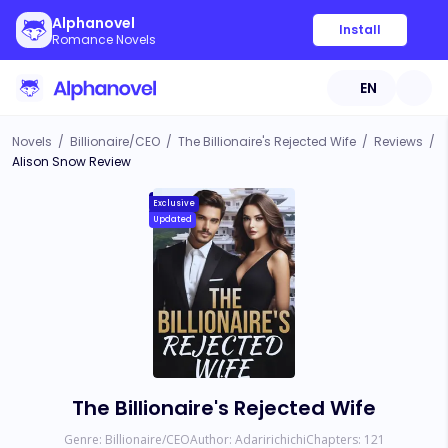
Alphanovel
Install
Romance Novels
EN
Novels
/
Billionaire/CEO
/
The Billionaire's Rejected Wife
/
Reviews
/
Alison Snow Review
Exclusive
Updated
The Billionaire's Rejected Wife
Genre:
Billionaire/CEO
Author:
Adaririchichi
Chapters:
121