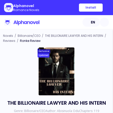
Alphanovel
Install
Romance Novels
EN
Novels
/
Billionaire/CEO
/
THE BILLIONAIRE LAWYER AND HIS INTERN
/
Reviews
/
Ronke Review
Exclusive
Updated
THE BILLIONAIRE LAWYER AND HIS INTERN
Genre:
Billionaire/CEO
Author:
Abisinuola Odu
Chapters:
119