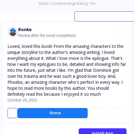
Status:
Completed
Age Rating:
18
+
Ronke
Review after the novel completion
Loved, loved this book! From the amazing characters to the
unique storyline to the author's amazing writing. I loved
everything about it. What I love more is the epilogue. That's
how I want my epilogues to be, detailed and showing info far
into the future, just what I like. I'm glad that Dominick got
over his trauma and he was such a good lover boy. And,
Phoebe, an amazing character who's perfect in every way. I
hope to read more books by this author. You should
definitely read this because I enjoyed it so much
October 26, 2025
Share
2
Install App