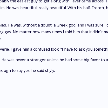
bly the easiest guy to get along with I ever came across. 
im. He was beautiful, really beautiful. With his half-French, ha
eled. He was, without a doubt, a Greek god, and I was sure I 
g gay. No matter how many times I told him that it didn't ma
.
erie. I gave him a confused look. “I have to ask you someth
. He was never a stranger unless he had some big favor to a
ugh to say yes. he said shyly.