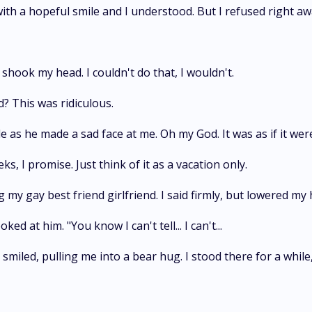
ith a hopeful smile and I understood. But I refused right aw
shook my head. I couldn't do that, I wouldn't.
? This was ridiculous.
le as he made a sad face at me. Oh my God. It was as if it were
s, I promise. Just think of it as a vacation only.
y gay best friend girlfriend. I said firmly, but lowered my h
ked at him. "You know I can't tell... I can't...
e smiled, pulling me into a bear hug. I stood there for a while