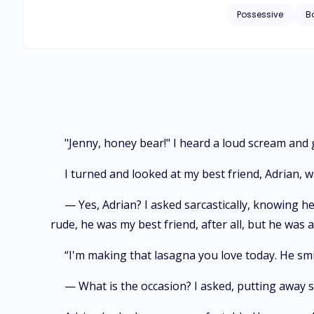
more possessive Pi
Possessive
B
this in one way. Se
"Jenny, honey bear!" I heard a loud scream and
I turned and looked at my best friend, Adrian,
— Yes, Adrian? I asked sarcastically, knowing 
rude, he was my best friend, after all, but he was 
“I'm making that lasagna you love today. He smile
— What is the occasion? I asked, putting away s