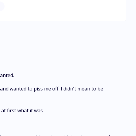
atever she wants from Pierre. But she can only achieve
anted.
nd wanted to piss me off. I didn't mean to be
at first what it was.