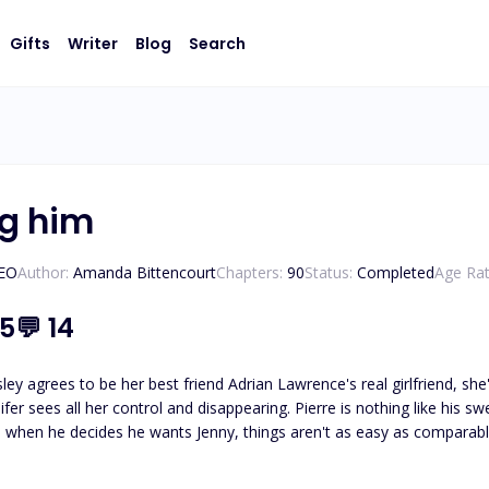
Gifts
Writer
Blog
Search
ng him
CEO
Author:
Amanda Bittencourt
Chapters:
90
Status:
Completed
Age Rat
.5
💬
14
ley agrees to be her best friend Adrian Lawrence's real girlfriend, s
ifer sees all her control and disappearing. Pierre is nothing like his sw
when he decides he wants Jenny, things aren't as easy as comparables. 
son you confessed your love to doesn't reciprocate? You go into depression