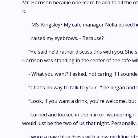
Mr. Harrison became one more to add to all the ot
it.
- MS. Kingsley? My cafe manager Nella poked her
I raised my eyebrows. - Because?
“He said he'd rather discuss this with you. She 
Harrison was standing in the center of the cafe wit
- What you want? I asked, not caring if I sounde
"That's no way to talk to your…" he began and b
“Look, if you want a drink, you're welcome, but
I turned and looked in the mirror, wondering if m
would just be the two of us that night. Personally, 
I wore a navy blue dress with a low neckline, st