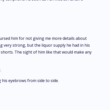
cursed him for not giving me more details about
ng very strong, but the liquor supply he had in his
 shorts. The sight of him like that would make any
.
g his eyebrows from side to side.