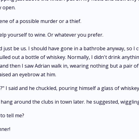
y open.
cene of a possible murder or a thief.
elp yourself to wine. Or whatever you prefer.
d just be us. I should have gone in a bathrobe anyway, so I 
ulled out a bottle of whiskey. Normally, I didn't drink anythi
and then I saw Adrian walk in, wearing nothing but a pair of
aised an eyebrow at him.
" I said and he chuckled, pouring himself a glass of whiskey
n hang around the clubs in town later. he suggested, wigglin
to tell me?
nner!