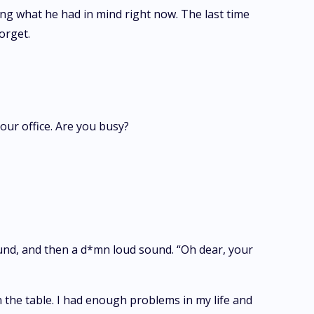
ing what he had in mind right now. The last time
orget.
our office. Are you busy?
ound, and then a d*mn loud sound. “Oh dear, your
 the table. I had enough problems in my life and