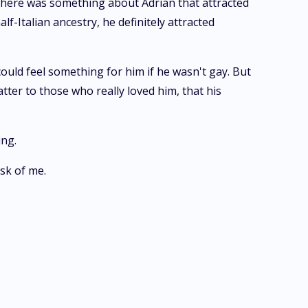
There was something about Adrian that attracted
lf-Italian ancestry, he definitely attracted
could feel something for him if he wasn't gay. But
tter to those who really loved him, that his
ing.
sk of me.