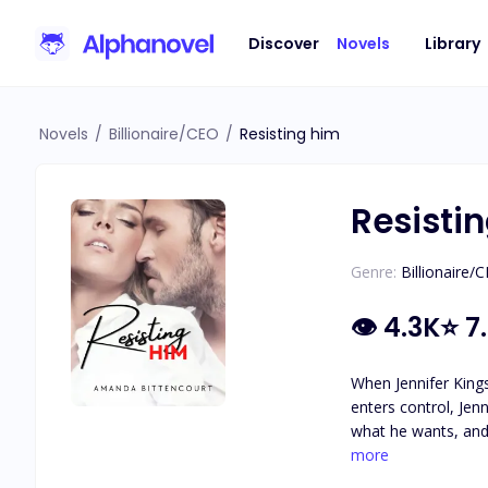
Discover
Novels
Library
Novels
/
Billionaire/CEO
/
Resisting him
Resisti
Genre:
Billionaire/
👁
4.3K
⭐
7
When Jennifer Kings
enters control, Jenn
what he wants, and 
she walk away unscathed in two weeks? What would you do if the per
more
or denial. When Pierre categorically tells Jennifer that he doesn't believe in love, she is broken. But when you have an awesome best friend, an even