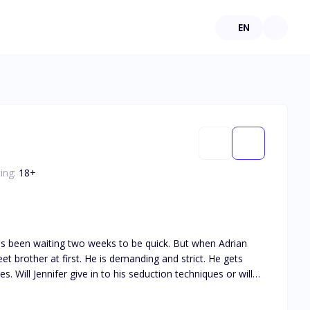
EN
ing:
18
+
he's been waiting two weeks to be quick. But when Adrian
eet brother at first. He is demanding and strict. He gets
Will Jennifer give in to his seduction techniques or will