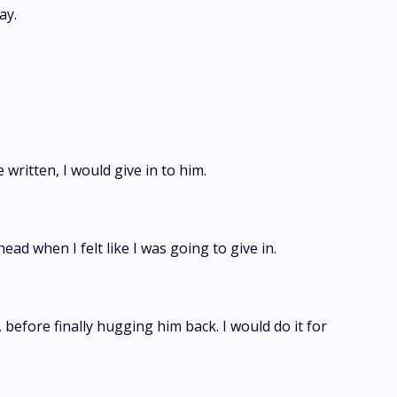
ay.
 written, I would give in to him.
ead when I felt like I was going to give in.
, before finally hugging him back. I would do it for