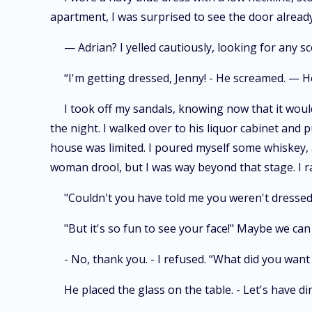
apartment, I was surprised to see the door alread
— Adrian? I yelled cautiously, looking for any s
“I'm getting dressed, Jenny! - He screamed. — H
I took off my sandals, knowing now that it woul
the night. I walked over to his liquor cabinet and p
house was limited. I poured myself some whiskey, 
woman drool, but I was way beyond that stage. I r
"Couldn't you have told me you weren't dressed?
"But it's so fun to see your face!" Maybe we ca
- No, thank you. - I refused. “What did you want 
He placed the glass on the table. - Let's have di