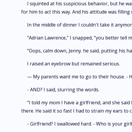
I squinted at his suspicious behavior, but he
for him to act this way. And his attitude was filling
In the middle of dinner I couldn't take it anymo
“Adrian Lawrence,” I snapped, “you better tell 
“Oops, calm down, Jenny. he said, putting his ha
I raised an eyebrow but remained serious.
— My parents want me to go to their house. - H
- AND? I said, slurring the words.
“I told my mom I have a girlfriend, and she said 
there. He said it so fast I had to strain my ears to 
- Girlfriend? I swallowed hard. - Who is your girl