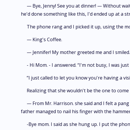
— Bye, Jenny! See you at dinner! — Without wait
he'd done something like this, I'd ended up at a str
The phone rang and I picked it up, using the mo
— King's Coffee.
— Jennifer! My mother greeted me and I smiled. -
- Hi Mom. - I answered. “I'm not busy, I was just
“I just called to let you know you're having a vi
Realizing that she wouldn't be the one to come
— From Mr. Harrison. she said and I felt a pan
father managed to nail his finger with the hammer 
-Bye mom. I said as she hung up. I put the phon