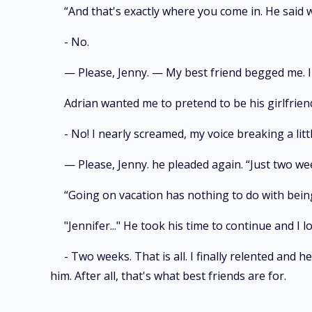
“And that's exactly where you come in. He said w
- No.
— Please, Jenny. — My best friend begged me. I 
Adrian wanted me to pretend to be his girlfriend
- No! I nearly screamed, my voice breaking a litt
— Please, Jenny. he pleaded again. “Just two week
“Going on vacation has nothing to do with being m
"Jennifer..." He took his time to continue and I loo
- Two weeks. That is all. I finally relented and h
him. After all, that's what best friends are for.