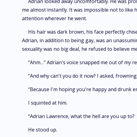
Adrian looked away uncomfortably. He was proba
me almost instantly. It was impossible not to like h
attention wherever he went.
His hair was dark brown, his face perfectly chis
Adrian, in addition to being gay, was an unassumin
sexuality was no big deal, he refused to believe me
“Ahm…” Adrian's voice snapped me out of my rev
“And why can't you do it now? I asked, frowning
“Because I'm hoping you're happy and drunk eno
I squinted at him.
“Adrian Lawrence, what the hell are you up to?
He stood up.