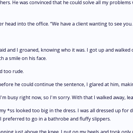
hers. He was convinced that he could solve all my problems 
 head into the office. “We have a client wanting to see you.
said and I groaned, knowing who it was. I got up and walked o
h a smile on his face.
d too rude.
efore he could continue the sentence, I glared at him, maki
 I'm busy right now, so I'm sorry. With that I walked away, 
y *ss looked too big in the dress. I was all dressed up for di
I preferred to go in a bathrobe and fluffy slippers.
opping just above the knee. I put on my heels and took only m