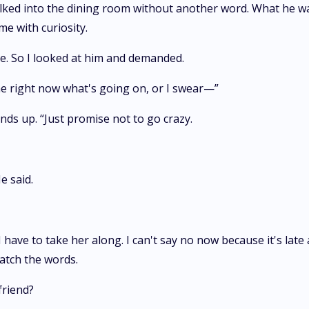
 walked into the dining room without another word. What he
 me with curiosity.
re. So I looked at him and demanded.
me right now what's going on, or I swear—”
nds up. “Just promise not to go crazy.
e said.
I have to take her along. I can't say no now because it's late
catch the words.
friend?