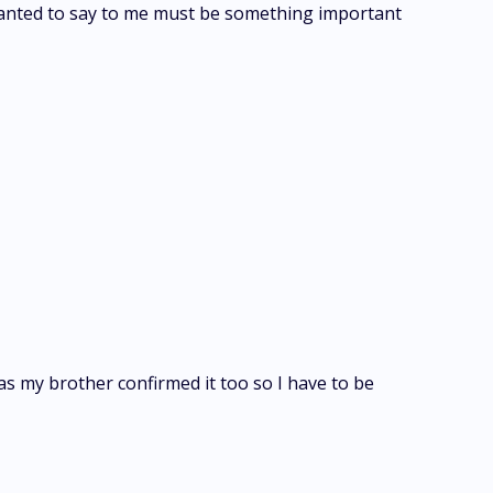
 wanted to say to me must be something important
 as my brother confirmed it too so I have to be