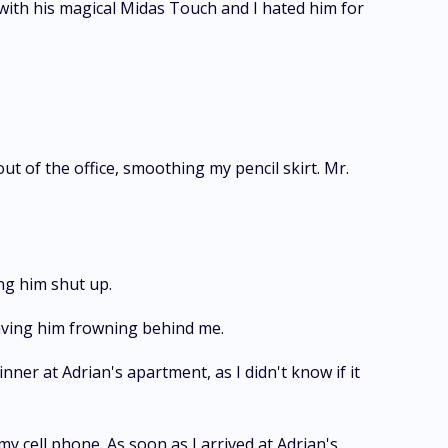
with his magical Midas Touch and I hated him for
ut of the office, smoothing my pencil skirt. Mr.
ng him shut up.
leaving him frowning behind me.
nner at Adrian's apartment, as I didn't know if it
y cell phone. As soon as I arrived at Adrian's