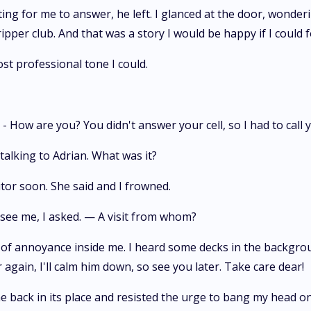
ing for me to answer, he left. I glanced at the door, wonder
ipper club. And that was a story I would be happy if I could f
st professional tone I could.
 How are you? You didn't answer your cell, so I had to call y
 talking to Adrian. What was it?
sitor soon. She said and I frowned.
 see me, I asked. — A visit from whom?
g of annoyance inside me. I heard some decks in the backgr
again, I'll calm him down, so see you later. Take care dear!
e back in its place and resisted the urge to bang my head on