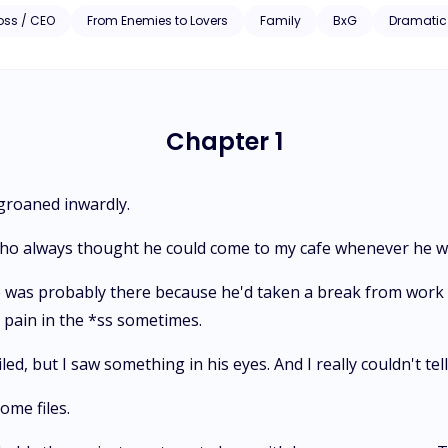
erre than before, and determination, Jennifer knows she can have wh
oss / CEO
From Enemies to Lovers
Family
BxG
Dramatic
ducing him.
Chapter 1
 groaned inwardly.
 who always thought he could come to my cafe whenever he w
he was probably there because he'd taken a break from work a
a pain in the *ss sometimes.
d, but I saw something in his eyes. And I really couldn't tell 
ome files.