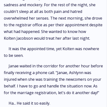
sadness and mockery. For the rest of the night, she
couldn't sleep at all as both pain and hatred
overwhelmed her senses. The next morning, she drove
to the registrar office as per their appointment despite
what had happened. She wanted to know how
Kolten Jacobson would treat her after last night.
It was the appointed time, yet Kolten was nowhere
to be seen.
Janae waited in the corridor for another hour before
finally receiving a phone call. "Janae, Ashlynn was
injured when she was training the newcomers on your
behalf. I have to go and handle the situation now. As
for the marriage registration, let's do it another day!"
Ha... He said it so easily.