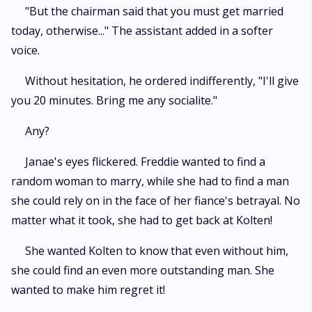
"But the chairman said that you must get married
today, otherwise..." The assistant added in a softer
voice.
Without hesitation, he ordered indifferently, "I'll give
you 20 minutes. Bring me any socialite."
Any?
Janae's eyes flickered. Freddie wanted to find a
random woman to marry, while she had to find a man
she could rely on in the face of her fiance's betrayal. No
matter what it took, she had to get back at Kolten!
She wanted Kolten to know that even without him,
she could find an even more outstanding man. She
wanted to make him regret it!