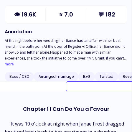
👁
19.6K
⭐
7.0
💬
182
Annotation
At the night before her wedding, her fiance had an affair with her best
friend in the bathroom.At the door of Register¬†Office, her fiance didn't
show up and left her alone.Happened to met a man with similar
experiences, she took the initiative to come over, "Mr. Grant, if you can't
find a bride for the time being, why don't you think about me?"He readily
more
agreed. Two familiar strangers would be bound together since then.She
had no love for him, and the original intention of marrying him was only
Boss / CEO
Arranged marriage
BxG
Twisted
Reve
to revenge to her fiance.But both of them didn't expect that love came
too fast, just like a Tornado.
Chapter 1 I Can Do You a Favour
It was 10 o'clock at night when Janae Frost dragged