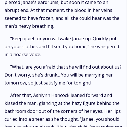
pierced Janae's eardrums, but soon it came to an
abrupt end. At that moment, the blood in her veins
seemed to have frozen, and all she could hear was the
man's heavy breathing.
"Keep quiet, or you will wake Janae up. Quickly put
on your clothes and I'll send you home," he whispered
in a hoarse voice.
"What, are you afraid that she will find out about us?
Don't worry, she's drunk... You will be marrying her
tomorrow, so just satisfy me for tonight!"
After that, Ashlynn Hancock leaned forward and
kissed the man, glancing at the hazy figure behind the
bathroom door out of the corners of her eyes. Her lips
curled into a sneer as she thought, "Janae, you should