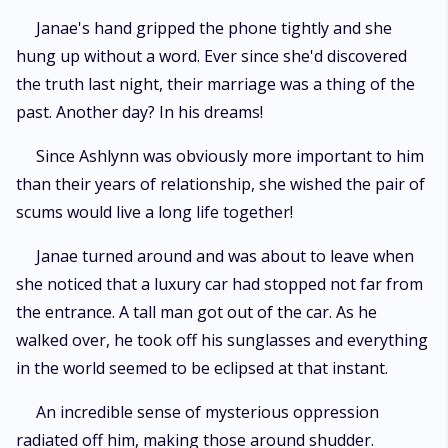
Janae's hand gripped the phone tightly and she
hung up without a word. Ever since she'd discovered
the truth last night, their marriage was a thing of the
past. Another day? In his dreams!
Since Ashlynn was obviously more important to him
than their years of relationship, she wished the pair of
scums would live a long life together!
Janae turned around and was about to leave when
she noticed that a luxury car had stopped not far from
the entrance. A tall man got out of the car. As he
walked over, he took off his sunglasses and everything
in the world seemed to be eclipsed at that instant.
An incredible sense of mysterious oppression
radiated off him, making those around shudder.