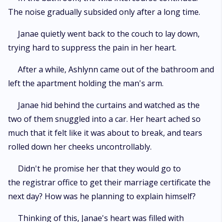
The noise gradually subsided only after a long time.
Janae quietly went back to the couch to lay down,
trying hard to suppress the pain in her heart.
After a while, Ashlynn came out of the bathroom and
left the apartment holding the man's arm.
Janae hid behind the curtains and watched as the
two of them snuggled into a car. Her heart ached so
much that it felt like it was about to break, and tears
rolled down her cheeks uncontrollably.
Didn't he promise her that they would go to
the registrar office to get their marriage certificate the
next day? How was he planning to explain himself?
Thinking of this, Janae's heart was filled with