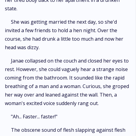
her tired body back to her apartment in a drunken
state.
She was getting married the next day, so she'd
invited a few friends to hold a hen night. Over the
course, she had drunk a little too much and now her
head was dizzy.
Janae collapsed on the couch and closed her eyes to
rest. However, she could vaguely hear a strange noise
coming from the bathroom. It sounded like the rapid
breathing of a man and a woman. Curious, she groped
her way over and leaned against the wall. Then, a
woman's excited voice suddenly rang out.
"Ah... Faster... faster!"
The obscene sound of flesh slapping against flesh