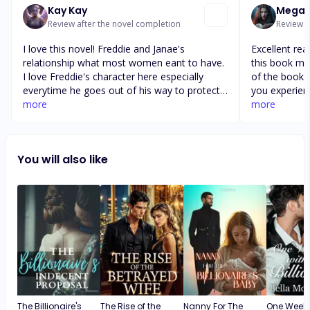
Kay Kay
Megan 
Review after the novel completion
Review a
I love this novel! Freddie and Janae's
Excellent rea
relationship what most women eant to have.
this book mad
I love Freddie's character here especially
of the book. 
everytime he goes out of his way to protect
you experienc
Janae. I also love Janae's, she's the epitome
more
characters a
more
of a dignified young woman. She's fearless
The author di
and not afraid to show her live to Freddie.
book. It flow
The twist and turn of this atory makes me
to chapter. I
You will also like
wide awake during bedtime. Can't wait for the
author and s
two of them to reveal their relationship and
Keep doing 
can't wait what will be the reactions of the
passionate a
villains in this story. More power to the
author!
The Billionaire's
The Rise of the
Nanny For The
One Weeke