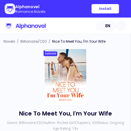
Alphanovel
Install
Romance Novels
EN
Novels
/
Billionaire/CEO
/
Nice To Meet You, I'm Your Wife
Updated
Nice To Meet You, I'm Your Wife
Genre:
Billionaire/CEO
Author:
Rocket.Girl
Chapters:
330
Status:
Ongoing
Age Rating:
18
+