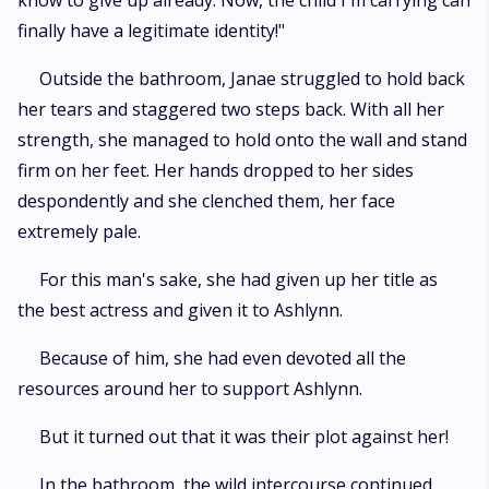
know to give up already. Now, the child I'm carrying can
finally have a legitimate identity!"
Outside the bathroom, Janae struggled to hold back
her tears and staggered two steps back. With all her
strength, she managed to hold onto the wall and stand
firm on her feet. Her hands dropped to her sides
despondently and she clenched them, her face
extremely pale.
For this man's sake, she had given up her title as
the best actress and given it to Ashlynn.
Because of him, she had even devoted all the
resources around her to support Ashlynn.
But it turned out that it was their plot against her!
In the bathroom, the wild intercourse continued.