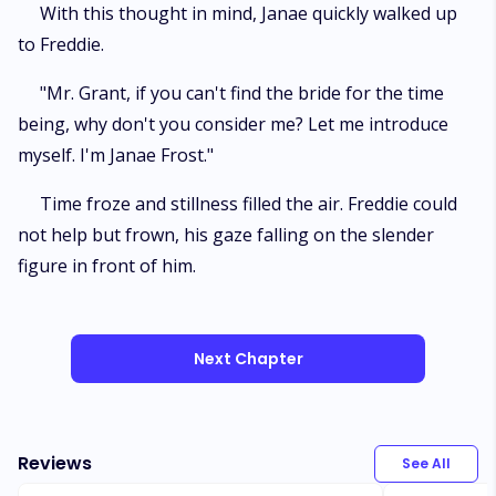
With this thought in mind, Janae quickly walked up
to Freddie.
"Mr. Grant, if you can't find the bride for the time
being, why don't you consider me? Let me introduce
myself. I'm Janae Frost."
Time froze and stillness filled the air. Freddie could
not help but frown, his gaze falling on the slender
figure in front of him.
Next Chapter
Reviews
See All