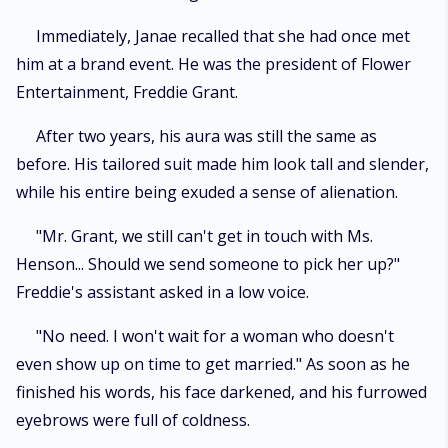
Immediately, Janae recalled that she had once met
him at a brand event. He was the president of Flower
Entertainment, Freddie Grant.
After two years, his aura was still the same as
before. His tailored suit made him look tall and slender,
while his entire being exuded a sense of alienation.
"Mr. Grant, we still can't get in touch with Ms.
Henson... Should we send someone to pick her up?"
Freddie's assistant asked in a low voice.
"No need. I won't wait for a woman who doesn't
even show up on time to get married." As soon as he
finished his words, his face darkened, and his furrowed
eyebrows were full of coldness.