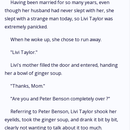
Having been married for so many years, even
though her husband had never slept with her, she
slept with a strange man today, so Livi Taylor was
extremely panicked.
When he woke up, she chose to run away.
"Livi Taylor."
Livi's mother filled the door and entered, handing
her a bowl of ginger soup.
"Thanks, Mom."
"Are you and Peter Benson completely over ?"
Referring to Peter Benson, Livi Taylor shook her
eyelids, took the ginger soup, and drank it bit by bit,
clearly not wanting to talk about it too much.