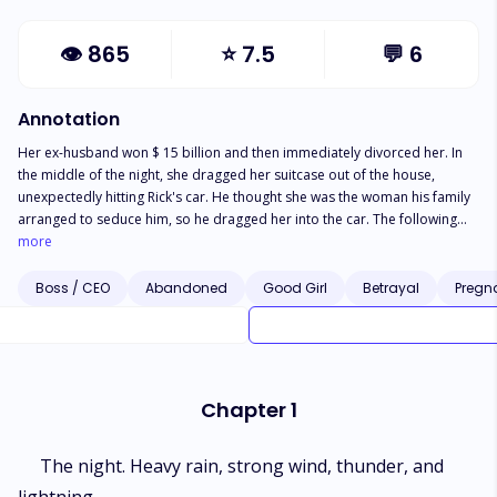
👁
865
⭐
7.5
💬
6
Annotation
Her ex-husband won $ 15 billion and then immediately divorced her. In
the middle of the night, she dragged her suitcase out of the house,
unexpectedly hitting Rick's car. He thought she was the woman his family
arranged to seduce him, so he dragged her into the car. The following
day, she returned home and received bad news again. Her mother
more
wanted her to replace her sister in the Twilight house with a disabled
man. But she didn't know that that person was Rick Twilight. But is it all
Boss / CEO
Abandoned
Good Girl
Betrayal
Pregn
that easy? How does Rich know that the child in her belly is his? Or will he
misunderstand that she is pregnant with her ex-husband's child? How will
misunderstandings be resolved?
Chapter 1
The night. Heavy rain, strong wind, thunder, and