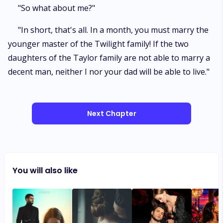
"So what about me?"
"In short, that's all. In a month, you must marry the
younger master of the Twilight family! If the two
daughters of the Taylor family are not able to marry a
decent man, neither I nor your dad will be able to live."
Next Chapter
You will also like