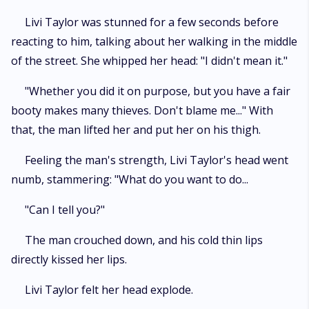
Livi Taylor was stunned for a few seconds before
reacting to him, talking about her walking in the middle
of the street. She whipped her head: "I didn't mean it."
"Whether you did it on purpose, but you have a fair
booty makes many thieves. Don't blame me..." With
that, the man lifted her and put her on his thigh.
Feeling the man's strength, Livi Taylor's head went
numb, stammering: "What do you want to do...
"Can I tell you?"
The man crouched down, and his cold thin lips
directly kissed her lips.
Livi Taylor felt her head explode.