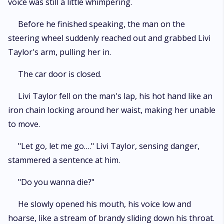
voice was still a little whimpering.
Before he finished speaking, the man on the
steering wheel suddenly reached out and grabbed Livi
Taylor's arm, pulling her in.
The car door is closed.
Livi Taylor fell on the man's lap, his hot hand like an
iron chain locking around her waist, making her unable
to move.
"Let go, let me go…." Livi Taylor, sensing danger,
stammered a sentence at him.
"Do you wanna die?"
He slowly opened his mouth, his voice low and
hoarse, like a stream of brandy sliding down his throat.