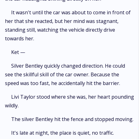
It wasn't until the car was about to come in front of
her that she reacted, but her mind was stagnant,
standing still, watching the vehicle directly drive
towards her.
Ket —
Silver Bentley quickly changed direction. He could
see the skillful skill of the car owner. Because the
speed was too fast, he accidentally hit the barrier.
Livi Taylor stood where she was, her heart pounding
wildly.
The silver Bentley hit the fence and stopped moving.
It's late at night, the place is quiet, no traffic.