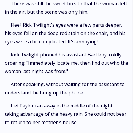
There was still the sweet breath that the woman left
in the air, but the scene was only him.
Flee? Rick Twilight's eyes were a few parts deeper,
his eyes fell on the deep red stain on the chair, and his
eyes were a bit complicated. It's annoying!
Rick Twilight phoned his assistant Bartleby, coldly
ordering: "Immediately locate me, then find out who the
woman last night was from."
After speaking, without waiting for the assistant to
understand, he hung up the phone.
Livi Taylor ran away in the middle of the night,
taking advantage of the heavy rain. She could not bear
to return to her mother's house.