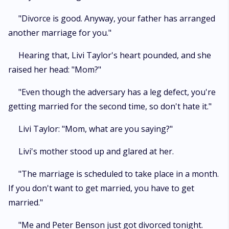
"Divorce is good. Anyway, your father has arranged
another marriage for you."
Hearing that, Livi Taylor's heart pounded, and she
raised her head: "Mom?"
"Even though the adversary has a leg defect, you're
getting married for the second time, so don't hate it."
Livi Taylor: "Mom, what are you saying?"
Livi's mother stood up and glared at her.
"The marriage is scheduled to take place in a month.
If you don't want to get married, you have to get
married."
"Me and Peter Benson just got divorced tonight.