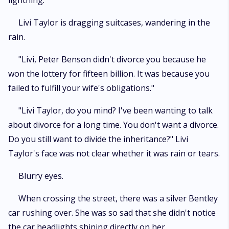
lightning.
Livi Taylor is dragging suitcases, wandering in the
rain.
"Livi, Peter Benson didn't divorce you because he
won the lottery for fifteen billion. It was because you
failed to fulfill your wife's obligations."
"Livi Taylor, do you mind? I've been wanting to talk
about divorce for a long time. You don't want a divorce.
Do you still want to divide the inheritance?" Livi
Taylor's face was not clear whether it was rain or tears.
Blurry eyes.
When crossing the street, there was a silver Bentley
car rushing over. She was so sad that she didn't notice
the car headlights shining directly on her.