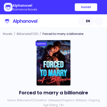
Alphanovel
Install
Romance Novels
EN
Novels
/
Billionaire/CEO
/
Forced to marry a billionaire
Updated
Forced to marry a billionaire
Genre:
Billionaire/CEO
Author:
UItwaaien
Chapters:
40
Status:
Ongoing
Age Rating:
18
+