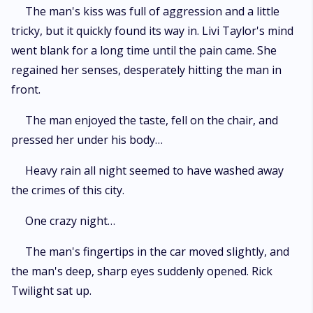
The man's kiss was full of aggression and a little
tricky, but it quickly found its way in. Livi Taylor's mind
went blank for a long time until the pain came. She
regained her senses, desperately hitting the man in
front.
The man enjoyed the taste, fell on the chair, and
pressed her under his body…
Heavy rain all night seemed to have washed away
the crimes of this city.
One crazy night…
The man's fingertips in the car moved slightly, and
the man's deep, sharp eyes suddenly opened. Rick
Twilight sat up.