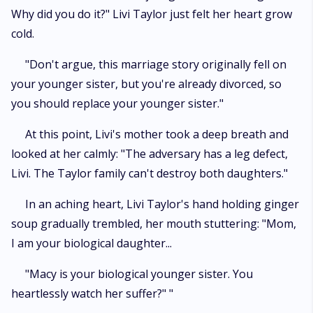
Why did you do it?" Livi Taylor just felt her heart grow
cold.
"Don't argue, this marriage story originally fell on
your younger sister, but you're already divorced, so
you should replace your younger sister."
At this point, Livi's mother took a deep breath and
looked at her calmly: "The adversary has a leg defect,
Livi. The Taylor family can't destroy both daughters."
In an aching heart, Livi Taylor's hand holding ginger
soup gradually trembled, her mouth stuttering: "Mom,
I am your biological daughter...
"Macy is your biological younger sister. You
heartlessly watch her suffer?" "