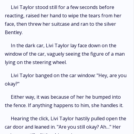
Livi Taylor stood still for a few seconds before
reacting, raised her hand to wipe the tears from her
face, then threw her suitcase and ran to the silver
Bentley.
In the dark car, Livi Taylor lay face down on the
window of the car, vaguely seeing the figure of a man
lying on the steering wheel.
Livi Taylor banged on the car window: "Hey, are you
okay?"
Either way, it was because of her he bumped into
the fence. If anything happens to him, she handles it.
Hearing the click, Livi Taylor hastily pulled open the
car door and leaned in. "Are you still okay? Ah…" Her