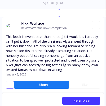
Age Rating:
18
+
Nikki Wallace
Review after the novel completion
This book is even better than I thought it would be. I already
can't put it down. All of the craziness Alyssa went through
with her husband. I'm also really looking forward to seeing
how Mason fits into the already escalating situation. It is
honestly beautiful seeing someone go from an abusive
situation to being so well protected and loved. Even big scary
biker guys can secretly be big softies 🥰 so many of my own
twisted fantasies put down in writing
January 5, 2025
Share
Like
Install App