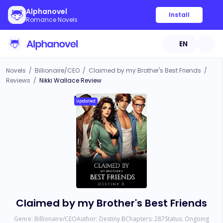
Alphanovel
Install
Romance Novels
EN
Novels
/
Billionaire/CEO
/
Claimed by my Brother's Best Friends
/
Reviews
/
Nikki Wallace Review
Updated
Claimed by my Brother's Best Friends
Genre:
Billionaire/CEO
Author:
Destiny B
Chapters:
287
Status:
Ongoing