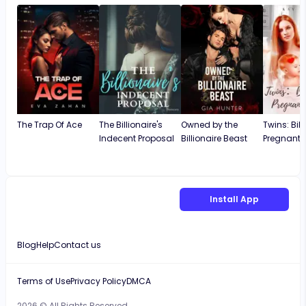
The Trap Of Ace
The Billionaire's
Owned by the
Twins: Bill
Indecent Proposal
Billionaire Beast
Pregnant 
Install App
Blog
Help
Contact us
Terms of Use
Privacy Policy
DMCA
2026 © All Rights Reserved.