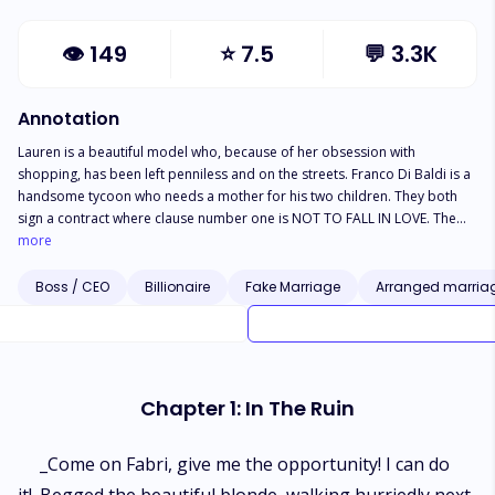
👁
149
⭐
7.5
💬
3.3K
Annotation
Lauren is a beautiful model who, because of her obsession with
shopping, has been left penniless and on the streets. Franco Di Baldi is a
handsome tycoon who needs a mother for his two children. They both
sign a contract where clause number one is NOT TO FALL IN LOVE. The
only problem is that they didn't read the fine print. What will happen?
more
Boss / CEO
Billionaire
Fake Marriage
Arranged marria
Chapter 1: In The Ruin
_Come on Fabri, give me the opportunity! I can do