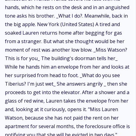
hands, which he rests on the desk and in an anguished
tone asks his brother. _What I do?. Meanwhile, back in
the big apple. New York (United States) A tired and
soaked Lauren returns home after begging for gas
from a stranger. But what she thought would be her
moment of rest was another low blow. _Miss Watson?
This is for you_ The building's doorman tells her_
While he hands him an envelope from her and looks at
her surprised from head to foot. _What do you see
Tiberius? I'm just wet_ She answers angrily _ then she
proceeds to get into the elevator. After a shower and a
glass of red wine, Lauren takes the envelope from her
and, looking at it curiously, opens it. "Miss Lauren
Watson, because she has not paid the rent on her
apartment for several months, the foreclosure office is
notifying you that she will be evicted in two days."