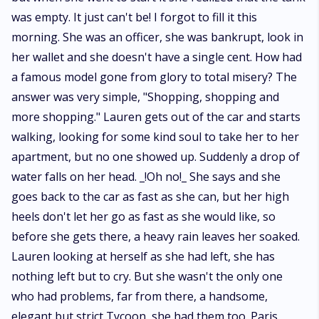
was empty. It just can't be! I forgot to fill it this
morning. She was an officer, she was bankrupt, look in
her wallet and she doesn't have a single cent. How had
a famous model gone from glory to total misery? The
answer was very simple, "Shopping, shopping and
more shopping." Lauren gets out of the car and starts
walking, looking for some kind soul to take her to her
apartment, but no one showed up. Suddenly a drop of
water falls on her head. _!Oh no!_ She says and she
goes back to the car as fast as she can, but her high
heels don't let her go as fast as she would like, so
before she gets there, a heavy rain leaves her soaked.
Lauren looking at herself as she had left, she has
nothing left but to cry. But she wasn't the only one
who had problems, far from there, a handsome,
elegant but strict Tycoon, she had them too. Paris