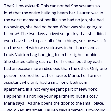
That? How evicted? This can not be! She screams so
loud that the entire building hears her. Lauren was in
the worst moment of her life, she had no job, she had
no savings, she had no home. What was she going to
be now? The two days arrived so quickly that she didn't
even have time to pack all of her things, so she was left
on the street with two suitcases in her hands and a
Louis Vuitton bag hanging from her right shoulder.
She started calling each of her friends, but they each
had an excuse more ridiculous than the other. Only one
person received her at her house, María, her former
assistant who only had a small one-bedroom
apartment, in a not very elegant part of New York. _
Happens! It's not like your apartment, but it's cozy_
María says _ As she opens the door to the small place.
_!Wow! Yes, it's small_ Lauren says amazed. _How could