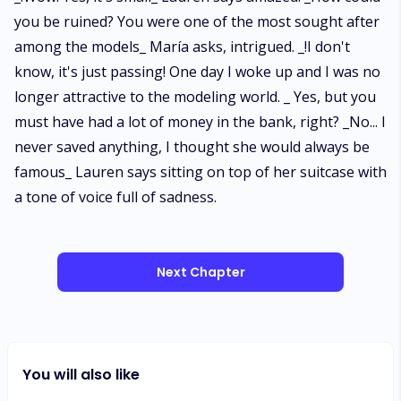
you be ruined? You were one of the most sought after
among the models_ María asks, intrigued. _!I don't
know, it's just passing! One day I woke up and I was no
longer attractive to the modeling world. _ Yes, but you
must have had a lot of money in the bank, right? _No... I
never saved anything, I thought she would always be
famous_ Lauren says sitting on top of her suitcase with
a tone of voice full of sadness.
Next Chapter
You will also like