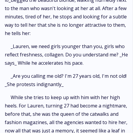
it!_Begged the beautiful blonde, walking hurriedly next
to the man who wasn't looking at her at all. After a few
minutes, tired of her, he stops and looking for a subtle
way to tell her that she is no longer attractive to them,
he tells her:
_Lauren, we need girls younger than you, girls who
reflect freshness, collagen. Do you understand me? _He
says_ While he accelerates his pace.
_Are you calling me old? I'm 27 years old, I'm not old!
_She protests indignantly_
While she tries to keep up with him with her high
heels. For Lauren, turning 27 had become a nightmare,
before that, she was the queen of the catwalks and
fashion magazines, all the agencies wanted to hire her,
now all that was just a memory, it seemed like a leaf in