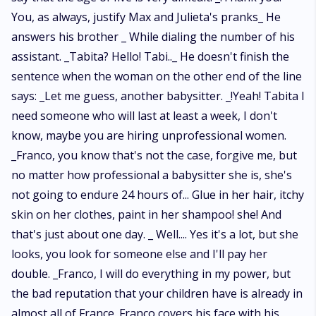
You, as always, justify Max and Julieta's pranks_ He
answers his brother _ While dialing the number of his
assistant. _Tabita? Hello! Tabi.._ He doesn't finish the
sentence when the woman on the other end of the line
says: _Let me guess, another babysitter. _!Yeah! Tabita I
need someone who will last at least a week, I don't
know, maybe you are hiring unprofessional women.
_Franco, you know that's not the case, forgive me, but
no matter how professional a babysitter she is, she's
not going to endure 24 hours of... Glue in her hair, itchy
skin on her clothes, paint in her shampoo! she! And
that's just about one day. _ Well.... Yes it's a lot, but she
looks, you look for someone else and I'll pay her
double. _Franco, I will do everything in my power, but
the bad reputation that your children have is already in
almost all of France. Franco covers his face with his