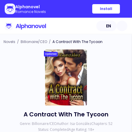
Alphanovel
Install
Romance Novels
EN
Novels
/
Billionaire/CEO
/
A Contract With The Tycoon
Updated
A Contract With The Tycoon
Genre:
Billionaire/CEO
Author:
Isa González
Chapters:
52
Status:
Completed
Age Rating:
18
+