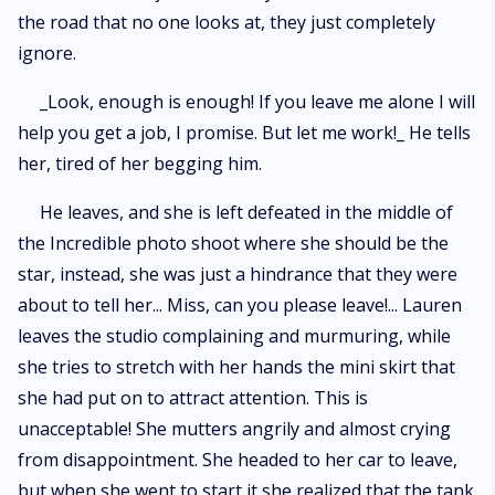
the road that no one looks at, they just completely
ignore.
_Look, enough is enough! If you leave me alone I will
help you get a job, I promise. But let me work!_ He tells
her, tired of her begging him.
He leaves, and she is left defeated in the middle of
the Incredible photo shoot where she should be the
star, instead, she was just a hindrance that they were
about to tell her... Miss, can you please leave!... Lauren
leaves the studio complaining and murmuring, while
she tries to stretch with her hands the mini skirt that
she had put on to attract attention. This is
unacceptable! She mutters angrily and almost crying
from disappointment. She headed to her car to leave,
but when she went to start it she realized that the tank