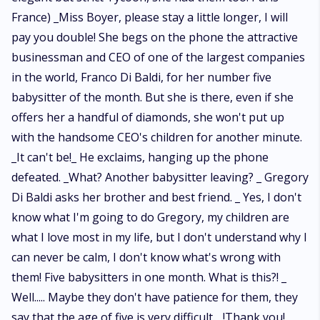
France) _Miss Boyer, please stay a little longer, I will
pay you double! She begs on the phone the attractive
businessman and CEO of one of the largest companies
in the world, Franco Di Baldi, for her number five
babysitter of the month. But she is there, even if she
offers her a handful of diamonds, she won't put up
with the handsome CEO's children for another minute.
_It can't be!_ He exclaims, hanging up the phone
defeated. _What? Another babysitter leaving? _ Gregory
Di Baldi asks her brother and best friend. _ Yes, I don't
know what I'm going to do Gregory, my children are
what I love most in my life, but I don't understand why I
can never be calm, I don't know what's wrong with
them! Five babysitters in one month. What is this?! _
Well..... Maybe they don't have patience for them, they
say that the age of five is very difficult. _!Thank you!