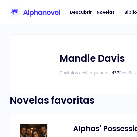
Descubrir
Novelas
Bibli
Mandie Davis
Capítulos desbloqueados:
437
Reseñas 
Novelas favoritas
Alphas' Possessi