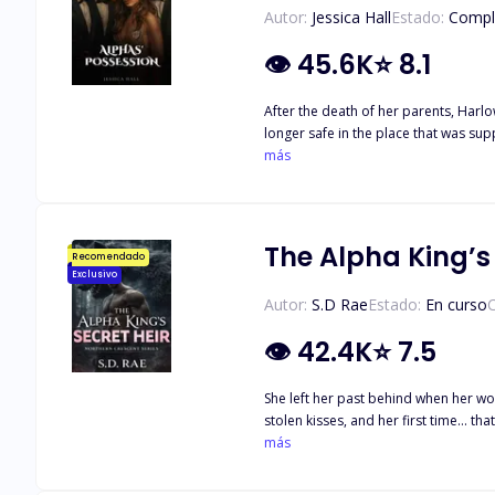
Autor:
Jessica Hall
Estado:
Compl
👁
45.6K
⭐
8.1
After the death of her parents, Harlow, and her twin sister, Zara a
longer safe in the place that was sup
Harlow wasn’t the one they received, she has to go on
más
packs join the hunt for her. Now she has 
issue, Harlow bends for no man, espe
true identity a secret or will she be
The Alpha King’s 
Recomendado
Exclusivo
Autor:
S.D Rae
Estado:
En curso
C
👁
42.4K
⭐
7.5
She left her past behind when her w
stolen kisses, and her first time… that left her with a surprise she never expected
straight into the wedding of the cent
más
Crap. Worse? He just noticed her toddler. And growled again: “My pup.” Let the chaos begin. Weddings, werewolves, jealous exes, awkward family dinners, steamy revenge kisses, and
fated mate drama collide in this upr