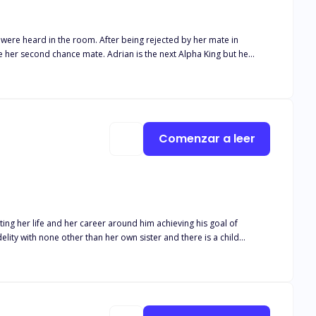
r being rejected by her mate in
 whom he ordered be killed turned out to be his mate leaving him in
posed to protect her kind in an oncoming war? Find out in
Comenzar a leer
ing her life and her career around him achieving his goal of
s career. Isaias Machado is a billionaire
 been geared to the moment he can take the McGrath company away