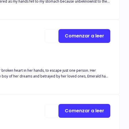
hispered as my hands fell to my stomach because unbeknownst to the
child. Two years had passed and not only
kingly rejects her. “This is over!” He said.
Comenzar a leer
r broken heart in her hands, to escape just one person. Her
the boy of her dreams and betrayed by her loved ones, Emerald had
s Rosebud. A girl with freckles and turquoise eyes he'd adored all his
Comenzar a leer