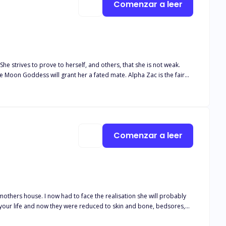
Comenzar a leer
he strives to prove to herself, and others, that she is not weak.
he Moon Goddess will grant her a fated mate. Alpha Zac is the fair
r waiting years to find her, he has accepted a playboy lifestyle.
st. “WEAK” he yells as he swiftly brings
 my hand and eyebrow. I try to swallow the sob that wants to escape
Comenzar a leer
trickling blood onto the already blood-covered rock. I scoop her up
y mothers house. I now had to face the realisation she will probably
 your life and now they were reduced to skin and bone, bedsores,
d be the hardest day of my life when they rang me to tell me there