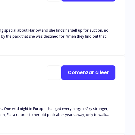
d by the pack that she was destined for. When they find out that
 two alpha
a is not only a blessing but a curse. There is just one
 her, she puts herself in a dangerous position. Can Harlow keep her
Comenzar a leer
 One wild night in Europe changed everything: a s*xy stranger,
and he growls one word that stops the ceremony cold: “Mine.” Oh.
pected love.