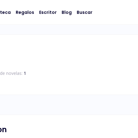
oteca
Regalos
Escritor
Blog
Buscar
de novelas:
1
on