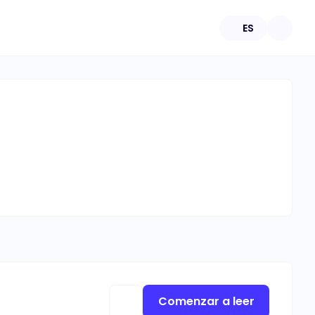
ES
Comenzar a leer