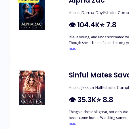
Alpha Zac
Recomendado
Autor:
Darma Day
Estado:
Comp
👁
104.4K
⭐
7.8
Isla- a young, and underestimated war
Though she is beautiful and strong ye
and strong leader of Clear Creek. Sec
más
When a unique she-wolf warrior joins his pack, 
the whip at me. I quickly try to cove
me, but instead, I throw up. Maybe he would have stopped there if 
support, friends, and stability. Audrie doesn't have to quest
Sinful Mates Sav
urgency to hold her, to take away the
and head straight to the infirmary. I 
Autor:
Jessica Hall
Estado:
Compl
👁
35.3K
⭐
8.8
Things didn’t look great, not only did
never come home. Watching someone wi
and a machine breathing for them as t
más