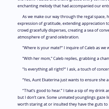
enchanting melody that had accompanied our ent
As we make our way through the regal space, h
expression of gratitude, extending appreciation to
crowd gracefully disperses, creating a sea of conv
atmosphere of grand celebration.
"Where is your mate?" I inquire of Caleb as we
"With her mom," Caleb replies, grabbing a cham
"Is everything all right?" I ask, a touch of conce
“Yes, Aunt Ekaterina just wants to ensure she 
“That’s good to hear.” I take a sip of my drink a
but I don’t care. Some unmated younglings gaze ling
worth staring at or insulted they have the guts to s