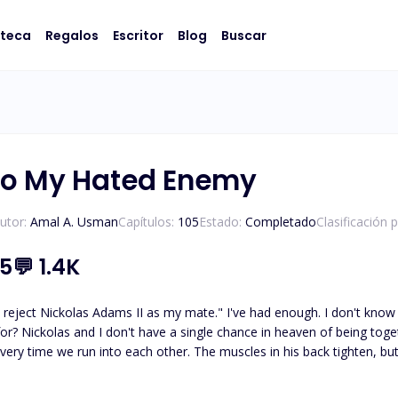
oteca
Regalos
Escritor
Blog
Buscar
To My Hated Enemy
utor:
Amal A. Usman
Capítulos:
105
Estado:
Completado
Clasificación 
.5
💬
1.4K
 reject Nickolas Adams II as my mate." I've had enough. I don't know 
 for? Nickolas and I don't have a single chance in heaven of being tog
. The muscles in his back tighten, but he doesn't turn back and says, "Accepting your rejection
 and that's the last thing I would ever do for you." He walks away after that. ***** Nickolas, th
g his mate, resigned to the belief that he was destined to spend the r