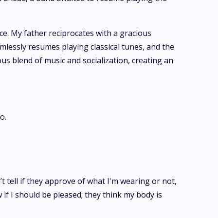
e. My father reciprocates with a gracious
amlessly resumes playing classical tunes, and the
us blend of music and socialization, creating an
o.
’t tell if they approve of what I'm wearing or not,
 if I should be pleased; they think my body is