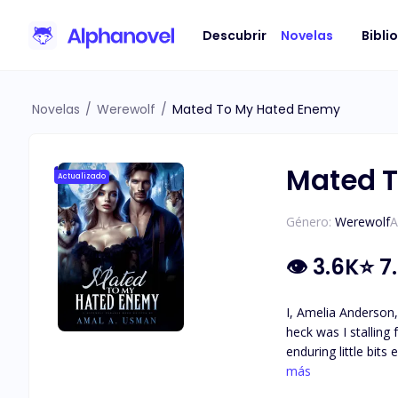
Descubrir
Novelas
Bibli
Novelas
/
Werewolf
/
Mated To My Hated Enemy
Mated 
Actualizado
Género:
Werewolf
A
👁
3.6K
⭐
7
I, Amelia Anderson,
heck was I stalling
enduring little bits every time we run into each other
would be doing you a favor,
más
hope of ever findin