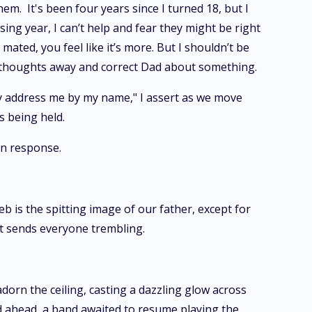
em. It's been four years since I turned 18, but I
ing year, I can’t help and fear they might be right
mated, you feel like it’s more. But I shouldn’t be
 the thoughts away and correct Dad about something.
nly address me by my name," I assert as we move
s being held.
 in response.
b is the spitting image of our father, except for
at sends everyone trembling.
adorn the ceiling, casting a dazzling glow across
d ahead, a band awaited to resume playing the