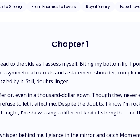
 when he embarks on a journey to the werewolf kingdom. In a twist o
k to Strong
From Enemies to Lovers
Royal family
Fated Lov
e princess and daughter of his father's murderer, Amelia Anderson. Despite her royal status, Amelia's life
might expect. A unique aspect of her identity brings difficulty, and be
se of isolation. The trajectory of her seemingly mundane life takes a
ust into a reality she never imagined, and Amelia finds herself paying 
Chapter 1
 head to the side as I assess myself. Biting my bottom lip, I 
ed asymmetrical cutouts and a statement shoulder, compleme
led by it. Still, doubts linger.
erior, even in a thousand-dollar gown. Though they never ex
 refuse to let it affect me. Despite the doubts, I know I'm rock
t; tonight, I'm showcasing a different kind of strength—one
hisper behind me. I glance in the mirror and catch Mom ente