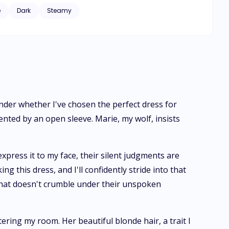
f destiny, Nickolas discovers his mate—a werewolf, and
e
Dark
Steamy
 is far from
ing the sole individual among her peers without a mate
n unforeseen turn the day she encounters her mate.
a steep price for a lifetime of sins she didn't commit.
ponder whether I've chosen the perfect dress for
nted by an open sleeve. Marie, my wolf, insists
press it to my face, their silent judgments are
ing this dress, and I'll confidently stride into that
 that doesn't crumble under their unspoken
ring my room. Her beautiful blonde hair, a trait I