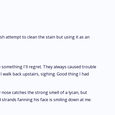
sh attempt to clean the stain but using it as an
o something I'll regret. They always caused trouble
I walk back upstairs, sighing. Good thing I had
 nose catches the strong smell of a lycan, but
 strands fanning his face is smiling down at me.