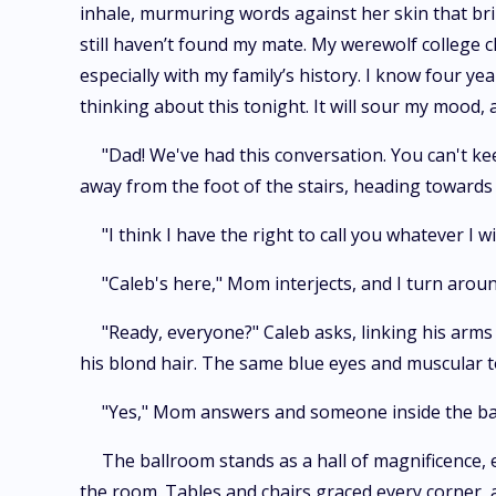
inhale, murmuring words against her skin that brin
still haven’t found my mate. My werewolf college c
especially with my family’s history. I know four yea
thinking about this tonight. It will sour my mood, 
"Dad! We've had this conversation. You can't ke
away from the foot of the stairs, heading towards 
"I think I have the right to call you whatever I w
"Caleb's here," Mom interjects, and I turn arou
"Ready, everyone?" Caleb asks, linking his arms
his blond hair. The same blue eyes and muscular t
"Yes," Mom answers and someone inside the ba
The ballroom stands as a hall of magnificence, e
the room. Tables and chairs graced every corner, 