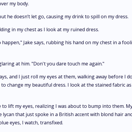
 over my body.
t he doesn’t let go, causing my drink to spill on my dress.
lding in my chest as I look at my ruined dress.
 happen," Jake says, rubbing his hand on my chest in a fooli
 glaring at him. "Don't you dare touch me again."
ays, and I just roll my eyes at them, walking away before I d
o change my beautiful dress. I look at the stained fabric as 
 to lift my eyes, realizing I was about to bump into them. My
lycan that just spoke in a British accent with blond hair and
lue eyes, I watch, transfixed.