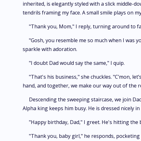
inherited, is elegantly styled with a slick middle-
tendrils framing my face. A small smile plays on m
"Thank you, Mom," I reply, turning around to fa
"Gosh, you resemble me so much when I was you
sparkle with adoration.
"I doubt Dad would say the same," I quip.
"That's his business," she chuckles. "C’mon, let
hand, and together, we make our way out of the 
Descending the sweeping staircase, we join Dad
Alpha king keeps him busy. He is dressed nicely in 
"Happy birthday, Dad," I greet. He's hitting the 
"Thank you, baby girl," he responds, pocketing