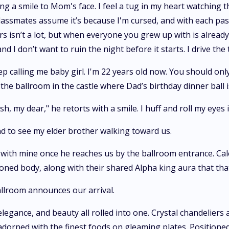
g a smile to Mom's face. I feel a tug in my heart watching th
lassmates assume it’s because I'm cursed, and with each pass
rs isn’t a lot, but when everyone you grew up with is already 
and I don’t want to ruin the night before it starts. I drive
ep calling me baby girl. I'm 22 years old now. You should o
the ballroom in the castle where Dad’s birthday dinner ball i
ish, my dear," he retorts with a smile. I huff and roll my eyes
nd to see my elder brother walking toward us.
 with mine once he reaches us by the ballroom entrance. Cale
oned body, along with their shared Alpha king aura that th
llroom announces our arrival.
legance, and beauty all rolled into one. Crystal chandeliers 
adorned with the finest foods on gleaming plates. Positione