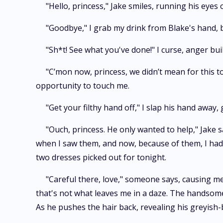
"Hello, princess," Jake smiles, running his eyes
"Goodbye," I grab my drink from Blake's hand, bu
"Sh*t! See what you've done!" I curse, anger bui
"C’mon now, princess, we didn’t mean for this to
opportunity to touch me.
"Get your filthy hand off," I slap his hand away,
"Ouch, princess. He only wanted to help," Jake s
when I saw them, and now, because of them, I had t
two dresses picked out for tonight.
"Careful there, love," someone says, causing me
that's not what leaves me in a daze. The handsome 
As he pushes the hair back, revealing his greyish-b