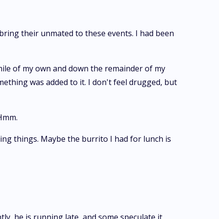
 bring their unmated to these events. I had been
 smile of my own and down the remainder of my
mething was added to it. I don't feel drugged, but
 Hmm.
ing things. Maybe the burrito I had for lunch is
ly, he is running late, and some speculate it