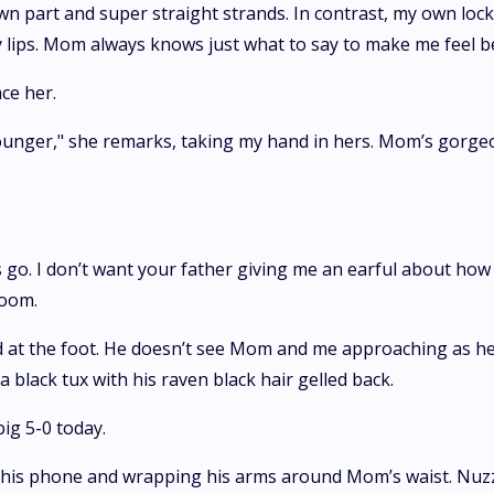
down part and super straight strands. In contrast, my own lo
y lips. Mom always knows just what to say to make me feel b
ce her.
nger," she remarks, taking my hand in hers. Mom’s gorgeous
’s go. I don’t want your father giving me an earful about how
room.
 at the foot. He doesn’t see Mom and me approaching as he i
a black tux with his raven black hair gelled back.
big 5-0 today.
 his phone and wrapping his arms around Mom’s waist. Nuzzl