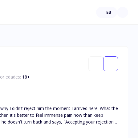
ES
por edades:
18
+
why I didn't reject him the moment I arrived here. What the
ether. It's better to feel immense pain now than keep
e Lycan king, had lost
est of his days on Earth without her. However, fate takes