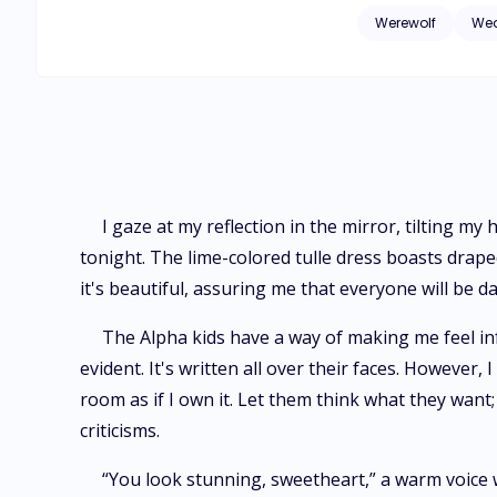
an unexpected turn
Werewolf
Wea
not just any werewolf, but th
the fairy tale one 
intensifies her sen
Suddenly, she is thr
I gaze at my reflection in the mirror, tilting my
tonight. The lime-colored tulle dress boasts drap
it's beautiful, assuring me that everyone will be dazz
The Alpha kids have a way of making me feel inf
evident. It's written all over their faces. However, I
room as if I own it. Let them think what they wan
criticisms.
“You look stunning, sweetheart,” a warm voice w