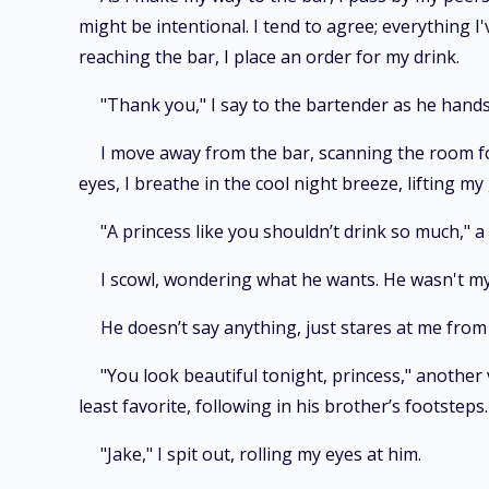
might be intentional. I tend to agree; everything 
reaching the bar, I place an order for my drink.
"Thank you," I say to the bartender as he hands
I move away from the bar, scanning the room for
eyes, I breathe in the cool night breeze, lifting my
"A princess like you shouldn’t drink so much," a 
I scowl, wondering what he wants. He wasn't my 
He doesn’t say anything, just stares at me from 
"You look beautiful tonight, princess," another 
least favorite, following in his brother’s footsteps.
"Jake," I spit out, rolling my eyes at him.