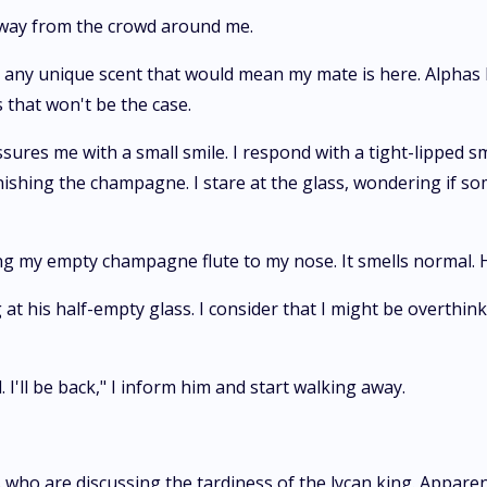
away from the crowd around me.
ked any unique scent that would mean my mate is here. Alphas
 that won't be the case.
assures me with a small smile. I respond with a tight-lipped
inishing the champagne. I stare at the glass, wondering if so
ging my empty champagne flute to my nose. It smells normal.
t his half-empty glass. I consider that I might be overthink
. I'll be back," I inform him and start walking away.
 who are discussing the tardiness of the lycan king. Apparent