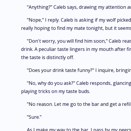
“Anything?” Caleb says, drawing my attention 
"Nope," I reply. Caleb is asking if my wolf pic
really hoping to find my mate tonight, but it seems
"Don't worry, you will find him soon," Caleb re
drink. A peculiar taste lingers in my mouth after f
the taste is distinctly off.
"Does your drink taste funny?" I inquire, brin
"No, why do you ask?" Caleb responds, glancing a
playing tricks on my taste buds.
"No reason. Let me go to the bar and get a refill
"Sure."
As I make my way to the bar, I pass by my peers