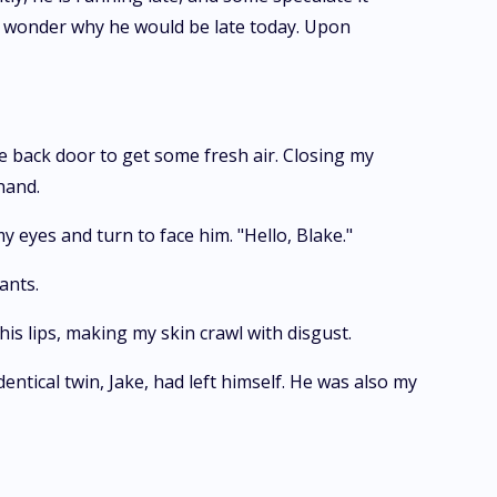
. I wonder why he would be late today. Upon
e back door to get some fresh air. Closing my
hand.
y eyes and turn to face him. "Hello, Blake."
ants.
his lips, making my skin crawl with disgust.
entical twin, Jake, had left himself. He was also my