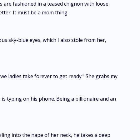
cks are fashioned in a teased chignon with loose
etter. It must be a mom thing.
 sky-blue eyes, which I also stole from her,
 we ladies take forever to get ready." She grabs my
s typing on his phone. Being a billionaire and an
ing into the nape of her neck, he takes a deep