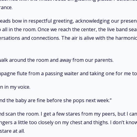
rance.
eads bow in respectful greeting, acknowledging our presenc
 all in the room. Once we reach the center, the live band se
ersations and connections. The air is alive with the harmonio
 walk around the room and away from our parents.
pagne flute from a passing waiter and taking one for me to
rn in my voice.
and the baby are fine before she pops next week.”
nd scan the room. I get a few stares from my peers, but I can
ers a little too closely on my chest and thighs. I don’t know
tare at all.