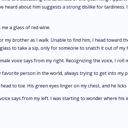
I've heard about him suggests a strong dislike for tardiness
 me a glass of red wine.
 my brother as I walk. Unable to find him, I head toward th
 glass to take a sip, only for someone to snatch it out of my 
male voice says from my right. Recognizing the voice, I roll m
favorite person in the world, always trying to get into my p
head to toe. His green eyes linger on my chest, and he licks 
voice says from my left. I was starting to wonder where his id