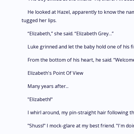
He looked at Hazel, apparently to know the name 
tugged her lips.
“Elizabeth,” she said. “Elizabeth Grey…”
Luke grinned and let the baby hold one of his f
From the bottom of his heart, he said. “Welcom
Elizabeth's Point Of View
Many years after...
"Elizabeth!"
I whirl around, my pin-straight hair following 
"Shuss!" I mock-glare at my best friend. "I'm d