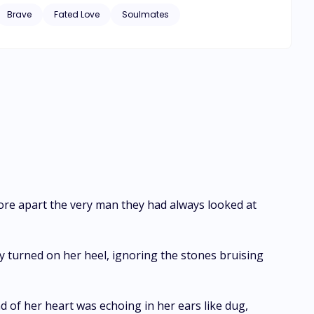
 years, the Alpha King will
Brave
Fated Love
Soulmates
petitors participate but only a quarter survive. When
she has no reason to refuse. After eight weeks
e Hunt for a deadly game. Will things ever
 tore apart the very man they had always looked at
ely turned on her heel, ignoring the stones bruising
of her heart was echoing in her ears like dug,