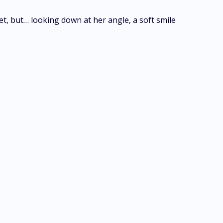
et, but… looking down at her angle, a soft smile