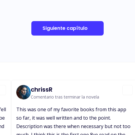
Siguiente capítulo
chrissR
Comentario tras terminar la novela
ell
This was one of my favorite books from this app
 be
so far, it was well written and to the point.
nd
Description was there when necessary but not too
much, I think this is the first one 8ve read on the