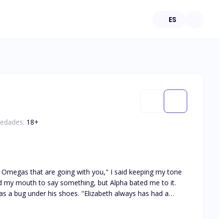
ES
 edades:
18
+
ot the product he wanted to fulfill his demands. "An