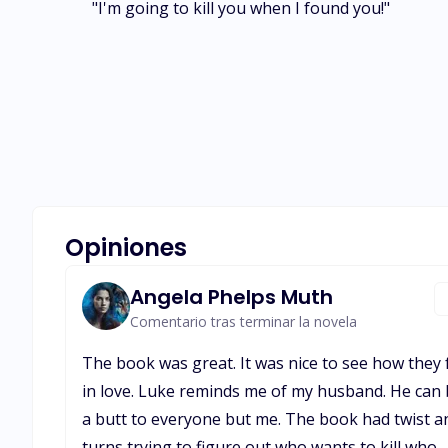
"I'm going to kill you when I found you!"
Opiniones
Angela Phelps Muth
Comentario tras terminar la novela
The book was great. It was nice to see how they f
in love. Luke reminds me of my husband. He can
a butt to everyone but me. The book had twist a
turns trying to figure out who wants to kill who.