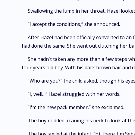
Swallowing the lump in her throat, Hazel looke
“I accept the conditions,” she announced.
After Hazel had been officially converted to an
had done the same. She went out clutching her ba
She hadn't taken any more than a few steps wh
four years old boy. With his dark brown hair and d
“Who are you?” the child asked, though his eye
“I, well…” Hazel struggled with her words.
“I'm the new pack member,” she exclaimed.
The boy nodded, craning his neck to look at the
The boy smiled at the infant. “Hi, there. I'm Seb