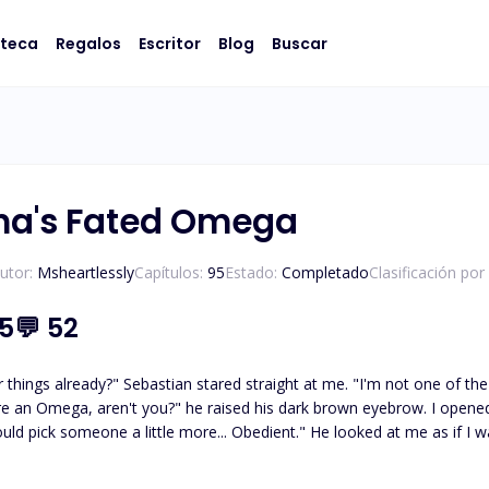
oteca
Regalos
Escritor
Blog
Buscar
ha's Fated Omega
utor:
Msheartlessly
Capítulos:
95
Estado:
Completado
Clasificación por
.5
💬
52
astian stared straight at me. "I'm not one of the Omegas that are going with you," I said keeping my tone
e more... Obedient." He looked at me as if I was a bug under his shoes. "Elizabeth always has had a
ght by a callous thumb and finger, and my face was jerked up. Sebastian
and turned it to one side, then the other. As if observing whether or n