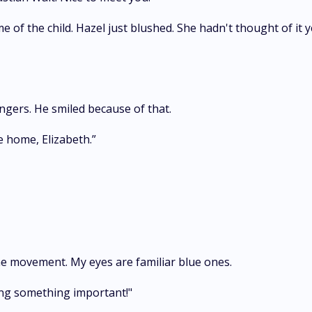
of the child. Hazel just blushed. She hadn't thought of it y
ingers. He smiled because of that.
e home, Elizabeth.”
the movement. My eyes are familiar blue ones.
oing something important!"