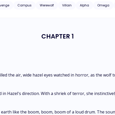
to Lycan?" Sebastian said. "I wonder why no one has taught you otherwise yet." *** Every ten
venge
Campus
Werewolf
Villain
Alpha
Omega
to choose the Alpha Supreme, and the competition always has twenty com
ered freedom in exchange for accompanying Alpha Sebastian Walt on the Hunt, 
itless feeling, and dark secrets, a cursed Alpha with a made Omega are on th
CHAPTER 1
lled the air, wide hazel eyes watched in horror, as the wolf
in Hazel's direction. With a shriek of terror, she instinctiv
earth like the boom, boom, boom of a loud drum. The sound 