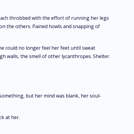
ach throbbed with the effort of running her legs
upon the others. Pained howls and snapping of
e could no longer feel her feet until sweat
gh walls, the smell of other lycanthropes. Shelter.
 something, but her mind was blank, her soul-
k at her.