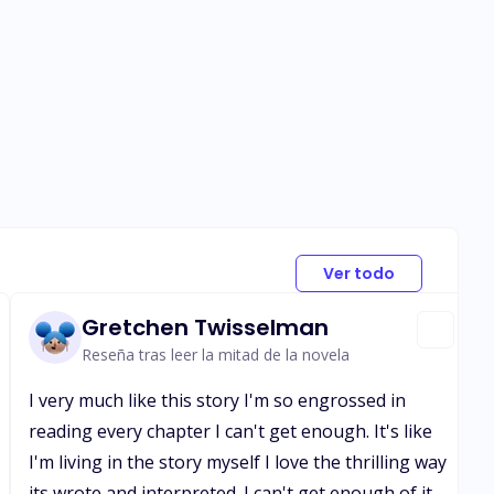
Ver todo
Gretchen Twisselman
Reseña tras leer la mitad de la novela
I very much like this story I'm so engrossed in
reading every chapter I can't get enough. It's like
I'm living in the story myself I love the thrilling way
its wrote and interpreted. I can't get enough of it