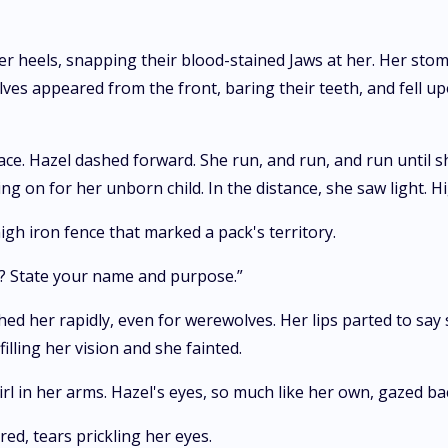
r heels, snapping their blood-stained Jaws at her. Her stom
lves appeared from the front, baring their teeth, and fell 
ace. Hazel dashed forward. She run, and run, and run until sh
ng on for her unborn child. In the distance, she saw light. Hi
gh iron fence that marked a pack's territory.
u? State your name and purpose.”
hed her rapidly, even for werewolves. Her lips parted to say
lling her vision and she fainted.
rl in her arms. Hazel's eyes, so much like her own, gazed bac
ed, tears prickling her eyes.