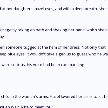
d at her daughter's hazel eyes, and with a deep breath, sh
 Omega by taking an oath and shaking her hand, which she'd 
by.
en someone tugged at the hem of her dress. Not only that, 
eep blue eyes, it wouldn't take a genius to guess who he wa
s were curious, his voice had been commanding.
 child in the woman's arms. Hazel lowered her arms to let hi
astian Walt. Nice to meet you.”