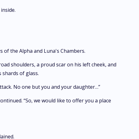
inside.
s of the Alpha and Luna's Chambers.
ad shoulders, a proud scar on his left cheek, and
 shards of glass.
 attack. No one but you and your daughter…”
ontinued. “So, we would like to offer you a place
lained.