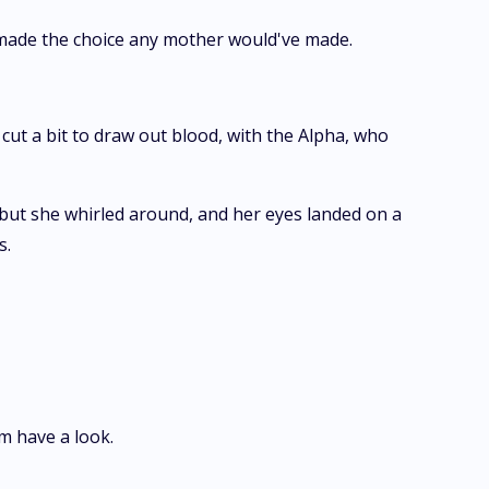
e made the choice any mother would've made.
cut a bit to draw out blood, with the Alpha, who
but she whirled around, and her eyes landed on a
s.
m have a look.