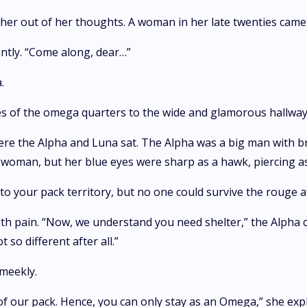
her out of her thoughts. A woman in her late twenties came 
ently. “Come along, dear…”
.
s of the omega quarters to the wide and glamorous hallway
e the Alpha and Luna sat. The Alpha was a big man with bro
 woman, but her blue eyes were sharp as a hawk, piercing as
 to your pack territory, but no one could survive the rouge
ith pain. “Now, we understand you need shelter,” the Alpha c
so different after all.”
 meekly.
of our pack. Hence, you can only stay as an Omega,” she exp