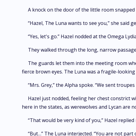
A knock on the door of the little room snapped 
“Hazel, The Luna wants to see you,” she said g
“Yes, let's go.” Hazel nodded at the Omega Lydia
They walked through the long, narrow passage
The guards let them into the meeting room wher
fierce brown eyes. The Luna was a fragile-looking
“Mrs. Grey,” the Alpha spoke. “We sent troupes
Hazel just nodded, feeling her chest constrict w
here in the states, as werewolves and Lycan are not 
“That would be very kind of you,” Hazel replied
“But…” The Luna interjected. “You are not part 