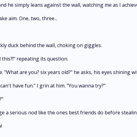
and he simply leans against the wall, watching me as I achie
ake aim. One, two, three...
ly duck behind the wall, choking on giggles.
 this?!" repeating its question.
. "What are you? six years old?" he asks, his eyes shining 
can't have fun." I grin at him. "You wanna try?"
?"
ge a serious nod like the ones best friends do before stealin
!