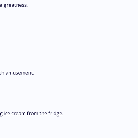
ve greatness.
with amusement.
g ice cream from the fridge.