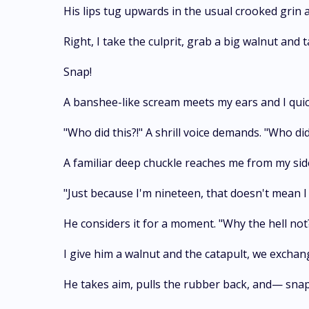
His lips tug upwards in the usual crooked grin 
Right, I take the culprit, grab a big walnut and t
Snap!
A banshee-like scream meets my ears and I quick
"Who did this?!" A shrill voice demands. "Who did
A familiar deep chuckle reaches me from my side
"Just because I'm nineteen, that doesn't mean I 
He considers it for a moment. "Why the hell not
I give him a walnut and the catapult, we exchan
He takes aim, pulls the rubber back, and— snap