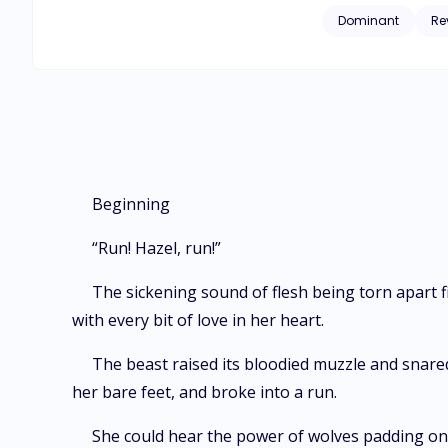
Omega who's not obedient 
Dominant
Re
host a competition 
Elizabeth Grey is off
of blood, mayhem, fru
remain the same?
Beginning
“Run! Hazel, run!”
The sickening sound of flesh being torn apart fi
with every bit of love in her heart.
The beast raised its bloodied muzzle and snared 
her bare feet, and broke into a run.
She could hear the power of wolves padding on 