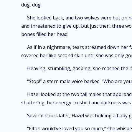
dug, dug.
She looked back, and two wolves were hot on he
and threatened to give up, but just then, three wo
bones filled her head.
As if in a nightmare, tears streamed down her f
covered her like second skin until she was only goi
Heaving, stumbling, gasping, she reached the hi
“Stop!” a stern male voice barked. “Who are yo
Hazel looked at the two tall males that approac
shattering, her energy crushed and darkness was fi
Several hours later, Hazel was holding a baby gi
“Elton would've loved you so much,” she whisper