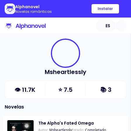
Alphanovel
Instalar
Novelas románticas
ES
Msheartlessly
👁
11.7K
⭐
7.5
📚
3
Novelas
The Alpha's Fated Omega
Autor:
Msheartlessly
Estado:
Completado