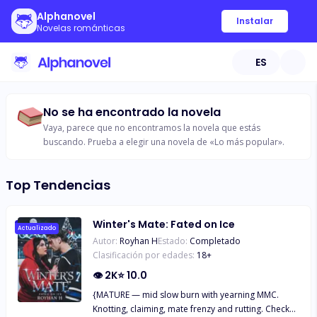
Alphanovel
Instalar
Novelas románticas
ES
No se ha encontrado la novela
Vaya, parece que no encontramos la novela que estás
buscando. Prueba a elegir una novela de «Lo más popular».
Top Tendencias
Winter's Mate: Fated on Ice
Actualizado
Autor:
Royhan H
Estado:
Completado
Clasificación por edades:
18
+
👁
2K
⭐
10.0
{MATURE — mid slow burn with yearning MMC.
Knotting, claiming, mate frenzy and rutting. Check