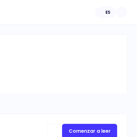
ES
Comenzar a leer