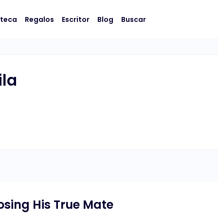
oteca
Regalos
Escritor
Blog
Buscar
ila
osing His True Mate