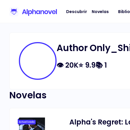
Descubrir
Novelas
Bibli
Author Only_Sh
👁
20K
⭐
9.9
📚
1
Novelas
Alpha's Regret: L
Actualizado