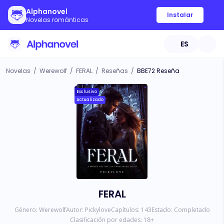
Alphanovel
Instalar
Novelas románticas
ES
Novelas
/
Werewolf
/
FERAL
/
Reseñas
/
BBE72 Reseña
Exclusivo
Actualizado
FERAL
Género:
Werewolf
Autor:
Pickylove
Capítulos:
143
Estado:
Completado
Clasificación por edades:
18
+