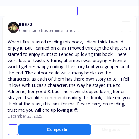
BBE72
Comentario tras terminar la novela
When i first started reading this book, I didnt think i would
enjoy it. But I carried on & as I moved through the chapters I
started to enjoy it, intact I ended up loving this book. There
were lots of twists & turns, at times i was praying Adrienne
would get her happy ending. The story kept you gripped until
the end. The author could write many books on the
characters, as each of them has there own story to tell. I fell
in love with Lucas's character, the way he stayed true to
Adrienne, her good & bad - he never stopped loving her or
strayed. I would recommend reading this book, if like me you
think at the start, this isn't for me. Please carry on reading,
trust me you will end up loving it 😍
December 23, 2025
Compartir
Me gusta