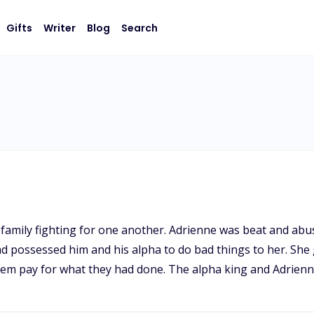
Gifts
Writer
Blog
Search
family fighting for one another. Adrienne was beat and abu
d possessed him and his alpha to do bad things to her. She
em pay for what they had done. The alpha king and Adrienne