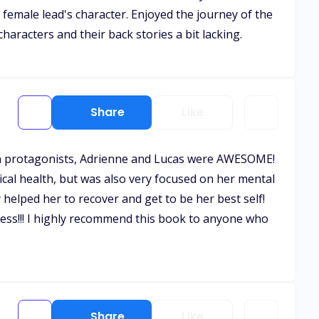
 female lead's character. Enjoyed the journey of the
characters and their back stories a bit lacking.
Share
Like
e main protagonists, Adrienne and Lucas were AWESOME!
cal health, but was also very focused on her mental
helped her to recover and get to be her best self!
iness!!! I highly recommend this book to anyone who
Share
Like