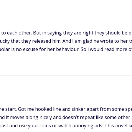
to each other. But in saying they are right they should be p
lucky that they released him. And I am glad he wrote to her 
bipolar is no excuse for her behaviour. So i would read more
 the start. Got me hooked line and sinker apart from some spe
and it moves along nicely and doesn’t repeat like some other
ast and use your coins or watch annoying ads. This novel ke