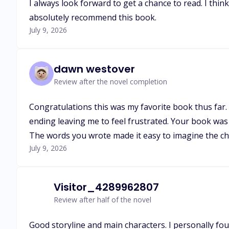
I always look forward to get a chance to read. I thin
absolutely recommend this book.
July 9, 2026
dawn westover
Review after the novel completion
Congratulations this was my favorite book thus far. 
ending leaving me to feel frustrated. Your book was 
The words you wrote made it easy to imagine the cha
July 9, 2026
Visitor_4289962807
Review after half of the novel
Good storyline and main characters. I personally fou