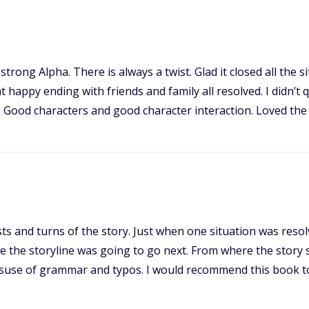
trong Alpha. There is always a twist. Glad it closed all the
ppy ending with friends and family all resolved. I didn’t qui
d. Good characters and good character interaction. Loved the
twists and turns of the story. Just when one situation was reso
re the storyline was going to go next. From where the story 
misuse of grammar and typos. I would recommend this book t