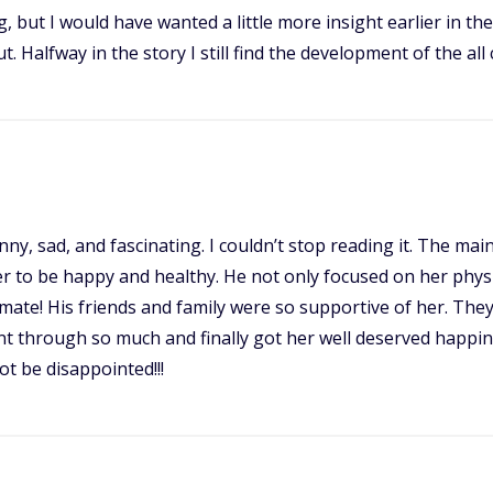
 but I would have wanted a little more insight earlier in the
 Halfway in the story I still find the development of the all 
, funny, sad, and fascinating. I couldn’t stop reading it. Th
 to be happy and healthy. He not only focused on her physi
ate! His friends and family were so supportive of her. They 
e went through so much and finally got her well deserved happ
t be disappointed!!!