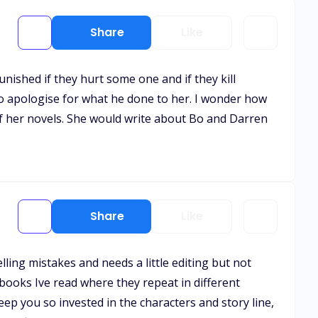
Share
Like
unished if they hurt some one and if they kill
to apologise for what he done to her. I wonder how
 of her novels. She would write about Bo and Darren
Share
Like
lling mistakes and needs a little editing but not
 books Ive read where they repeat in different
ep you so invested in the characters and story line,