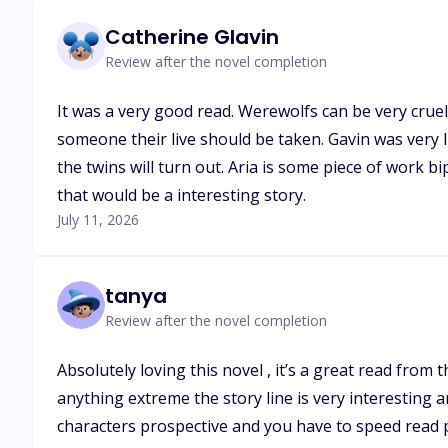
Catherine Glavin
Review after the novel completion
It was a very good read. Werewolfs can be very cruel 
someone their live should be taken. Gavin was very 
the twins will turn out. Aria is some piece of work 
that would be a interesting story.
July 11, 2026
tanya
Review after the novel completion
Absolutely loving this novel , it’s a great read from
anything extreme the story line is very interesting 
characters prospective and you have to speed read p