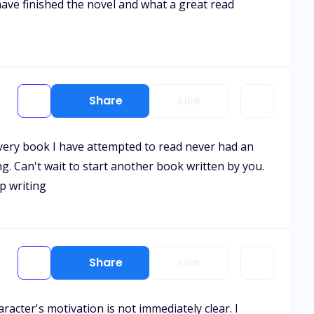
 have finished the novel and what a great read
Share
Like
 Every book I have attempted to read never had an
g. Can't wait to start another book written by you.
p writing
Share
Like
acter's motivation is not immediately clear. I