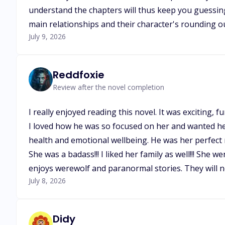
understand the chapters will thus keep you guessing,
main relationships and their character's rounding out.
July 9, 2026
Reddfoxie
Review after the novel completion
I really enjoyed reading this novel. It was exciting
I loved how he was so focused on her and wanted her
health and emotional wellbeing. He was her perfect m
She was a badass!!! I liked her family as well!!! Sh
enjoys werewolf and paranormal stories. They will no
July 8, 2026
Didy