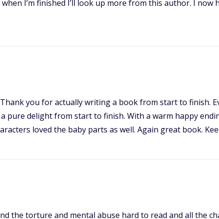
k when I’m finished I’ll look up more from this author. I now
Thank you for actually writing a book from start to finish.
a pure delight from start to finish. With a warm happy endin
racters loved the baby parts as well. Again great book. Kee
nd the torture and mental abuse hard to read and all the char