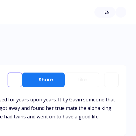
EN
Share
Like
sed for years upon years. It by Gavin someone that
 got away and found her true mate the alpha king
 had twins and went on to have a good life.