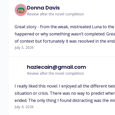
Donna Davis
Review after the novel completion
Great story - from the weak, mistreated Luna to the s
happened or why something wasn’t completed. Great ha
of context but fortunately it was resolved in the en
July 5, 2026
hazlecain@gmail.com
Review after the novel completion
I really liked this novel. I enjoyed all the different 
situation or crisis. There was no way to predict whe
ended. The only thing I found distracting was the 
July 4, 2026