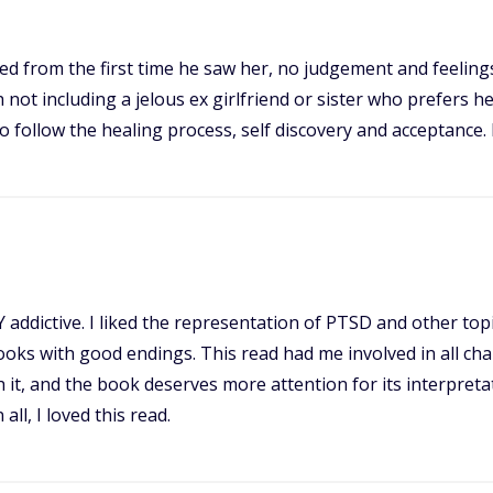
tted from the first time he saw her, no judgement and feelin
 not including a jelous ex girlfriend or sister who prefers he
to follow the healing process, self discovery and acceptance. 
Y addictive. I liked the representation of PTSD and other to
books with good endings. This read had me involved in all c
th it, and the book deserves more attention for its interpret
ll, I loved this read.