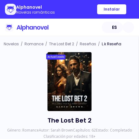
Alphanovel
Instalar
Novelas románticas
ES
Novelas
/
Romance
/
The Lost Bet 2
/
Reseñas
/
L.k Reseña
Actualizado
The Lost Bet 2
Género:
Romance
Autor:
Sarah Brown
Capítulos:
62
Estado:
Completado
Clasificación por edades:
18
+