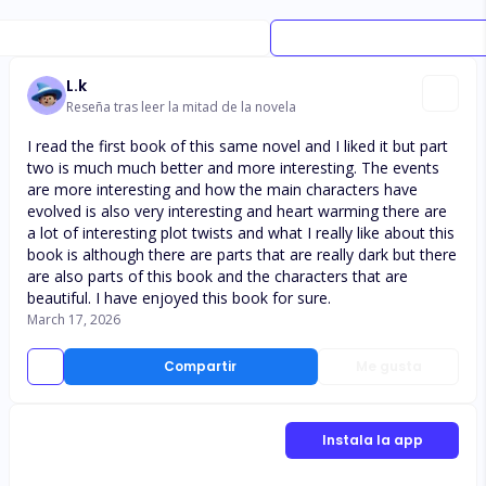
L.k
Reseña tras leer la mitad de la novela
I read the first book of this same novel and I liked it but part
two is much much better and more interesting. The events
are more interesting and how the main characters have
evolved is also very interesting and heart warming there are
a lot of interesting plot twists and what I really like about this
book is although there are parts that are really dark but there
are also parts of this book and the characters that are
beautiful. I have enjoyed this book for sure.
March 17, 2026
Compartir
Me gusta
Instala la app