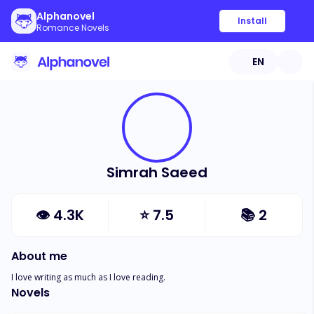
Alphanovel
Install
Romance Novels
EN
Simrah Saeed
👁
4.3K
⭐
7.5
📚
2
About me
I love writing as much as I love reading.
Novels