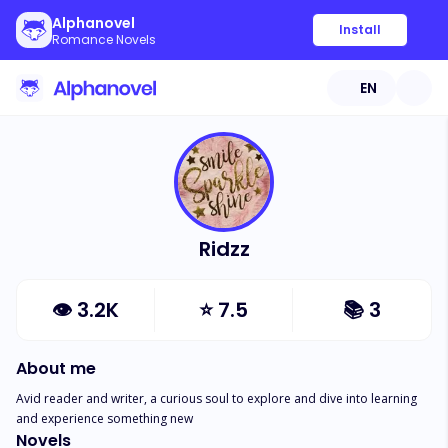
Alphanovel
Install
Romance Novels
EN
Ridzz
👁
3.2K
⭐
7.5
📚
3
About me
Avid reader and writer, a curious soul to explore and dive into learning 
and experience something new
Novels