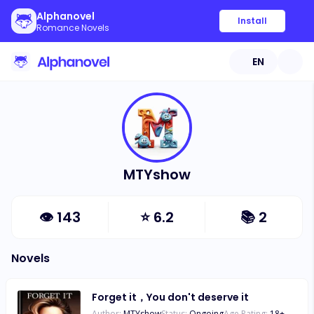
Alphanovel
Install
Romance Novels
EN
MTYshow
👁
143
⭐
6.2
📚
2
Novels
Forget it，You don't deserve it
Author:
MTYshow
Status:
Ongoing
Age Rating:
18
+