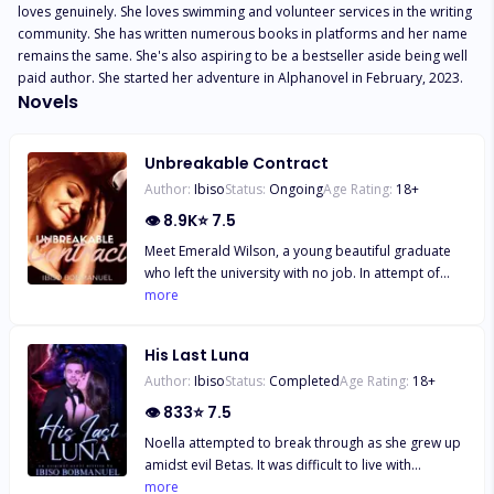
loves genuinely. She loves swimming and volunteer services in the writing 
community. She has written numerous books in platforms and her name 
remains the same. She's also aspiring to be a bestseller aside being well 
paid author. She started her adventure in Alphanovel in February, 2023.
Novels
Unbreakable Contract
Author:
Ibiso
Status:
Ongoing
Age Rating:
18
+
👁
8.9K
⭐
7.5
Meet Emerald Wilson, a young beautiful graduate
who left the university with no job. In attempt of
seeking for one to liberate her sick mother's
more
situation and also pay the apartment rent that was
due, Emerald had to accept a classic job with
His Last Luna
tempting offer. Babysitting the only daughter of a
Author:
Ibiso
Status:
Completed
Age Rating:
18
+
hot multi-billionaire whose wife is a total
workaholic. Emerald has to face the accusation
👁
833
⭐
7.5
from his wife, arrogant attitude from his child and
Noella attempted to break through as she grew up
also his snobbish character. Will Emerald be able
amidst evil Betas. It was difficult to live with
to find peace working in the family where both
relatives after witnessing how brutally the Alpha of
more
couple are always fighting over flimsy interest?