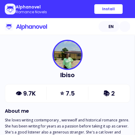
Alphanovel
Install
Romance Novels
EN
Ibiso
👁
9.7K
⭐
7.5
📚
2
About me
She loves writing contemporary , werewolf and historical romance genre. 
She has been writing for years as a passion before taking it up as career. 
She's a good listener also a generous stranger. She's a cat lover and 