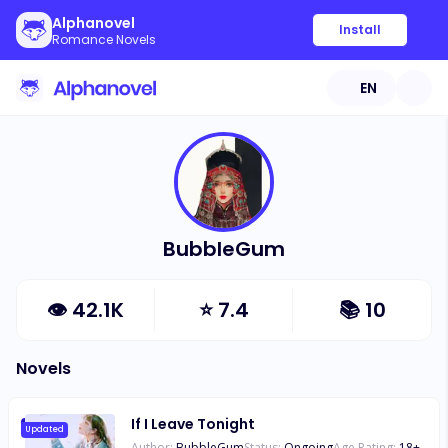
Alphanovel
Install
Romance Novels
EN
BubbleGum
👁
42.1K
⭐
7.4
📚
10
Novels
If I Leave Tonight
Updated
Author:
BubbleGum
Status:
Ongoing
Age Rating:
18
+