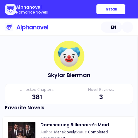
Alphanovel
Install
Romance Novels
EN
Skylar Bierman
Unlocked Chapters:
Novel Reviews:
381
3
Favorite Novels
Domineering Billionaire’s Maid
Author:
Mehaklovely
Status:
Completed