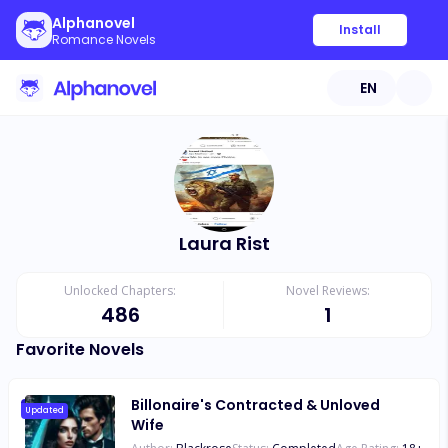
Alphanovel
Install
Romance Novels
EN
Laura Rist
Unlocked Chapters:
Novel Reviews:
486
1
Favorite Novels
Billonaire's Contracted & Unloved
Updated
Wife