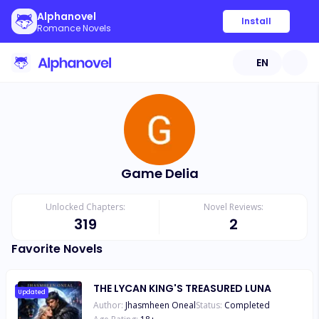
Alphanovel
Install
Romance Novels
EN
Game Delia
Unlocked Chapters:
Novel Reviews:
319
2
Favorite Novels
THE LYCAN KING'S TREASURED LUNA
Updated
Author:
Jhasmheen Oneal
Status:
Completed