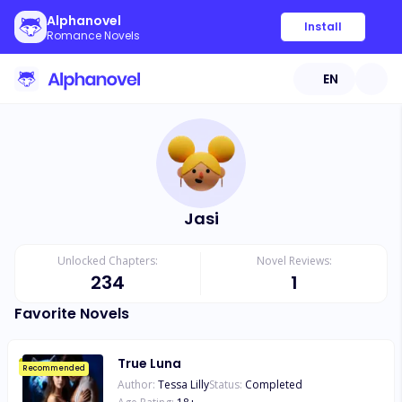
Alphanovel
Install
Romance Novels
EN
Jasi
Unlocked Chapters:
Novel Reviews:
234
1
Favorite Novels
True Luna
Recommended
Author:
Tessa Lilly
Status:
Completed