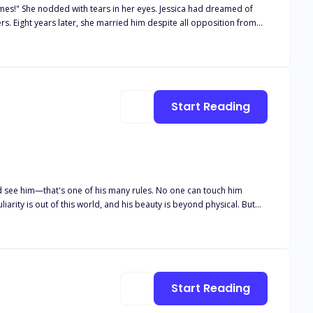
with tears in her eyes. Jessica had dreamed of
n from
f this toxic marriage, Jessica decided to leave and embark on the
..
Start Reading
ld see him—that's one of his many rules. No one can touch him
iarity is out of this world, and his beauty is beyond physical. But
ch other's nightmares. I realize that the Master and I are not so
o be our redemption? Tagline
Start Reading