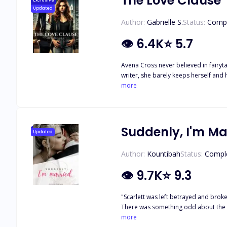
The Love Clause
Exclusive
Updated
Author:
Gabrielle S.
Status:
Comp
👁
6.4K
⭐
5.7
Avena Cross never believed in fairyta
writer, she barely keeps herself and
Carter doesn’t believe in love. Cold,
more
family—gives him a shocking ultimatu
and get married. When fate throws t
doesn’t fall at his feet. Avena challen
she’s perfect for something more? W
Suddenly, I'm Ma
Updated
dreamed of—she steps into a contract 
when stolen glances become somethi
Author:
Kountibah
Status:
Compl
breaking the rules means risking ever
👁
9.7K
⭐
9.3
"Scarlett was left betrayed and broke
There was something odd about the st
she could refuse. Scarlett always thought she'd marry her soulmate but turns out, that won't be the case for her. But could her mysterious husband make his way through her broken
more