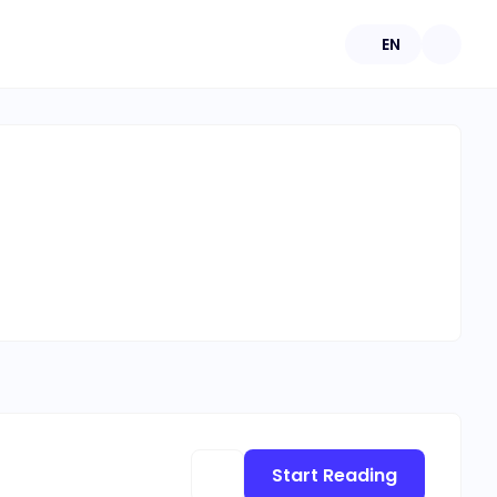
EN
Start Reading