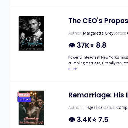
heart and fix it? It's hard to imagine 
The CEO's Propos
Author:
Margarette Grey
Status:
👁
37K
⭐
8.8
Powerful. Steadfast. New York’s most
crumbling marriage, I literally ran into hi
Rafael than meets the eye. He was an
more
he was trying to close almost plummeted to the brink of failure. To escape the rumors that trapped us
tarnished reputation. But could I reall
Remarriage: His B
100% OFF
Updated
Author:
T.H.Jessica
Status:
Compl
👁
3.4K
⭐
7.5