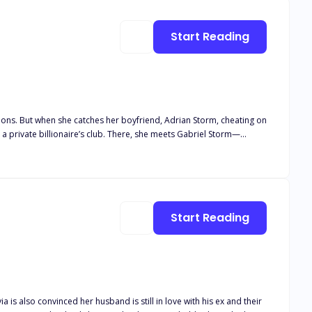
atens to
h must prove he’s finally ready to risk everything for the one
Start Reading
ons. But when she catches her boyfriend, Adrian Storm, cheating on
b. There, she meets Gabriel Storm—
ssa starts her new job,
m, Gabriel tries to keep things professional. But Clairessa, driven by
 to win Clairessa back. As Clairessa falls deeper
gs off. Hurt, Clairessa takes Adrian back, only to shock Gabriel
Start Reading
ia is also convinced her husband is still in love with his ex and their