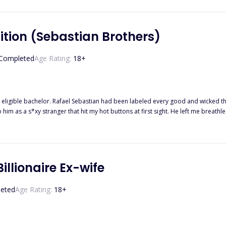
but love has funny ways to manifest in places where it's least expected...."
ition (Sebastian Brothers)
Completed
Age Rating:
18
+
 eligible bachelor. Rafael Sebastian had been labeled every good and wicked th
m as a s*xy stranger that hit my hot buttons at first sight. He left me breathless with a sin
 enigmatic force with more secrets than answers. So when we got caught in a med
, he had a proposition—a tempting solution that could save my pride and his
y live a life painted with lies? I know this was a bad idea, but that was something I
illionaire Ex-wife
eted
Age Rating:
18
+