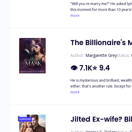
"Will you re-marry me?" He asked lying on 
this moment for more than 10 years! She had had a crush
her parents and friends. But Lucas c
more
journey of vengeance. Three months lat
The Billionaire's
Author:
Margarette Grey
Status:
👁
7.1K
⭐
9.4
He is mysterious and brilliant, weal
either; that's another rule. Except f
the Master has demons of his own and 
more
different. Is this newly found bond j
Jilted Ex-wife? Bi
Updated
Author:
Jessica C. Dolan
Status: