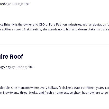
ted
Age Rating:
18
+
 Brightly is the owner and CEO of Pure Fashion Industries, with a reputation fo
s. After a run-in, first meeting, she stands up to him and doesn't take his disres
ss. Thinking she is employed at his company, Ace makes it his mission to find out
aire Roof
going
Age Rating:
18
+
hallway feels like a trap. For fifteen years, Leighton Hayes has loved Noah Knight from afar, the untouchable
oe. Now twenty-three, broke, and freshly homeless, Leighton has nowhere to go 
 billionaire who built an empire from nothing has spent the last six months try
faced. Chloe’s single rule was always clear: her friends are off-limits. Especially to Noah, the reformed
ermodels and headlines. But late nights, shared secrets, and one stolen shirt ig