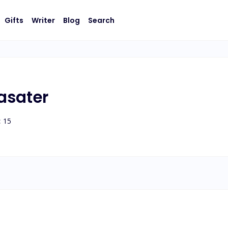
Gifts
Writer
Blog
Search
asater
:
15