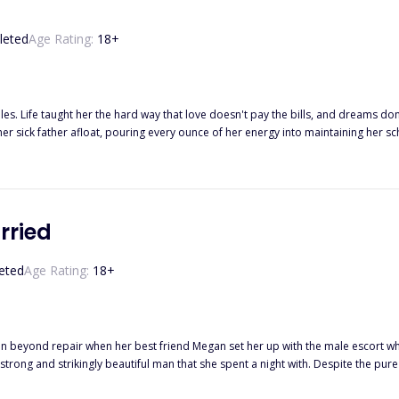
leted
Age Rating:
18
+
les. Life taught her the hard way that love doesn't pay the bills, and dreams don’
 her sick father afloat, pouring every ounce of her energy into maintaining her
 ruthless, and powerful, he built his billion-dollar empire by following one rul
m before his supposed impending death, Damian signs a contract that goes again
hem together in the most unexpected way—a fiery confrontation at a universit
ges him, frustrates him, fascinates him. She’s a brilliant writer, a sharp mind, and
hen Avena’s world crumbles, and Damian presents an offer she can’t refuse—on
rried
that will change everything. She swore she wouldn’t fall for him. He swore love
ng deeper, and when fake kisses start feeling dangerously real… What happ
eted
Age Rating:
18
+
ything? Because in the end, the only thing more dangerous than signing the contr
n beyond repair when her best friend Megan set her up with the male escort who s
rong and strikingly beautiful man that she spent a night with. Despite the pure 