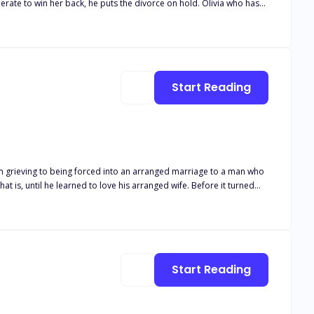
Start Reading
om grieving to being forced into an arranged marriage to a man who
n?
Start Reading