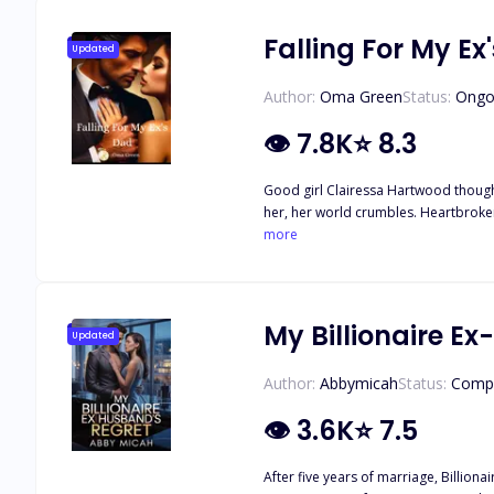
whispered confessions and almost-kisses explodes into 
destroy the only family each of them 
Falling For My Ex
Updated
Author:
Oma Green
Status:
Ongo
👁
7.8K
⭐
8.3
Good girl Clairessa Hartwood though
her, her world crumbles. Heartbroken and out 
powerful, handsome, and twice her age. Despite th
more
only to discover that Gabriel isn’t j
heartbreak and a thirst for revenge, pushes 
for Gabriel, she wants more from him.
when Adrian introduces her as his girlfriend. Caught in a passionate love triangle between father and son, Clairessa plays a dangerous game—one 
My Billionaire E
Updated
down when the truth is revealed.
Author:
Abbymicah
Status:
Comp
👁
3.6K
⭐
7.5
After five years of marriage, Billionai