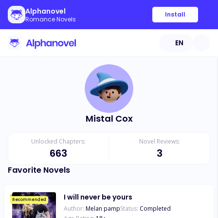
Alphanovel
Install
Romance Novels
EN
Mistal Cox
Unlocked Chapters:
Novel Reviews:
663
3
Favorite Novels
I will never be yours
Recommended
Author:
Melan pamp
Status:
Completed