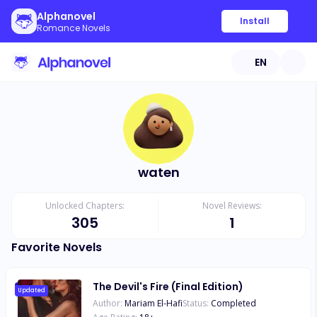
Alphanovel
Install
Romance Novels
EN
waten
Unlocked Chapters:
Novel Reviews:
305
1
Favorite Novels
The Devil's Fire (Final Edition)
Updated
Author:
Mariam El-Hafi
Status:
Completed