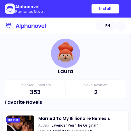
Alphanovel
Install
Romance Novels
EN
Laura
Unlocked Chapters:
Novel Reviews:
353
2
Favorite Novels
Married To My Billionaire Nemesis
Updated
Author:
Lavender Pen “The Original “