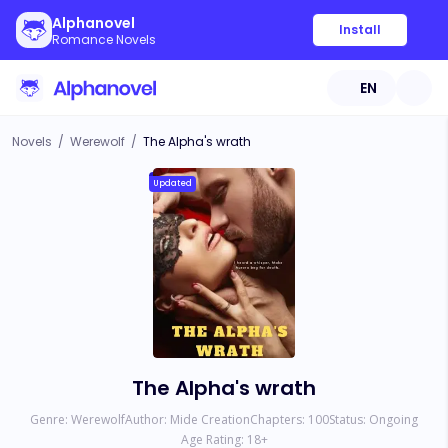
Alphanovel
Install
Romance Novels
EN
Novels
/
Werewolf
/
The Alpha's wrath
Updated
The Alpha's wrath
Genre:
Werewolf
Author:
Mide Creation
Chapters:
100
Status:
Ongoing
Age Rating:
18
+