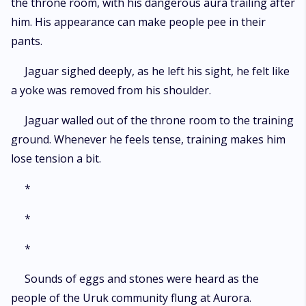
the throne room, with his dangerous aura trailing after
him. His appearance can make people pee in their
pants.
Jaguar sighed deeply, as he left his sight, he felt like
a yoke was removed from his shoulder.
Jaguar walled out of the throne room to the training
ground. Whenever he feels tense, training makes him
lose tension a bit.
*
*
*
Sounds of eggs and stones were heard as the
people of the Uruk community flung at Aurora.