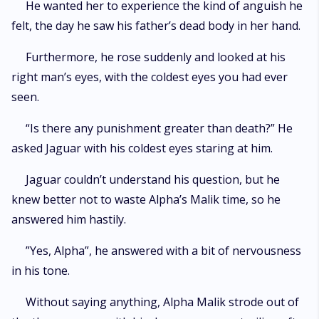
He wanted her to experience the kind of anguish he
felt, the day he saw his father’s dead body in her hand.
Furthermore, he rose suddenly and looked at his
right man’s eyes, with the coldest eyes you had ever
seen.
“Is there any punishment greater than death?” He
asked Jaguar with his coldest eyes staring at him.
Jaguar couldn’t understand his question, but he
knew better not to waste Alpha’s Malik time, so he
answered him hastily.
”Yes, Alpha”, he answered with a bit of nervousness
in his tone.
Without saying anything, Alpha Malik strode out of