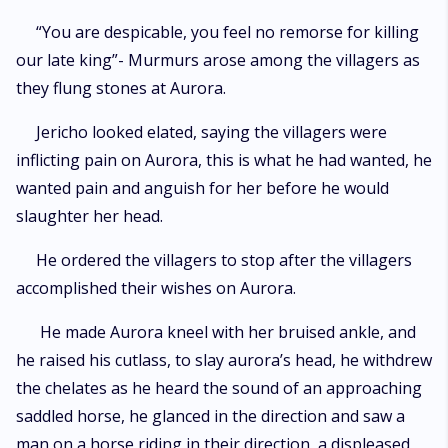
“You are despicable, you feel no remorse for killing
our late king”- Murmurs arose among the villagers as
they flung stones at Aurora.
Jericho looked elated, saying the villagers were
inflicting pain on Aurora, this is what he had wanted, he
wanted pain and anguish for her before he would
slaughter her head.
He ordered the villagers to stop after the villagers
accomplished their wishes on Aurora.
He made Aurora kneel with her bruised ankle, and
he raised his cutlass, to slay aurora’s head, he withdrew
the chelates as he heard the sound of an approaching
saddled horse, he glanced in the direction and saw a
man on a horse riding in their direction, a displeased