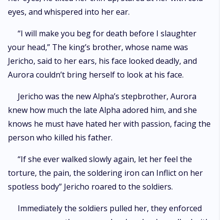
eyes, and whispered into her ear.
“I will make you beg for death before I slaughter
your head,” The king’s brother, whose name was
Jericho, said to her ears, his face looked deadly, and
Aurora couldn’t bring herself to look at his face.
Jericho was the new Alpha’s stepbrother, Aurora
knew how much the late Alpha adored him, and she
knows he must have hated her with passion, facing the
person who killed his father.
“If she ever walked slowly again, let her feel the
torture, the pain, the soldering iron can Inflict on her
spotless body” Jericho roared to the soldiers.
Immediately the soldiers pulled her, they enforced