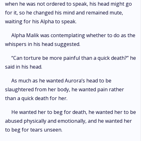
when he was not ordered to speak, his head might go
for it, so he changed his mind and remained mute,
waiting for his Alpha to speak.
Alpha Malik was contemplating whether to do as the
whispers in his head suggested.
“Can torture be more painful than a quick death?” he
said in his head.
As much as he wanted Aurora’s head to be
slaughtered from her body, he wanted pain rather
than a quick death for her.
He wanted her to beg for death, he wanted her to be
abused physically and emotionally, and he wanted her
to beg for tears unseen.