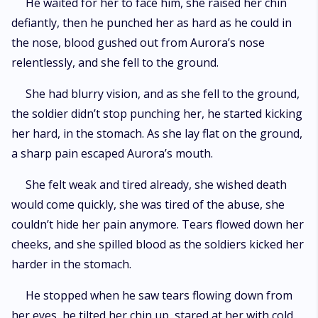
He waited for her to face him, she raised her chin
defiantly, then he punched her as hard as he could in
the nose, blood gushed out from Aurora’s nose
relentlessly, and she fell to the ground.
She had blurry vision, and as she fell to the ground,
the soldier didn’t stop punching her, he started kicking
her hard, in the stomach. As she lay flat on the ground,
a sharp pain escaped Aurora’s mouth.
She felt weak and tired already, she wished death
would come quickly, she was tired of the abuse, she
couldn’t hide her pain anymore. Tears flowed down her
cheeks, and she spilled blood as the soldiers kicked her
harder in the stomach.
He stopped when he saw tears flowing down from
her eyes, he tilted her chin up, stared at her with cold