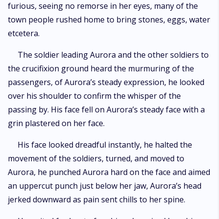
furious, seeing no remorse in her eyes, many of the
town people rushed home to bring stones, eggs, water
etcetera.
The soldier leading Aurora and the other soldiers to
the crucifixion ground heard the murmuring of the
passengers, of Aurora’s steady expression, he looked
over his shoulder to confirm the whisper of the
passing by. His face fell on Aurora’s steady face with a
grin plastered on her face.
His face looked dreadful instantly, he halted the
movement of the soldiers, turned, and moved to
Aurora, he punched Aurora hard on the face and aimed
an uppercut punch just below her jaw, Aurora’s head
jerked downward as pain sent chills to her spine.