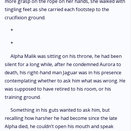
more grasp on the rope on her hands, she walked with
tingling feet as she carried each footstep to the
crucifixion ground.
*
*
Alpha Malik was sitting on his throne, he had been
silent for a long while, after he condemned Aurora to
death, his right-hand man Jaguar was in his presence
contemplating whether to ask him what was wrong. He
was supposed to have retired to his room, or his
training ground.
Something in his guts wanted to ask him, but
recalling how harsher he had become since the late
Alpha died, he couldn’t open his mouth and speak