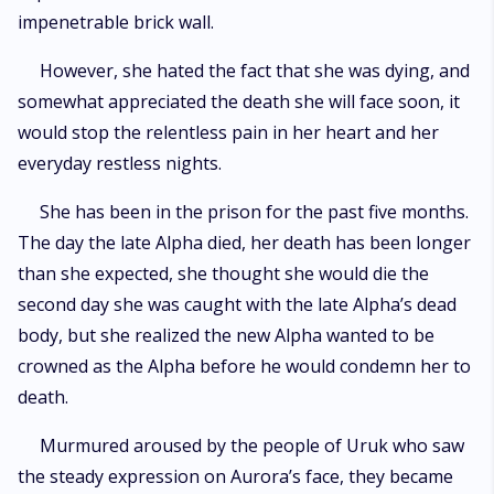
impenetrable brick wall.
However, she hated the fact that she was dying, and
somewhat appreciated the death she will face soon, it
would stop the relentless pain in her heart and her
everyday restless nights.
She has been in the prison for the past five months.
The day the late Alpha died, her death has been longer
than she expected, she thought she would die the
second day she was caught with the late Alpha’s dead
body, but she realized the new Alpha wanted to be
crowned as the Alpha before he would condemn her to
death.
Murmured aroused by the people of Uruk who saw
the steady expression on Aurora’s face, they became