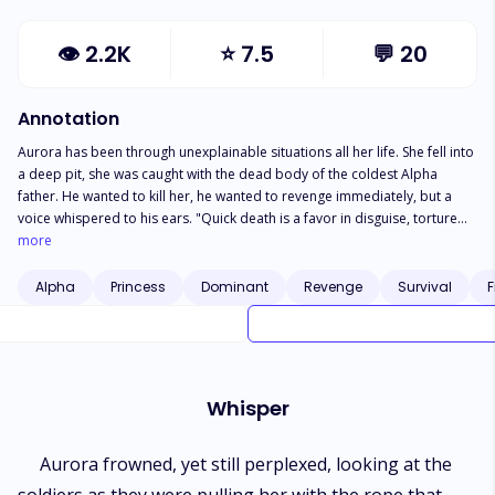
👁
2.2K
⭐
7.5
💬
20
Annotation
Aurora has been through unexplainable situations all her life. She fell into
a deep pit, she was caught with the dead body of the coldest Alpha
father. He wanted to kill her, he wanted to revenge immediately, but a
voice whispered to his ears. "Quick death is a favor in disguise, torture
her and make her beg for Death," Still, with the torture, she seemed
more
impenetrable, the torture didn't affect her until Alpha Malik decided to
use another form of torture "Strip," His cold voice came out, and
Alpha
Princess
Dominant
Revenge
Survival
F
reluctantly she started undressing. Alpha Malik raised his brows, looking
at her nakedness, yet his face held no emotions, but the fear he has been
longing to see in her eyes disclosed boldly. "I know the best torture for
you now and I'm ready to inflict it on you, I will make sure my shaft
tortures every part of your body, I will make sure you beg for death and
Whisper
bring it out what have been longing to hear from you," The deadly
whispered let out, Aurora's legs trembled, going down to the ground, her
body pressed against the wall, saving her from falling.
Aurora frowned, yet still perplexed, looking at the