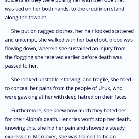
soldiers as they were pulling her with the rope that
was tied on her both hands, to the crucifixion stand
along the townlet.
She put on ragged clothes, her hair looked scattered
and unkempt, she walked with her barefoot, blood was
flowing down, wherein she sustained an injury from
the flogging she received earlier before death was
passed to her.
She looked unstable, starving, and fragile, she tried
to conceal her pains from the people of Uruk, who
were gawking at her with deep hatred on their faces.
Furthermore, she knew how much they hated her
for their Alpha’s death. Her cries won’t stop her death,
knowing this, she hid her pain and showed a steady
expression. Moreover, she was trained to be an