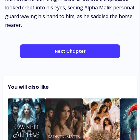
looked crept into his eyes, seeing Alpha Malik personal
guard waving his hand to him, as he saddled the horse
nearer.
Next Chapter
You will also like