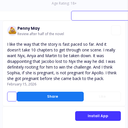
Age Rating:
18
+
Penny May
Review after half of the novel
I like the way that the story is fast paced so far. And it
doesn't take 10 chapters to get through one scene. I really
want Nyx, Anya and Martin to be taken down. It was
disappointing that Jacobo lost to Nyx the way he did. I was
definitely rooting for him to win the challenge. And I think
Sophia, if she is pregnant, is not pregnant for Apollo. I think
she got pregnant before she came back to the pack.
February 15, 2026
Share
Like
Install App