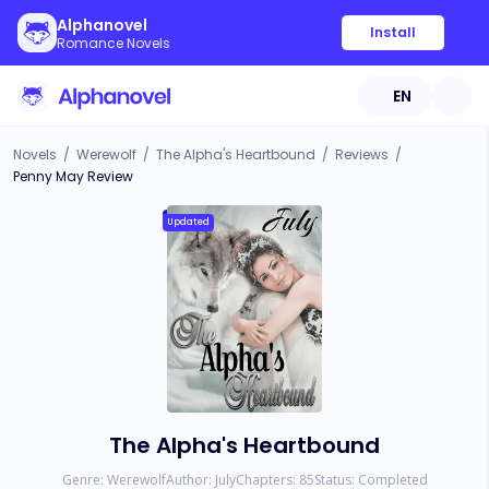
Alphanovel
Install
Romance Novels
EN
Novels
/
Werewolf
/
The Alpha's Heartbound
/
Reviews
/
Penny May Review
Updated
The Alpha's Heartbound
Genre:
Werewolf
Author:
July
Chapters:
85
Status:
Completed