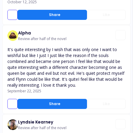
October 12, 2025
Share
Like
Alpha
Review after half of the novel
It's quite interesting by I wish that was only one I want to
wishful but like I just I just like the reason if the souls
combined and became one person I feel like that would be
quite interesting with a different character becoming one as
queen be quiet and evil but not evil. He's quiet protect myself
and Flynn could be like that. It's quiteI feel like that would be
really interesting. I love it thank you.
September 22, 2025
Share
Like
Lyndsie Kearney
Review after half of the novel