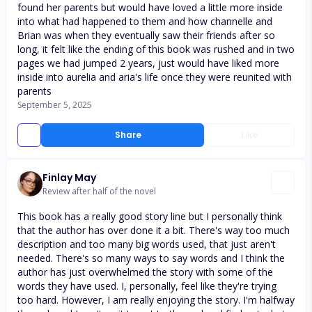
found her parents but would have loved a little more inside
into what had happened to them and how channelle and
Brian was when they eventually saw their friends after so
long, it felt like the ending of this book was rushed and in two
pages we had jumped 2 years, just would have liked more
inside into aurelia and aria's life once they were reunited with
parents
September 5, 2025
Share
Like
Finlay May
Review after half of the novel
This book has a really good story line but I personally think
that the author has over done it a bit. There's way too much
description and too many big words used, that just aren't
needed. There's so many ways to say words and I think the
author has just overwhelmed the story with some of the
words they have used. I, personally, feel like they're trying
too hard. However, I am really enjoying the story. I'm halfway