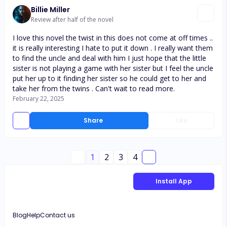
Billie Miller
Review after half of the novel
I love this novel the twist in this does not come at off times ..
it is really interesting I hate to put it down . I really want them
to find the uncle and deal with him I just hope that the little
sister is not playing a game with her sister but I feel the uncle
put her up to it finding her sister so he could get to her and
take her from the twins . Can't wait to read more.
February 22, 2025
Share
Like
1
2
3
4
Install App
Blog
Help
Contact us