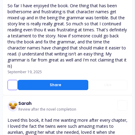
So far I have enjoyed the book. One thing that has been
bothersome and frustrating is that character names get
mixed up and in the being the grammar was terrible. But the
story line is really really great. So much so that I continued
reading even thou it was frustrating at times. That's definitely
a testament to the story. Now if someone could go back
thru the book and fix the grammar, and the time the
character names have changed that should make it easier to
read. (I understand that writing isn't an easy thing. My
grammar is far from great as well and I'm not claiming that it
is)
September 19, 2025
Share
Like
Sarah
Review after the novel completion
Loved this book, it had me wanting more after every chapter,
I loved the fact the twins were such amazing mates to
aurelian, giving her what she needed, loved it when she