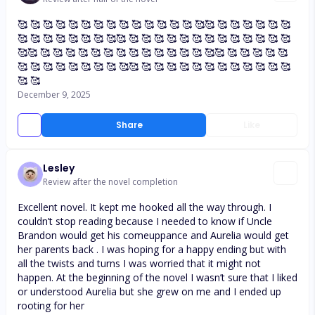
🥰 🥰 🥰 🥰 🥰 🥰 🥰 🥰 🥰 🥰 🥰 🥰 🥰 🥰 🥰🥰 🥰 🥰 🥰 🥰 🥰 🥰
🥰 🥰 🥰 🥰 🥰 🥰 🥰 🥰🥰 🥰 🥰 🥰 🥰 🥰 🥰 🥰 🥰 🥰 🥰 🥰 🥰 🥰
🥰🥰 🥰 🥰 🥰 🥰 🥰 🥰 🥰 🥰 🥰 🥰 🥰 🥰 🥰 🥰🥰 🥰 🥰 🥰 🥰 🥰
🥰 🥰 🥰 🥰 🥰 🥰 🥰 🥰 🥰🥰 🥰 🥰 🥰 🥰 🥰 🥰 🥰 🥰 🥰 🥰 🥰 🥰
🥰 🥰
December 9, 2025
Share
Like
Lesley
Review after the novel completion
Excellent novel. It kept me hooked all the way through. I
couldn’t stop reading because I needed to know if Uncle
Brandon would get his comeuppance and Aurelia would get
her parents back . I was hoping for a happy ending but with
all the twists and turns I was worried that it might not
happen. At the beginning of the novel I wasn’t sure that I liked
or understood Aurelia but she grew on me and I ended up
rooting for her