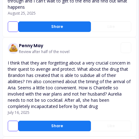
through and I can't wait to get to the end and find out what
happens
August 25, 2025
Share
Like
Penny May
Review after half of the novel
I think that they are forgetting about a very crucial concern in
their quest to avenge and protect. What about the drug that
Brandon has created that is able to subdue all of their
abilities? I'm also concerned about the timing of the arrival of
Aria. Seems a little too convenient. How is Chantelle so
involved with the war plans and not her husband? Aurelia
needs to not be so cocktail. After all, she has been
completely incapacitated before by that drug
July 16, 2025
Share
Like