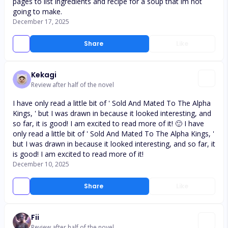
pages to list ingredients and recipe for a soup that im not
going to make.
December 17, 2025
Share
Like
Kekagi
Review after half of the novel
I have only read a little bit of ' Sold And Mated To The Alpha
Kings, ' but I was drawn in because it looked interesting, and
so far, it is good! I am excited to read more of it! 🙂 I have
only read a little bit of ' Sold And Mated To The Alpha Kings, '
but I was drawn in because it looked interesting, and so far, it
is good! I am excited to read more of it!
December 10, 2025
Share
Like
Fii
Review after half of the novel