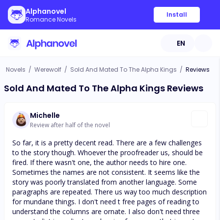
Alphanovel
Install
Romance Novels
EN
Novels
/
Werewolf
/
Sold And Mated To The Alpha Kings
/
Reviews
Sold And Mated To The Alpha Kings Reviews
Michelle
Review after half of the novel
So far, it is a pretty decent read. There are a few challenges
to the story though. Whoever the proofreader us, should be
fired. If there wasn't one, the author needs to hire one.
Sometimes the names are not consistent. It seems like the
story was poorly translated from another language. Some
paragraphs are repeated. There us way too much description
for mundane things. I don't need t free pages of reading to
understand the columns are ornate. I also don't need three