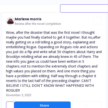
Marlene morris
Review after the novel completion
Wow, after the disaster that was the first novel I thought
maybe you had finally started to get it together. But no,after
really getting on a roll telling a good story, explaining and
embellishing Rogue. Expanding on Rogues role and actions
you just do a flip and write what 50 chapters about Harry and
Brooklyn retelling what we already knew in 45 of them. The
new info you gave us could have been written in 5
chapters..not to mention the extremely short chapters and
high values you placed on them. And one more thing you
have a problem with editing. Half way through a chapter it
reverts to the last half of the preceding chapter. CAN'T
BELIEVE I STILL DON'T KNOW WHAT HAPPENED WITH
ROGUE!!!
November 3, 2025
Share
1