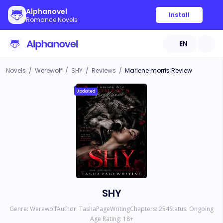
Alphanovel
Install
Romance Novels
EN
Novels
/
Werewolf
/
SHY
/
Reviews
/
Marlene morris Review
Updated
SHY
Genre:
Werewolf
Author:
TashaPageWriting
Chapters:
254
Status:
Ongoing
Age Rating:
18
+