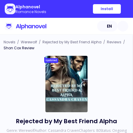
Alphanovel
Install
Romance Novels
EN
Novels
/
Werewolf
/
Rejected by My Best Friend Alpha
/
Reviews
/
Shon Cox Review
Updated
Rejected by My Best Friend Alpha
Genre:
Werewolf
Author:
Cassandra Craven
Chapters:
80
Status:
Ongoing