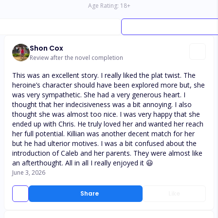
Age Rating:
18
+
Shon Cox
Review after the novel completion
This was an excellent story. I really liked the plat twist. The
heroine’s character should have been explored more but, she
was very sympathetic. She had a very generous heart. I
thought that her indecisiveness was a bit annoying. I also
thought she was almost too nice. I was very happy that she
ended up with Chris. He truly loved her and wanted her reach
her full potential. Killian was another decent match for her
but he had ulterior motives. I was a bit confused about the
introduction of Caleb and her parents. They were almost like
an afterthought. All in all I really enjoyed it 😃
June 3, 2026
Share
Like