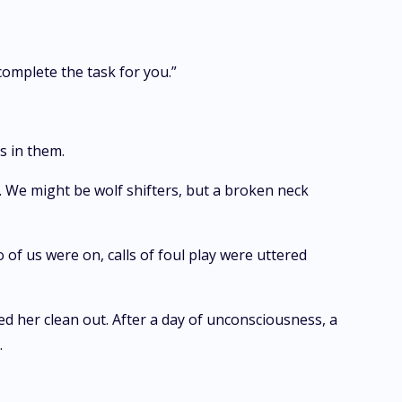
complete the task for you.”
s in them.
. We might be wolf shifters, but a broken neck
 of us were on, calls of foul play were uttered
ked her clean out. After a day of unconsciousness, a
.