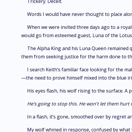
Trickery. Deceit.
Words I would have never thought to place alon
When we were invited three days ago to a royal 
would go from esteemed guest, Luna of the Lotus p
The Alpha King and his Luna Queen remained quie
them from seeking justice for the harm done to the
I search Keith’s familiar face looking for the m
—the need to prove himself mixed into the blue ir
His eyes flash, his wolf rising to the surface. 
He’s going to stop this. He won't let them hurt
In a flash, it’s gone, smoothed over by regret 
My wolf whined in response, confused by what 