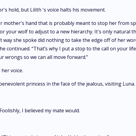
's hold, but Lilith 's voice halts his movement.
er mother's hand that is probably meant to stop her from spe
or your wolf to adjust to a new hierarchy. It's only natural
oft way she spoke did nothing to take the edge off of her w
 continued. “That’s why I put a stop to the call on your life.
our wrongs so we can all move forward.”
 her voice.
benevolent princess in the face of the jealous, visiting Luna.
oolishly, I believed my mate would.