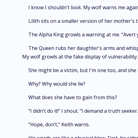
I know I shouldn't look. My wolf warns me agains
Lilith sits on a smaller version of her mother's 
The Alpha King growls a warning at me. “Avert y
The Queen rubs her daughter's arms and whisper
My wolf growls at the fake display of vulnerability.
She might be a victim, but I'm one too, and she 
Why? Why would she lie?
What does she have to gain from this?
“I didn't do it!” I shout. “I demand a truth seeke
“Hope, don’t,” Keith warns.