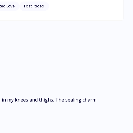
e of 18. Can she still accept Keith as her mate?
ted Love
Fast Paced
s in my knees and thighs. The sealing charm