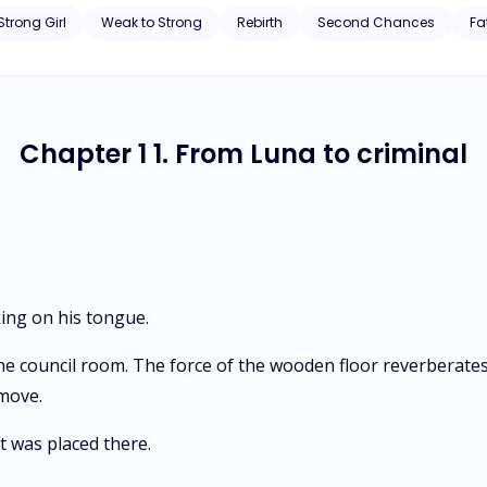
ed out Hope’s eyes, and she died accidentally. Hope is reborn at the ag
Strong Girl
Weak to Strong
Rebirth
Second Chances
Fa
Chapter 1 1. From Luna to criminal
king on his tongue.
the council room. The force of the wooden floor reverberate
 move.
t was placed there.