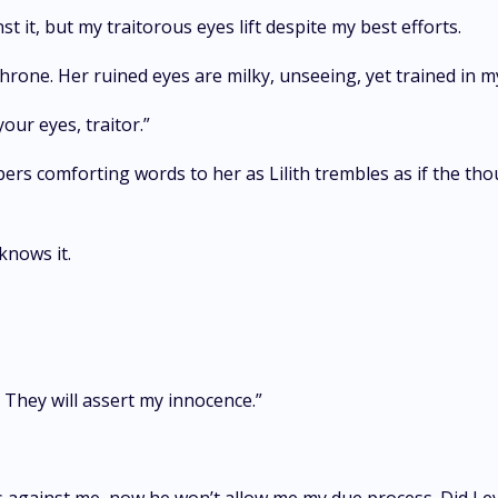
t it, but my traitorous eyes lift despite my best efforts.
throne. Her ruined eyes are milky, unseeing, yet trained in m
our eyes, traitor.”
s comforting words to her as Lilith trembles as if the thou
knows it.
r. They will assert my innocence.”