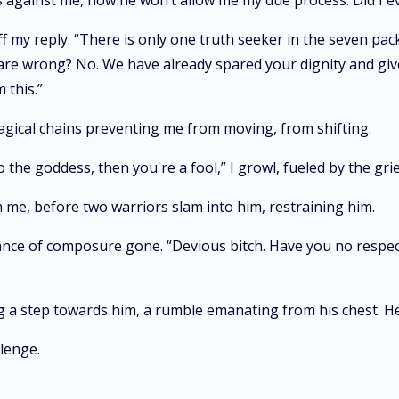
des against me, now he won’t allow me my due process. Did I 
ff my reply. “There is only one truth seeker in the seven pac
e wrong? No. We have already spared your dignity and given 
 this.”
magical chains preventing me from moving, from shifting.
 the goddess, then you're a fool,” I growl, fueled by the grie
 me, before two warriors slam into him, restraining him.
blance of composure gone. “Devious bitch. Have you no respe
g a step towards him, a rumble emanating from his chest. He's
lenge.