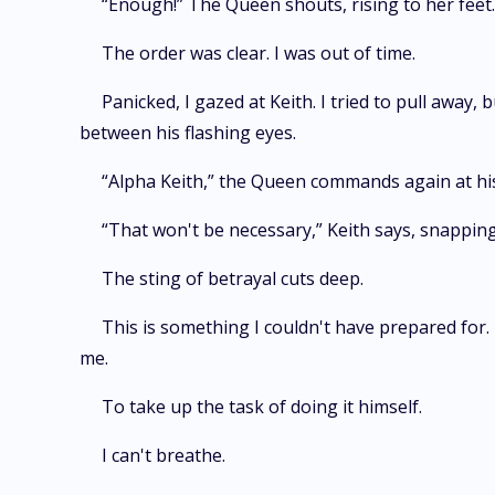
“Enough!” The Queen shouts, rising to her feet. 
The order was clear. I was out of time.
Panicked, I gazed at Keith. I tried to pull away
between his flashing eyes.
“Alpha Keith,” the Queen commands again at his h
“That won't be necessary,” Keith says, snapping 
The sting of betrayal cuts deep.
This is something I couldn't have prepared for
me.
To take up the task of doing it himself.
I can't breathe.