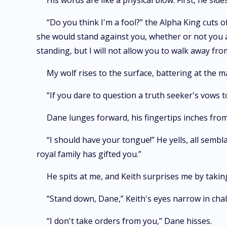
His words are like a physical blow. First, he si
“Do you think I'm a fool?” the Alpha King cuts o
she would stand against you, whether or not you ar
standing, but I will not allow you to walk away from
My wolf rises to the surface, battering at the 
“If you dare to question a truth seeker's vows to
Dane lunges forward, his fingertips inches from
“I should have your tongue!” He yells, all sem
royal family has gifted you.”
He spits at me, and Keith surprises me by takin
“Stand down, Dane,” Keith's eyes narrow in chal
“I don't take orders from you,” Dane hisses.