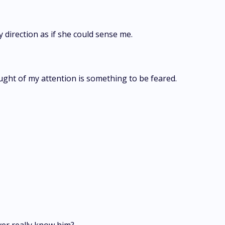
y direction as if she could sense me.
ght of my attention is something to be feared.