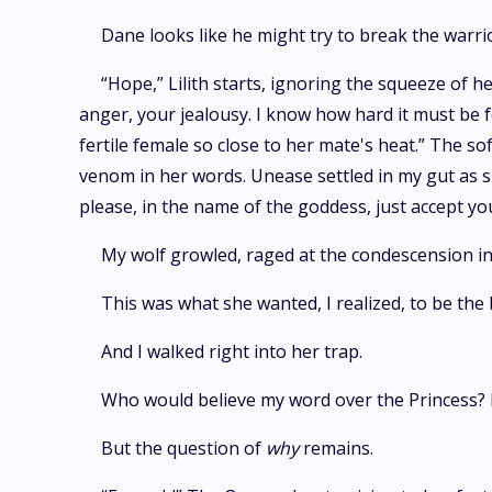
Dane looks like he might try to break the warrior
“Hope,” Lilith starts, ignoring the squeeze of h
anger, your jealousy. I know how hard it must be f
fertile female so close to her mate's heat.” The s
venom in her words. Unease settled in my gut as she
please, in the name of the goddess, just accept y
My wolf growled, raged at the condescension in
This was what she wanted, I realized, to be the 
And I walked right into her trap.
Who would believe my word over the Princess? F
But the question of
why
remains.