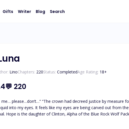
Gifts
Writer
Blog
Search
Luna
thor:
Lino
Chapters:
220
Status:
Completed
Age Rating:
18
+
.4
💬
220
ed me… please…don’t…” “The crown had decreed justice by measure for
ed out from the inside. The world goes black. ***A conspiracy, Hope went
al. Hope is the daughter of Clinton, Alpha of the Blue Rock Wolf Pac
ighboring Lotus Pack. They fell in love and got married. Three years l
 daughter, Princess Lilith. During the event, Princess Lilith fell down