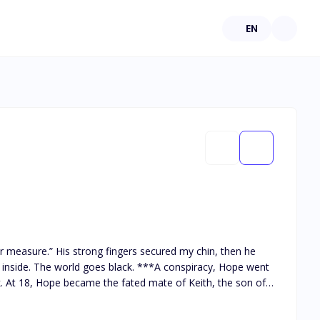
EN
 measure.” His strong fingers secured my chin, then he
k. At 18, Hope became the fated mate of Keith, the son of
ater, Hope and Keith were invited to attend a banquet held
 the stairs and became blind. Hope was accused of being the