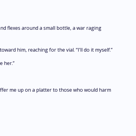
and flexes around a small bottle, a war raging
rd him, reaching for the vial. “I’ll do it myself.”
e her.”
offer me up on a platter to those who would harm