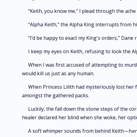
“Keith, you know me,” I plead through the ache i
“Alpha Keith,” the Alpha King interrupts from hi
“I’d be happy to exact my King's orders,” Dane 
I keep my eyes on Keith, refusing to look the Al
When I was first accused of attempting to murde
would kill us just as any human.
When Princess Lilith had mysteriously lost her f
amongst the gathered packs.
Luckily, the fall down the stone steps of the cor
healer declared her blind when she woke, her opt
A soft whimper sounds from behind Keith—h
er