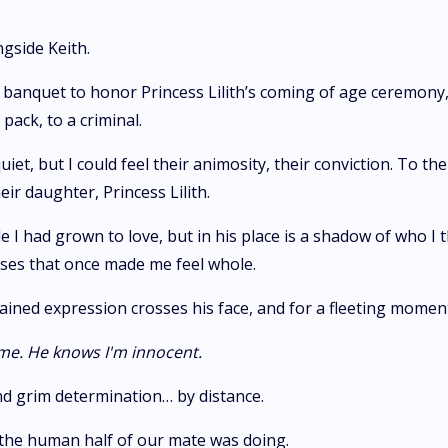
gside Keith.
banquet to honor Princess Lilith’s coming of age ceremony, I 
ack, to a criminal.
t, but I could feel their animosity, their conviction. To t
ir daughter, Princess Lilith.
ale I had grown to love, but in his place is a shadow of who I
ises that once made me feel whole.
A pained expression crosses his face, and for a fleeting mome
 me.
He knows I'm innocent.
and grim determination… by distance.
the human half of our mate was doing.