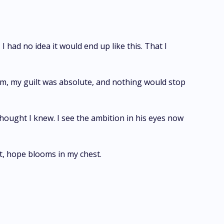
had no idea it would end up like this. That I
hem, my guilt was absolute, and nothing would stop
 thought I knew. I see the ambition in his eyes now
nt, hope blooms in my chest.