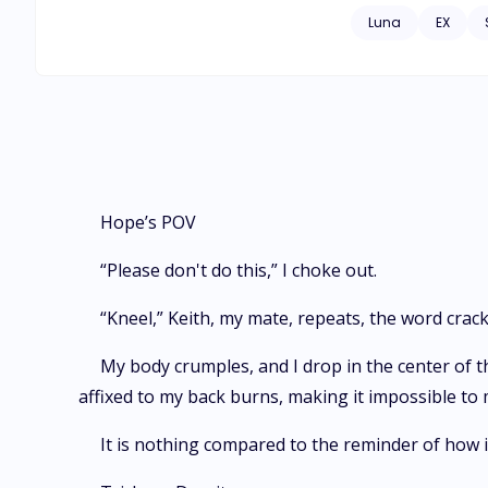
culprit. Keith goug
Luna
EX
Hope’s POV
“Please don't do this,” I choke out.
“Kneel,” Keith, my mate, repeats, the word crac
My body crumples, and I drop in the center of 
affixed to my back burns, making it impossible to
It is nothing compared to the reminder of how i