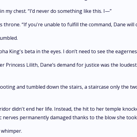
n my chest. “I’d never do something like this. I—”
s throne. “If you're unable to fulfill the command, Dane will 
rumbled.
pha King's beta in the eyes. I don’t need to see the eagernes
r Princess Lilith, Dane’s demand for justice was the loudest
ooting and tumbled down the stairs, a staircase only the two
ridor didn't end her life. Instead, the hit to her temple knoc
ic nerves permanently damaged thanks to the blow she took
whimper.