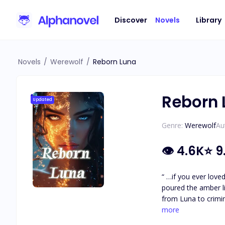
Discover
Novels
Library
Novels
/
Werewolf
/
Reborn Luna
Reborn 
Updated
Genre:
Werewolf
Au
👁
4.6K
⭐
9
“ …if you ever lov
poured the amber liquid into my eyes. It feels like my eyes are being carv
from Luna to crimin
the Alpha of the ne
more
by the Alpha King’s