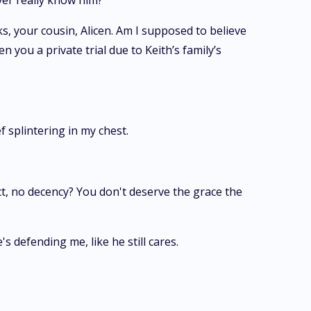
ever really know him?
ks, your cousin, Alicen. Am I supposed to believe
you a private trial due to Keith’s family’s
f splintering in my chest.
ct, no decency? You don't deserve the grace the
 defending me, like he still cares.