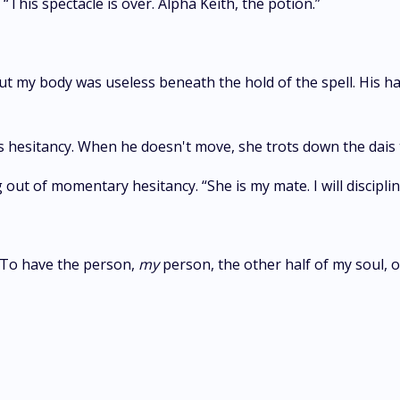
“This spectacle is over. Alpha Keith, the potion.”
, but my body was useless beneath the hold of the spell. His h
esitancy. When he doesn't move, she trots down the dais towa
out of momentary hesitancy. “She is my mate. I will disciplin
. To have the person,
my
person, the other half of my soul, 