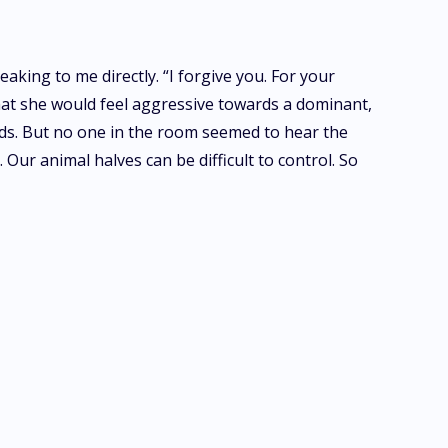
aking to me directly. “I forgive you. For your
 that she would feel aggressive towards a dominant,
ords. But no one in the room seemed to hear the
 Our animal halves can be difficult to control. So