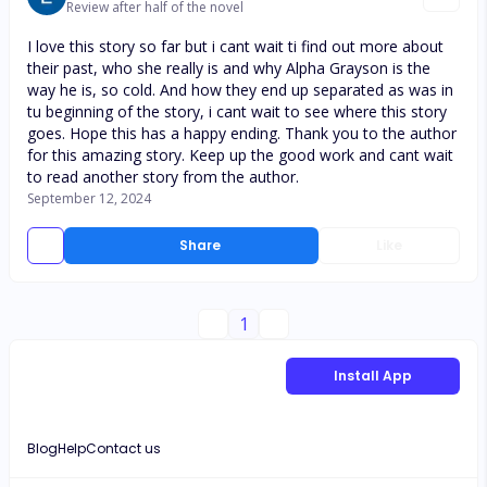
Review after half of the novel
I love this story so far but i cant wait ti find out more about
their past, who she really is and why Alpha Grayson is the
way he is, so cold. And how they end up separated as was in
tu beginning of the story, i cant wait to see where this story
goes. Hope this has a happy ending. Thank you to the author
for this amazing story. Keep up the good work and cant wait
to read another story from the author.
September 12, 2024
Share
Like
1
Install App
Blog
Help
Contact us