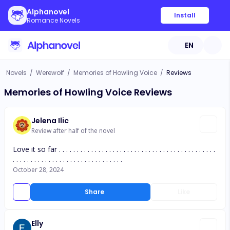
Alphanovel
Install
Romance Novels
EN
Novels
/
Werewolf
/
Memories of Howling Voice
/
Reviews
Memories of Howling Voice Reviews
Jelena Ilic
Review after half of the novel
Love it so far . . . . . . . . . . . . . . . . . . . . . . . . . . . . . . . . . . . . . . . . . . . .
. . . . . . . . . . . . . . . . . . . . . . . . . . . . . . .
October 28, 2024
Share
Like
Elly