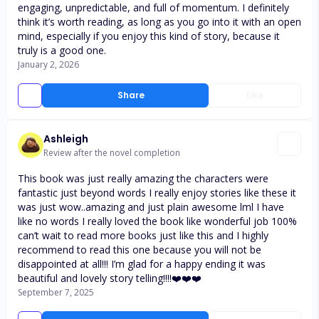
engaging, unpredictable, and full of momentum. I definitely
think it’s worth reading, as long as you go into it with an open
mind, especially if you enjoy this kind of story, because it
truly is a good one.
January 2, 2026
Share
Like
Ashleigh
Review after the novel completion
This book was just really amazing the characters were
fantastic just beyond words I really enjoy stories like these it
was just wow..amazing and just plain awesome lml I have
like no words I really loved the book like wonderful job 100%
can’t wait to read more books just like this and I highly
recommend to read this one because you will not be
disappointed at all!!! I’m glad for a happy ending it was
beautiful and lovely story telling!!!!❤️❤️❤️
September 7, 2025