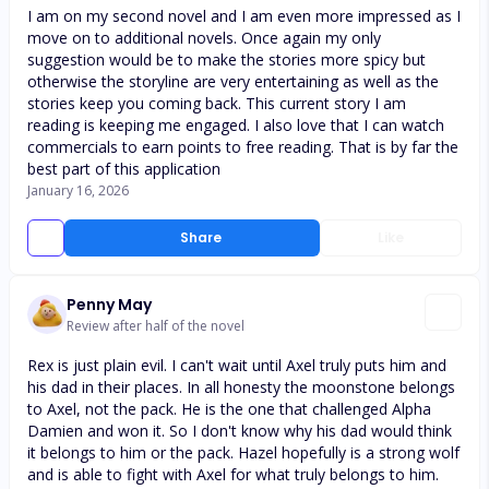
I am on my second novel and I am even more impressed as I
move on to additional novels. Once again my only
suggestion would be to make the stories more spicy but
otherwise the storyline are very entertaining as well as the
stories keep you coming back. This current story I am
reading is keeping me engaged. I also love that I can watch
commercials to earn points to free reading. That is by far the
best part of this application
January 16, 2026
Share
Like
Penny May
Review after half of the novel
Rex is just plain evil. I can't wait until Axel truly puts him and
his dad in their places. In all honesty the moonstone belongs
to Axel, not the pack. He is the one that challenged Alpha
Damien and won it. So I don't know why his dad would think
it belongs to him or the pack. Hazel hopefully is a strong wolf
and is able to fight with Axel for what truly belongs to him.