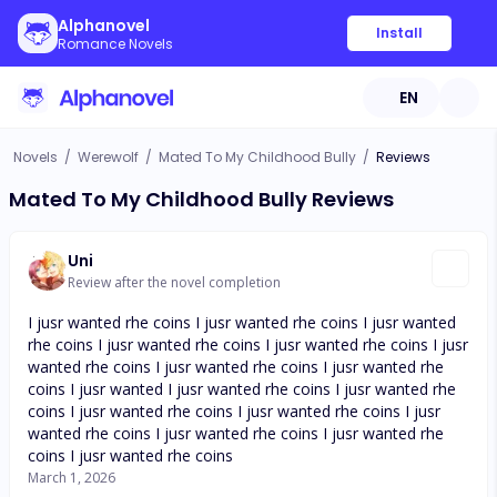
Alphanovel
Install
Romance Novels
EN
Novels
/
Werewolf
/
Mated To My Childhood Bully
/
Reviews
Mated To My Childhood Bully Reviews
Uni
Review after the novel completion
I jusr wanted rhe coins I jusr wanted rhe coins I jusr wanted
rhe coins I jusr wanted rhe coins I jusr wanted rhe coins I jusr
wanted rhe coins I jusr wanted rhe coins I jusr wanted rhe
coins I jusr wanted I jusr wanted rhe coins I jusr wanted rhe
coins I jusr wanted rhe coins I jusr wanted rhe coins I jusr
wanted rhe coins I jusr wanted rhe coins I jusr wanted rhe
coins I jusr wanted rhe coins
March 1, 2026