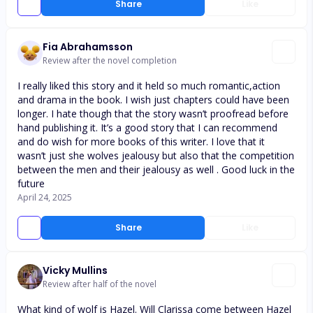
Share
Like
Fia Abrahamsson
Review after the novel completion
I really liked this story and it held so much romantic,action
and drama in the book. I wish just chapters could have been
longer. I hate though that the story wasn’t proofread before
hand publishing it. It’s a good story that I can recommend
and do wish for more books of this writer. I love that it
wasn’t just she wolves jealousy but also that the competition
between the men and their jealousy as well . Good luck in the
future
April 24, 2025
Share
Like
Vicky Mullins
Review after half of the novel
What kind of wolf is Hazel. Will Clarissa come between Hazel