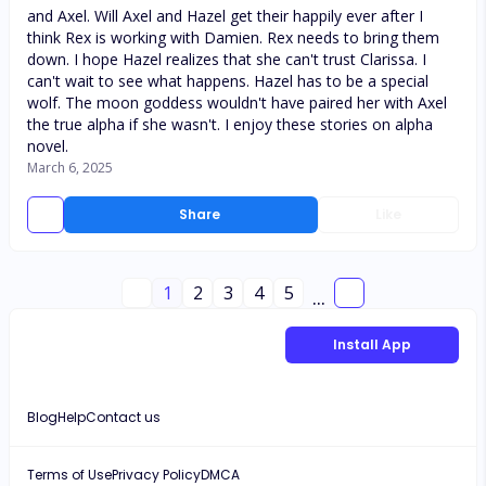
and Axel. Will Axel and Hazel get their happily ever after I
think Rex is working with Damien. Rex needs to bring them
down. I hope Hazel realizes that she can't trust Clarissa. I
can't wait to see what happens. Hazel has to be a special
wolf. The moon goddess wouldn't have paired her with Axel
the true alpha if she wasn't. I enjoy these stories on alpha
novel.
March 6, 2025
Share
Like
1
2
3
4
5
...
Install App
Blog
Help
Contact us
Terms of Use
Privacy Policy
DMCA