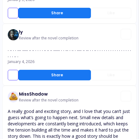
Share
Like
ly
Review after the novel completion
. .. . . .... ...... .. .. . . . . .. .. .. ....... . . ... . .. . ..... .. ... . . .. . . . . . . . . . . . . . . . .
. . . .. .
January 4, 2026
Share
Like
MissShadow
Review after the novel completion
A really good and exciting story, and I love that you can’t just
guess what’s going to happen next. Small new details and
developments are constantly being introduced, which keeps
the tension building all the time and makes it hard to put the
story down. This is exactly how a good story should be