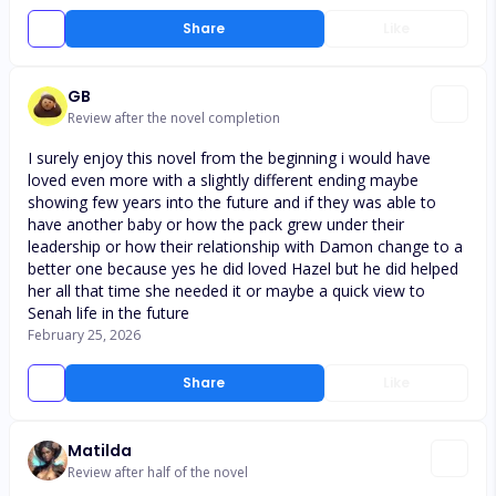
Share
Like
GB
Review after the novel completion
I surely enjoy this novel from the beginning i would have
loved even more with a slightly different ending maybe
showing few years into the future and if they was able to
have another baby or how the pack grew under their
leadership or how their relationship with Damon change to a
better one because yes he did loved Hazel but he did helped
her all that time she needed it or maybe a quick view to
Senah life in the future
February 25, 2026
Share
Like
Matilda
Review after half of the novel