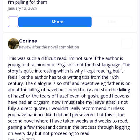
I'm pulling for them
January 13, 2026
Share
Like
Corinne
Review after the novel completion
This was such a difficult read. I’m not sure if the author is
young, old fashioned or English is not the first language. The
story is quite interesting which is why I kept reading but it
feels like the author has take writing tips from the 18th
century. The dialogue is so stiff and repetitive eg ‘father is on
about the killing of hazel but I need to try and stop the killing
of hazel’ or ‘the tears of hazel’ even ‘oh gosh, good heavens I
have had an orgasm, now I must take my leave’ (that is not
fully a direct quote). I wouldn’t really recommend it unless
you have patience like I did and persevered, but this is the
second novel where I have taken weeks and weeks to read,
gaining a few thousand coins in the process through logging
on every day but not proceeding to read.
January 5, 2026